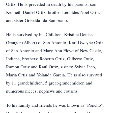
Ortiz. He is preceded in death by his parents, son;
Kenneth Daniel Ortiz, brother Leonides Noel Ortiz
and sister Griselda Ida Sambrano.
He is survived by his Children, Kristine Denise
Granger (Albert) of San Antonio, Karl Dwayne Ortiz
of San Antonio and Mary Ann Floyd of New Castle,
Indiana, brothers; Roberto Ortiz, Gilberto Ortiz,
Ramon Ortiz and Raul Ortiz, sisters; Sylvia Jaco,
Maria Ortiz and Yolanda Garcia. He is also survived
by 11 grandchildren, 5 great-grandchildren and
numerous nieces, nephews and cousins.
To his family and friends he was known as "Poncho".