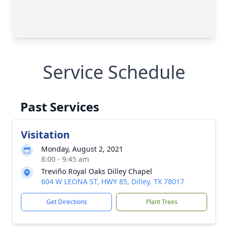
Service Schedule
Past Services
Visitation
Monday, August 2, 2021
8:00 - 9:45 am
Treviño Royal Oaks Dilley Chapel
604 W LEONA ST, HWY 85, Dilley, TX 78017
Get Directions
Plant Trees