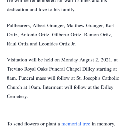
He will be remembered for warm smiles and his
dedication and love to his family.
Pallbearers, Albert Granger, Matthew Granger, Karl
Ortiz, Antonio Ortiz, Gilberto Ortiz, Ramon Ortiz,
Raul Ortiz and Leonides Ortiz Jr.
Visitation will be held on Monday August 2, 2021, at
Trevino Royal Oaks Funeral Chapel Dilley starting at
8am. Funeral mass will follow at St. Joseph's Catholic
Church at 10am. Interment will follow at the Dilley
Cemetery.
To send flowers or plant a
memorial tree
in memory,