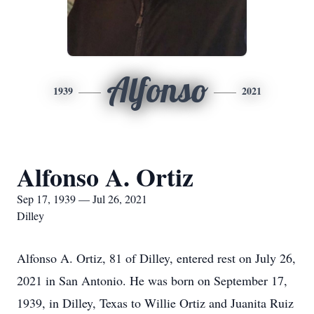
Alfonso
1939
2021
Alfonso A. Ortiz
Sep 17, 1939 — Jul 26, 2021
Dilley
Alfonso A. Ortiz, 81 of Dilley, entered rest on July 26,
2021 in San Antonio. He was born on September 17,
1939, in Dilley, Texas to Willie Ortiz and Juanita Ruiz