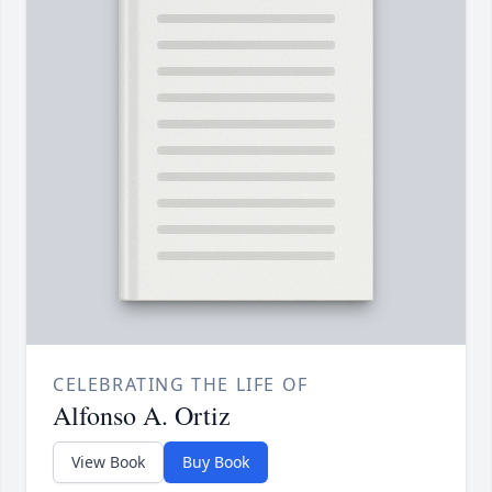
CELEBRATING THE LIFE OF
Alfonso A. Ortiz
View Book
Buy Book