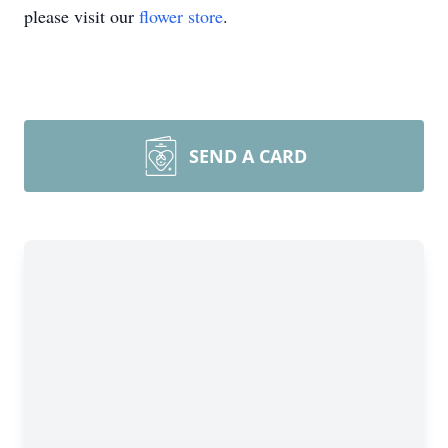
please visit our
flower store
.
SEND A CARD