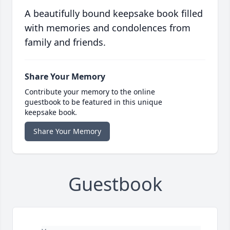
A beautifully bound keepsake book filled
with memories and condolences from
family and friends.
Share Your Memory
Contribute your memory to the online
guestbook to be featured in this unique
keepsake book.
Share Your Memory
Guestbook