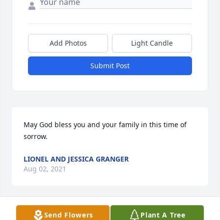
Add Photos
Light Candle
Submit Post
May God bless you and your family in this time of 
sorrow.
LIONEL AND JESSICA GRANGER
Aug 02, 2021
Send Flowers
Plant A Tree
My condolences to the entire family! ❤❤ This was 