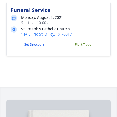
Funeral Service
Monday, August 2, 2021
Starts at 10:00 am
St. Joseph's Catholic Church
114 E Frio St, Dilley, TX 78017
Get Directions
Plant Trees