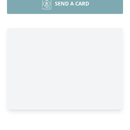
SEND A CARD