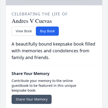
CELEBRATING THE LIFE OF
Andres V Cuevas
View Book
Buy Book
A beautifully bound keepsake book filled
with memories and condolences from
family and friends.
Share Your Memory
Contribute your memory to the online
guestbook to be featured in this unique
keepsake book.
Share Your Memory