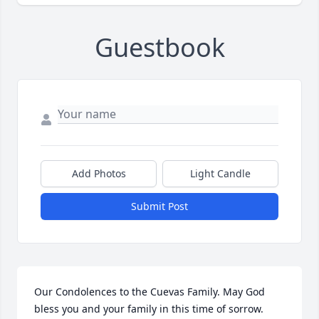
Guestbook
Add Photos
Light Candle
Submit Post
Our Condolences to the Cuevas Family. May God 
bless you and your family in this time of sorrow.