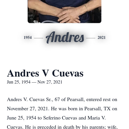
Andres
1954
2021
Andres V Cuevas
Jun 25, 1954 — Nov 27, 2021
Andres V. Cuevas Sr., 67 of Pearsall, entered rest on
November 27, 2021. He was born in Pearsall, TX on
June 25, 1954 to Seferino Cuevas and Maria V.
Cuevas. He is preceded in death by his parents; wife,