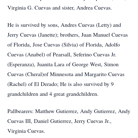
Virginia G. Cuevas and sister, Andrea Cuevas.
He is survived by sons, Andres Cuevas (Letty) and
Jerry Cuevas (Janette); brothers, Juan Manuel Cuevas
of Florida, Jose Cuevas (Silvia) of Florida, Adolfo
Cuevas (Anabel) of Pearsall, Seferino Cuevas Jr.
(Esperanza), Juanita Lara of George West, Simon
Cuevas (Cheral)of Minnesota and Margarito Cuevas
(Rachel) of El Derado; He is also survived by 9
grandchildren and 4 great grandchildren.
Pallbearers: Matthew Gutierrez, Andy Gutierrez, Andy
Cuevas III, Daniel Gutierrez, Jerry Cuevas Jr.,
Virginia Cuevas.