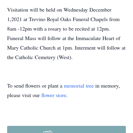
Visitation will be held on Wednesday December
1,2021 at Trevino Royal Oaks Funeral Chapels from
8am -12pm with a rosary to be recited at 12pm.
Funeral Mass will follow at the Immaculate Heart of
Mary Catholic Church at 1pm. Interment will follow at
the Catholic Cemetery (West).
To send flowers or plant a
memorial tree
in memory,
please visit our
flower store
.