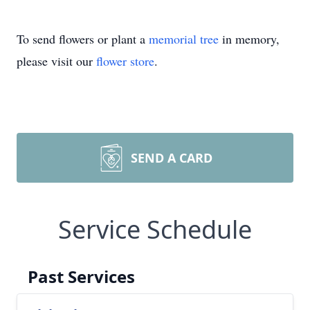
To send flowers or plant a
memorial tree
in memory,
please visit our
flower store
.
SEND A CARD
Service Schedule
Past Services