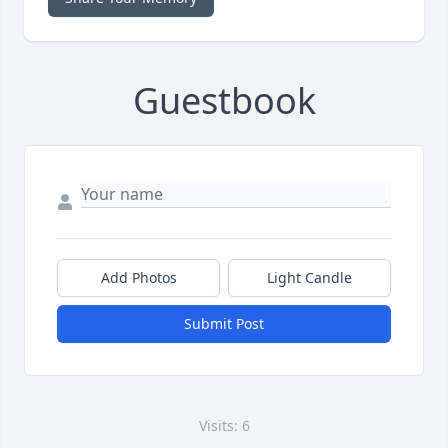
Guestbook
Add Photos
Light Candle
Submit Post
Visits: 6