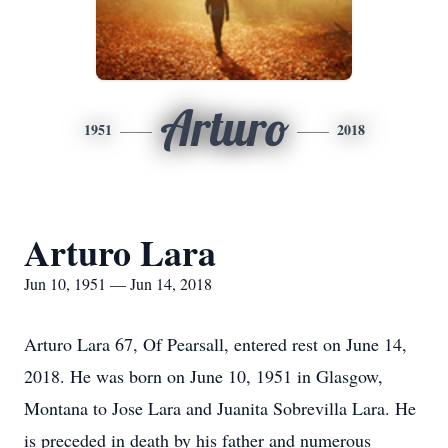
Arturo
1951
2018
Arturo Lara
Jun 10, 1951 — Jun 14, 2018
Arturo Lara 67, Of Pearsall, entered rest on June 14,
2018. He was born on June 10, 1951 in Glasgow,
Montana to Jose Lara and Juanita Sobrevilla Lara. He
is preceded in death by his father and numerous