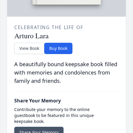
CELEBRATING THE LIFE OF
Arturo Lara
View Book
Buy Book
A beautifully bound keepsake book filled
with memories and condolences from
family and friends.
Share Your Memory
Contribute your memory to the online
guestbook to be featured in this unique
keepsake book.
Share Your Memory