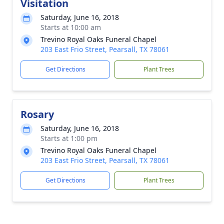
Visitation
Saturday, June 16, 2018
Starts at 10:00 am
Trevino Royal Oaks Funeral Chapel
203 East Frio Street, Pearsall, TX 78061
Get Directions
Plant Trees
Rosary
Saturday, June 16, 2018
Starts at 1:00 pm
Trevino Royal Oaks Funeral Chapel
203 East Frio Street, Pearsall, TX 78061
Get Directions
Plant Trees