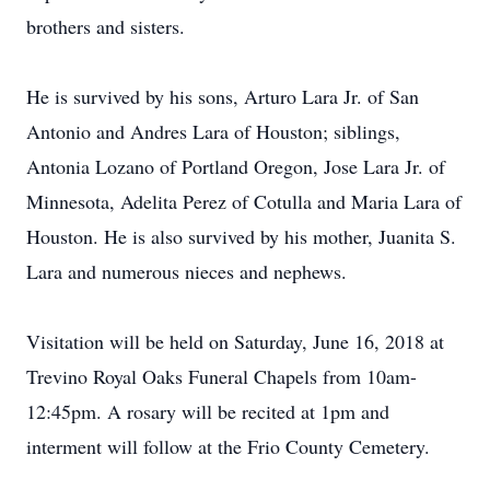
brothers and sisters.
He is survived by his sons, Arturo Lara Jr. of San
Antonio and Andres Lara of Houston; siblings,
Antonia Lozano of Portland Oregon, Jose Lara Jr. of
Minnesota, Adelita Perez of Cotulla and Maria Lara of
Houston. He is also survived by his mother, Juanita S.
Lara and numerous nieces and nephews.
Visitation will be held on Saturday, June 16, 2018 at
Trevino Royal Oaks Funeral Chapels from 10am-
12:45pm. A rosary will be recited at 1pm and
interment will follow at the Frio County Cemetery.