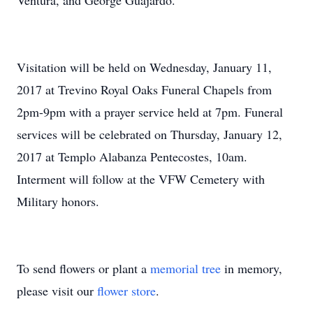
Ventura, and George Guajardo.
Visitation will be held on Wednesday, January 11,
2017 at Trevino Royal Oaks Funeral Chapels from
2pm-9pm with a prayer service held at 7pm. Funeral
services will be celebrated on Thursday, January 12,
2017 at Templo Alabanza Pentecostes, 10am.
Interment will follow at the VFW Cemetery with
Military honors.
To send flowers or plant a
memorial tree
in memory,
please visit our
flower store
.