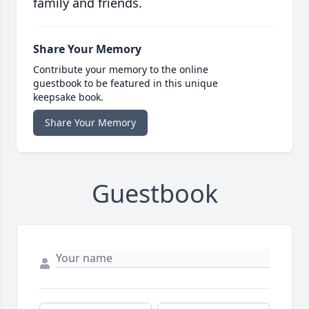
family and friends.
Share Your Memory
Contribute your memory to the online
guestbook to be featured in this unique
keepsake book.
Share Your Memory
Guestbook