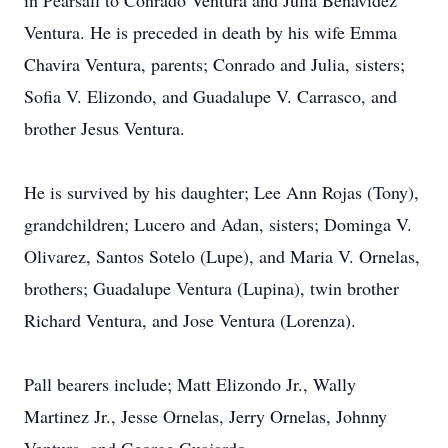
in Pearsall to Conrado Ventura and Julia Benavidez
Ventura. He is preceded in death by his wife Emma
Chavira Ventura, parents; Conrado and Julia, sisters;
Sofia V. Elizondo, and Guadalupe V. Carrasco, and
brother Jesus Ventura.
He is survived by his daughter; Lee Ann Rojas (Tony),
grandchildren; Lucero and Adan, sisters; Dominga V.
Olivarez, Santos Sotelo (Lupe), and Maria V. Ornelas,
brothers; Guadalupe Ventura (Lupina), twin brother
Richard Ventura, and Jose Ventura (Lorenza).
Pall bearers include; Matt Elizondo Jr., Wally
Martinez Jr., Jesse Ornelas, Jerry Ornelas, Johnny