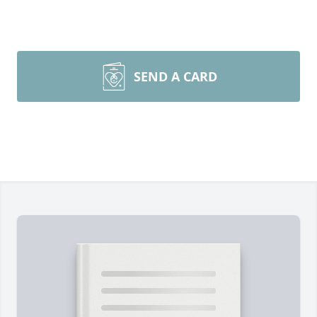
SEND A CARD