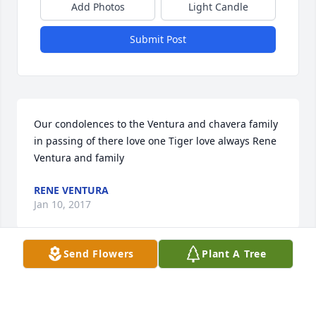
Add Photos
Light Candle
Submit Post
Our condolences to the Ventura and chavera family 
in passing of there love one Tiger love always Rene 
Ventura and family
RENE VENTURA
Jan 10, 2017
Send Flowers
Plant A Tree
Rest in Peace Tio Benny 'Tiger' -Matt, Jr.
MATT ELIZONDO, JR.