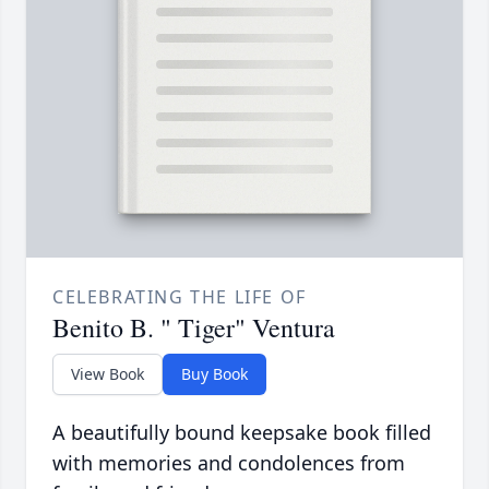
CELEBRATING THE LIFE OF
Benito B. " Tiger" Ventura
View Book
Buy Book
A beautifully bound keepsake book filled
with memories and condolences from