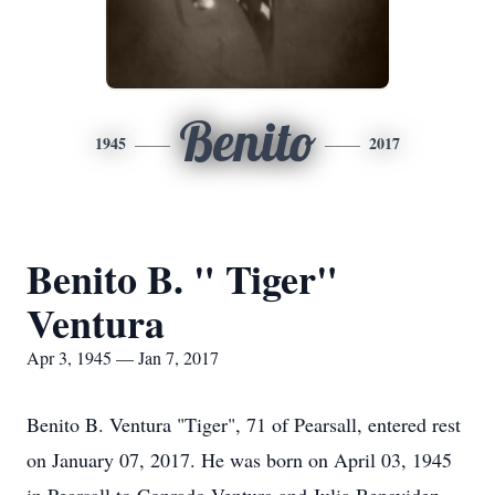
Benito
1945
2017
Benito B. " Tiger"
Ventura
Apr 3, 1945 — Jan 7, 2017
Benito B. Ventura "Tiger", 71 of Pearsall, entered rest
on January 07, 2017. He was born on April 03, 1945