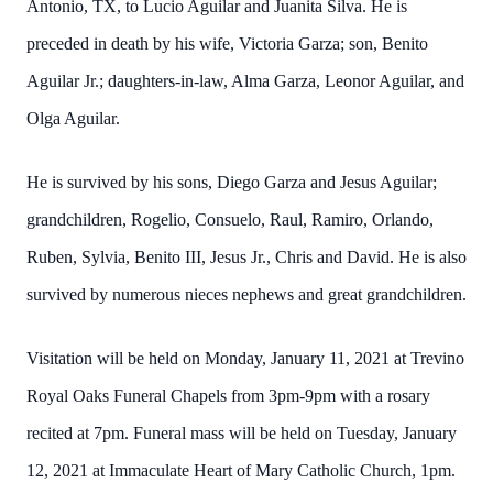
Antonio, TX, to Lucio Aguilar and Juanita Silva. He is
preceded in death by his wife, Victoria Garza; son, Benito
Aguilar Jr.; daughters-in-law, Alma Garza, Leonor Aguilar, and
Olga Aguilar.
He is survived by his sons, Diego Garza and Jesus Aguilar;
grandchildren, Rogelio, Consuelo, Raul, Ramiro, Orlando,
Ruben, Sylvia, Benito III, Jesus Jr., Chris and David. He is also
survived by numerous nieces nephews and great grandchildren.
Visitation will be held on Monday, January 11, 2021 at Trevino
Royal Oaks Funeral Chapels from 3pm-9pm with a rosary
recited at 7pm. Funeral mass will be held on Tuesday, January
12, 2021 at Immaculate Heart of Mary Catholic Church, 1pm.