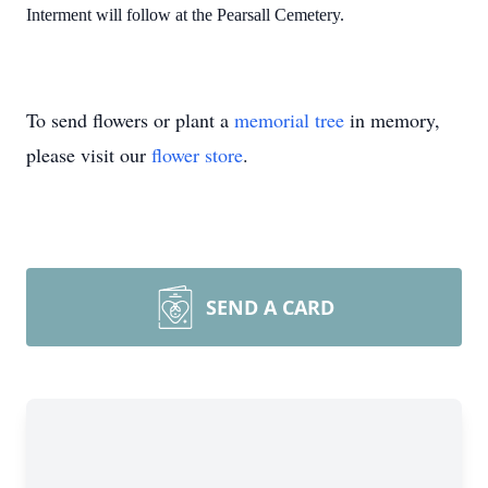
Interment will follow at the Pearsall Cemetery.
To send flowers or plant a
memorial tree
in memory,
please visit our
flower store
.
SEND A CARD