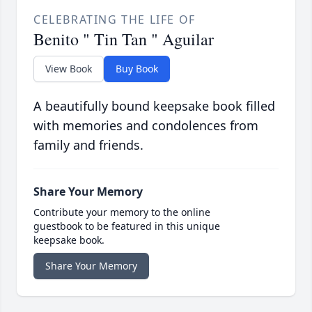
CELEBRATING THE LIFE OF
Benito " Tin Tan " Aguilar
View Book
Buy Book
A beautifully bound keepsake book filled
with memories and condolences from
family and friends.
Share Your Memory
Contribute your memory to the online
guestbook to be featured in this unique
keepsake book.
Share Your Memory