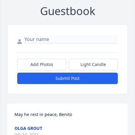
Guestbook
Add Photos
Light Candle
Submit Post
May he rest in peace, Benito
OLGA GROUT
Jan 13, 2021