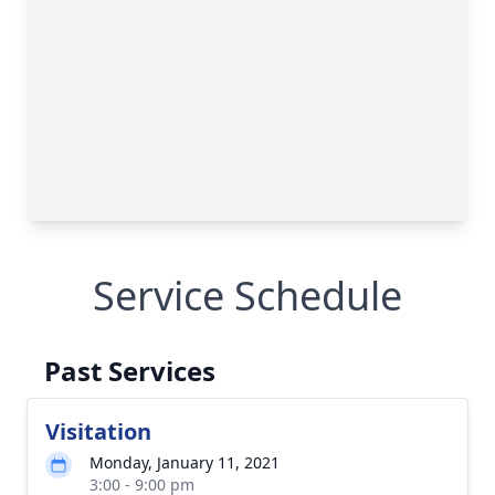
Service Schedule
Past Services
Visitation
Monday, January 11, 2021
3:00 - 9:00 pm