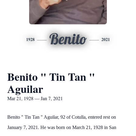
Benito
1928
2021
Benito " Tin Tan "
Aguilar
Mar 21, 1928 — Jan 7, 2021
Benito " Tin Tan " Aguilar, 92 of Cotulla, entered rest on
January 7, 2021. He was born on March 21, 1928 in San