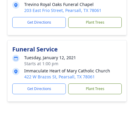
Trevino Royal Oaks Funeral Chapel
203 East Frio Street, Pearsall, TX 78061
Get Directions
Plant Trees
Funeral Service
Tuesday, January 12, 2021
Starts at 1:00 pm
Immaculate Heart of Mary Catholic Church
422 W Brazos St, Pearsall, TX 78061
Get Directions
Plant Trees