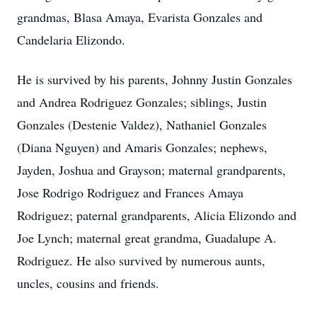
grandmas, Blasa Amaya, Evarista Gonzales and
Candelaria Elizondo.
He is survived by his parents, Johnny Justin Gonzales
and Andrea Rodriguez Gonzales; siblings, Justin
Gonzales (Destenie Valdez), Nathaniel Gonzales
(Diana Nguyen) and Amaris Gonzales; nephews,
Jayden, Joshua and Grayson; maternal grandparents,
Jose Rodrigo Rodriguez and Frances Amaya
Rodriguez; paternal grandparents, Alicia Elizondo and
Joe Lynch; maternal great grandma, Guadalupe A.
Rodriguez. He also survived by numerous aunts,
uncles, cousins and friends.