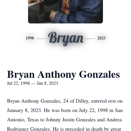
Bryan
1998
2023
Bryan Anthony Gonzales
Jul 22, 1998 — Jan 8, 2023
Bryan Anthony Gonzales, 24 of Dilley, entered rest on
January 8, 2023. He was born on July 22, 1998 in San
Antonio, Texas to Johnny Justin Gonzales and Andrea
Rodriguez Gonzales. He is preceded in death by great