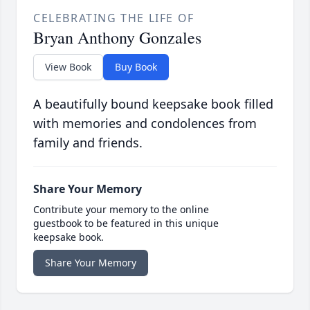
CELEBRATING THE LIFE OF
Bryan Anthony Gonzales
View Book
Buy Book
A beautifully bound keepsake book filled
with memories and condolences from
family and friends.
Share Your Memory
Contribute your memory to the online
guestbook to be featured in this unique
keepsake book.
Share Your Memory