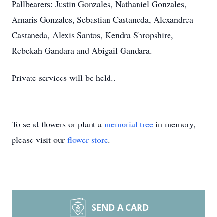
Pallbearers: Justin Gonzales, Nathaniel Gonzales,
Amaris Gonzales, Sebastian Castaneda, Alexandrea
Castaneda, Alexis Santos, Kendra Shropshire,
Rebekah Gandara and Abigail Gandara.
Private services will be held..
To send flowers or plant a
memorial tree
in memory,
please visit our
flower store
.
SEND A CARD