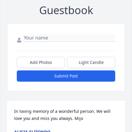
Guestbook
Add Photos
Light Candle
Submit Post
In loving memory of a wonderful person. We will 
love you and miss you always. Mijo
ALICIA ELIZONDO