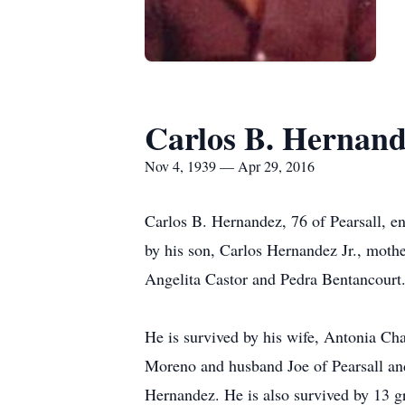
Carlos B. Hernan
Nov 4, 1939 — Apr 29, 2016
Carlos B. Hernandez, 76 of Pearsall, e
by his son, Carlos Hernandez Jr., moth
Angelita Castor and Pedra Bentancourt
He is survived by his wife, Antonia Ch
Moreno and husband Joe of Pearsall and
Hernandez. He is also survived by 13 g