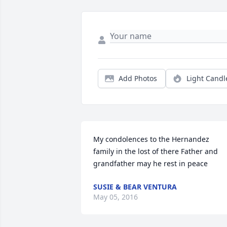
Add Photos
Light Candl
My condolences to the Hernandez 
family in the lost of there Father and 
grandfather may he rest in peace
SUSIE & BEAR VENTURA
May 05, 2016