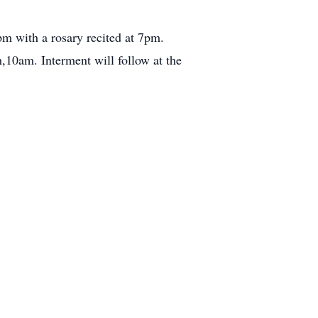
m with a rosary recited at 7pm.
10am. Interment will follow at the