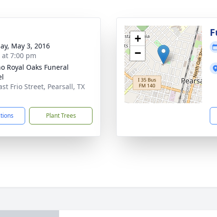
F
+
ay, May 3, 2016
−
s at 7:00 pm
no Royal Oaks Funeral
el
st Frio Street, Pearsall, TX
1
ctions
Plant Trees