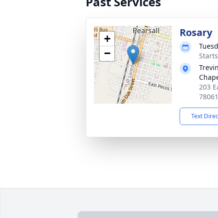
Past Services
Rosary
+
Tuesd
−
Start
Trevi
Chap
203 Ea
7806
Text Dire