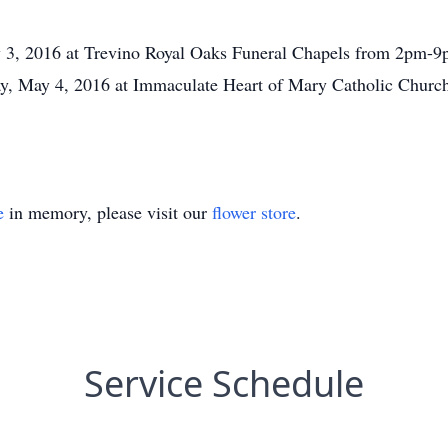
y 3, 2016 at Trevino Royal Oaks Funeral Chapels from 2pm-9p
y, May 4, 2016 at Immaculate Heart of Mary Catholic Church,
e
in memory, please visit our
flower store
.
Service Schedule