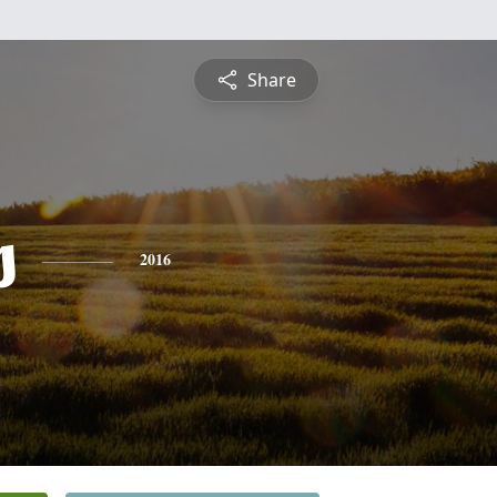
Share
s
2016