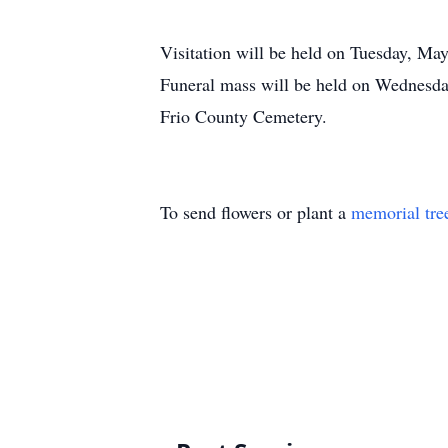
Visitation will be held on Tuesday, Ma
Funeral mass will be held on Wednesda
Frio County Cemetery.
To send flowers or plant a
memorial tre