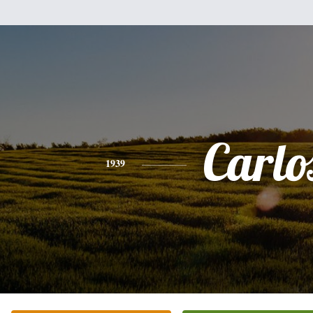
Carlo
1939