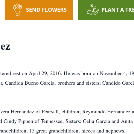
SEND FLOWERS
PLANT A TR
dez
ntered rest on April 29, 2016. He was born on November 4, 193
er, Candida Bueno Garcia, brothers and sisters; Candido Garc
.
avera Hernandez of Pearsall, children; Reymundo Hernandez an
 Cindy Pippen of Tennessee. Sisters: Celia Garcia and Anita 
randchildren, 15 great grandchildren, nieces and nephews.