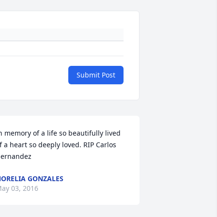
Submit Post
n memory of a life so beautifully lived 
f a heart so deeply loved. RIP Carlos 
ernandez
ORELIA GONZALES
ay 03, 2016