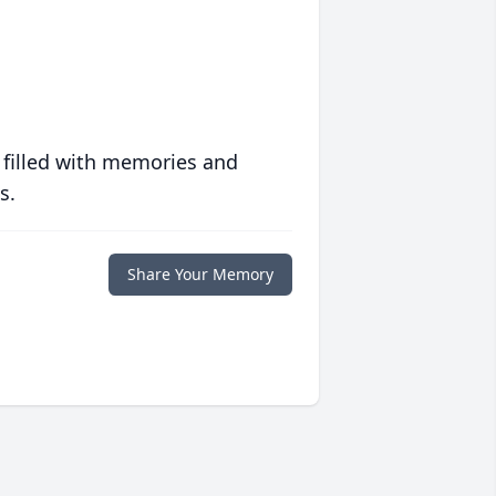
 filled with memories and
s.
Share Your Memory