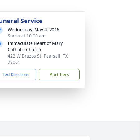
uneral Service
Wednesday, May 4, 2016
Starts at 10:00 am
Immaculate Heart of Mary
Catholic Church
422 W Brazos St, Pearsall, TX
78061
Text Directions
Plant Trees