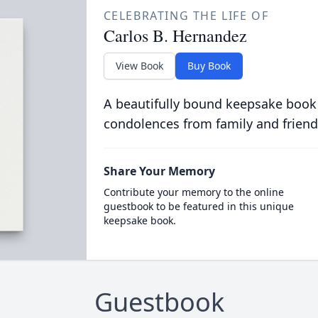
CELEBRATING THE LIFE OF
Carlos B. Hernandez
View Book
Buy Book
A beautifully bound keepsake book
condolences from family and friend
Share Your Memory
Contribute your memory to the online
guestbook to be featured in this unique
keepsake book.
Guestbook