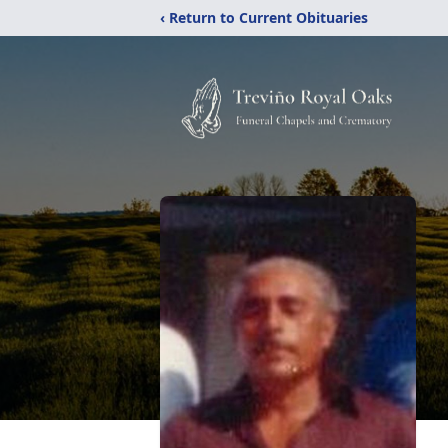
‹ Return to Current Obituaries