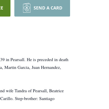
EE
SEND A CARD
9 in Pearsall. He is preceded in death
ia, Martin Garcia, Juan Hernandez,
d wife Tandra of Pearsall, Beatrice
Carillo. Step-brother: Santiago