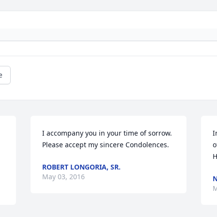
e
I accompany you in your time of sorrow. 
I
Please accept my sincere Condolences.
o
H
ROBERT LONGORIA, SR.
May 03, 2016
N
M