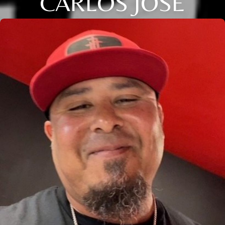
CARLOS JOSE