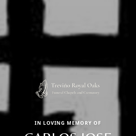
IN LOVING MEMORY OF