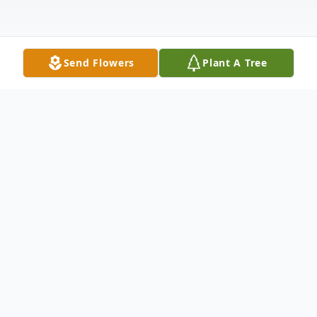
Send Flowers
Plant A Tree
Obituary
Carlos Jose Maldonado,46, born on August
17, 1979, in Pearsall, Texas, passed away
suddenly on June 12, 2026, in Cotulla,