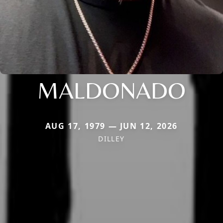
MALDONADO
AUG 17, 1979 — JUN 12, 2026
DILLEY