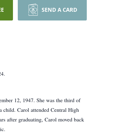
EE
SEND A CARD
24.
ember 12, 1947. She was the third of
 child. Carol attended Central High
ears after graduating, Carol moved back
ic.