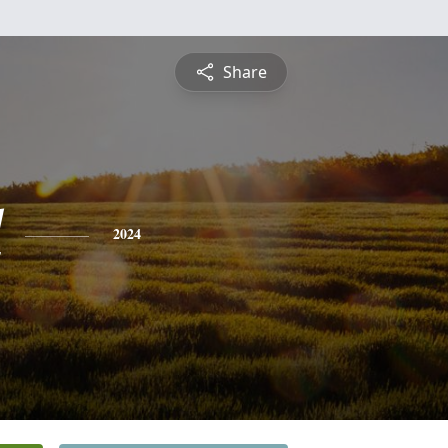
Share
l
2024