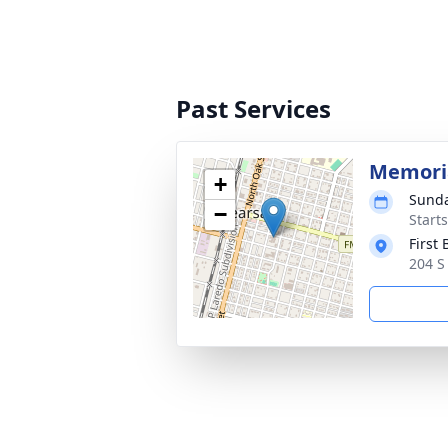
Past Services
Memoria
+
Sunda
−
Start
First
204 S