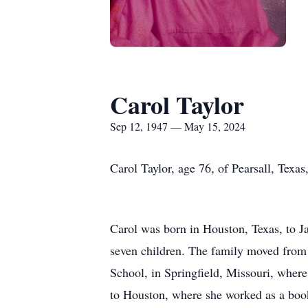
Carol Taylor
Sep 12, 1947 — May 15, 2024
Carol Taylor, age 76, of Pearsall, Texa
Carol was born in Houston, Texas, to J
seven children. The family moved from 
School, in Springfield, Missouri, where
to Houston, where she worked as a book