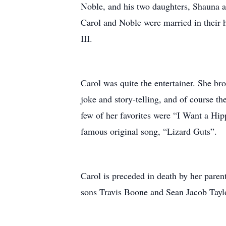
Noble, and his two daughters, Shauna a
Carol and Noble were married in their
III.
Carol was quite the entertainer. She br
joke and story-telling, and of course th
few of her favorites were “I Want a Hi
famous original song, “Lizard Guts”.
Carol is preceded in death by her paren
sons Travis Boone and Sean Jacob Taylo