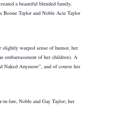
reated a beautiful blended family.
is Boone Taylor and Noble Acie Taylor
r slightly warped sense of humor, her
 the embarrassment of her children). A
ood Naked Anymore”, and of course her
er-in-law, Noble and Gay Taylor; her