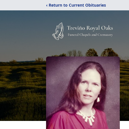
‹ Return to Current Obituaries