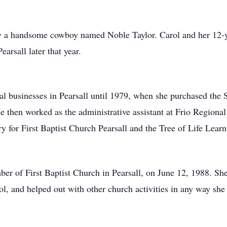
by a handsome cowboy named Noble Taylor. Carol and her 12-y
rsall later that year.
al businesses in Pearsall until 1979, when she purchased the 
he then worked as the administrative assistant at Frio Regional 
ry for First Baptist Church Pearsall and the Tree of Life Lea
er of First Baptist Church in Pearsall, on June 12, 1988. She
l, and helped out with other church activities in any way she