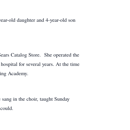
ear-old daughter and 4-year-old son
Sears Catalog Store. She operated the
hospital for several years. At the time
rning Academy.
 sang in the choir, taught Sunday
 could.