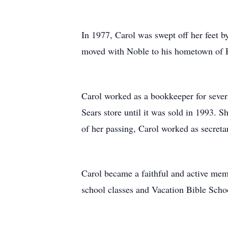
In 1977, Carol was swept off her feet 
moved with Noble to his hometown of Pea
Carol worked as a bookkeeper for sever
Sears store until it was sold in 1993. S
of her passing, Carol worked as secreta
Carol became a faithful and active memb
school classes and Vacation Bible Schoo