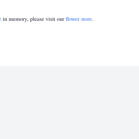
e
in memory, please visit our
flower store
.