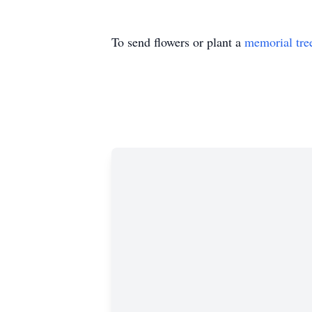
To send flowers or plant a
memorial tre