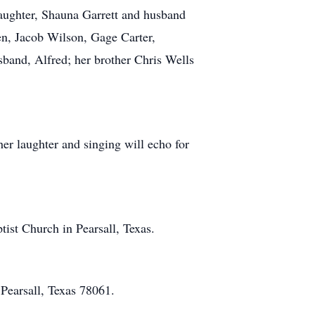
daughter, Shauna Garrett and husband
en, Jacob Wilson, Gage Carter,
sband, Alfred; her brother Chris Wells
r laughter and singing will echo for
ist Church in Pearsall, Texas.
 Pearsall, Texas 78061.