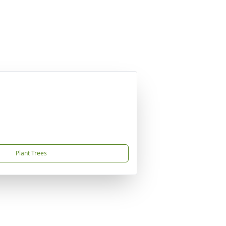
Plant Trees