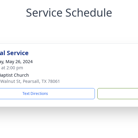
Service Schedule
l Service
y, May 26, 2024
s at 2:00 pm
 Baptist Church
 Walnut St, Pearsall, TX 78061
Text Directions