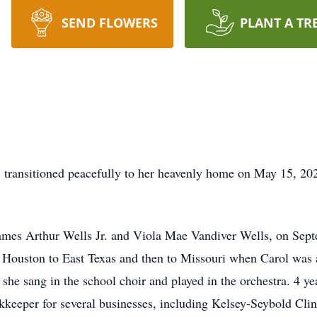
SEND FLOWERS
PLANT A TR
s, transitioned peacefully to her heavenly home on May 15, 20
ames Arthur Wells Jr. and Viola Mae Vandiver Wells, on Sept
Houston to East Texas and then to Missouri when Carol was a
 she sang in the school choir and played in the orchestra. 4 y
keeper for several businesses, including Kelsey-Seybold Clin