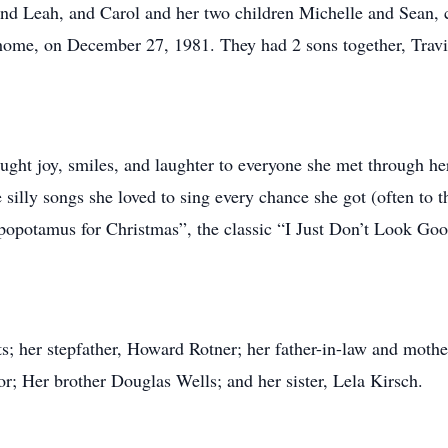
nd Leah, and Carol and her two children Michelle and Sean, c
 home, on December 27, 1981. They had 2 sons together, Trav
ought joy, smiles, and laughter to everyone she met through he
e silly songs she loved to sing every chance she got (often to
ppopotamus for Christmas”, the classic “I Just Don’t Look G
ts; her stepfather, Howard Rotner; her father-in-law and moth
r; Her brother Douglas Wells; and her sister, Lela Kirsch.