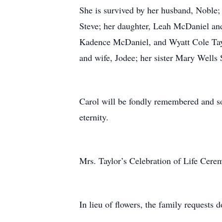
She is survived by her husband, Noble; 
Steve; her daughter, Leah McDaniel and
Kadence McDaniel, and Wyatt Cole Taylo
and wife, Jodee; her sister Mary Wells 
Carol will be fondly remembered and so
eternity.
Mrs. Taylor’s Celebration of Life Cere
In lieu of flowers, the family requests