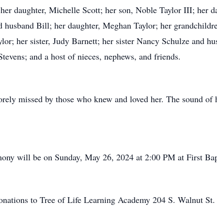
her daughter, Michelle Scott; her son, Noble Taylor III; her 
 husband Bill; her daughter, Meghan Taylor; her grandchildr
r; her sister, Judy Barnett; her sister Nancy Schulze and hu
Stevens; and a host of nieces, nephews, and friends.
rely missed by those who knew and loved her. The sound of he
mony will be on Sunday, May 26, 2024 at 2:00 PM at First Bapt
 donations to Tree of Life Learning Academy 204 S. Walnut St.