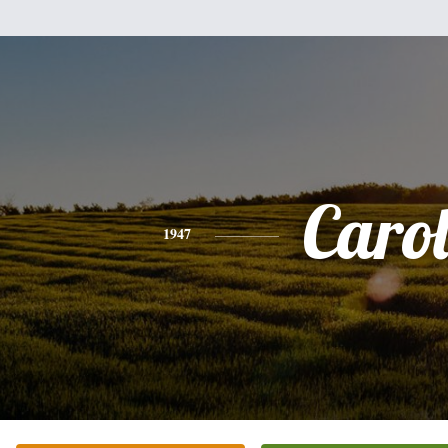
Caro
1947