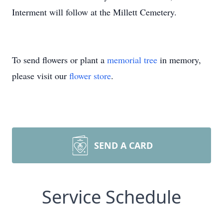
Interment will follow at the Millett Cemetery.
To send flowers or plant a
memorial tree
in memory,
please visit our
flower store
.
SEND A CARD
Service Schedule