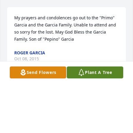
My prayers and condolences go out to the "Primo" 
Garcia and the Garcia Family. Unable to attend and 
so sorry for the lost. May God Bless the Garcia 
Family. Son of "Pepino" Garcia
ROGER GARCIA
Oct 08, 2015
Send Flowers
Plant A Tree
I will never forget my Dad.  My heart is broken and 
will never be healed until I see you again .You left 
me with a lifetime of unforgettable memories that i 
will cherish for the rest of my life. I still can't believe 
it.  I wish you could just come home and walk thru 
that door.  We love and miss you so much. Save us 
all a seat up in Heaven.  I love you, Mi Jefito.....Your 