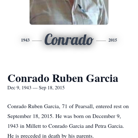
Conrado
1943
2015
Conrado Ruben Garcia
Dec 9, 1943 — Sep 18, 2015
Conrado Ruben Garcia, 71 of Pearsall, entered rest on
September 18, 2015. He was born on December 9,
1943 in Millett to Conrado Garcia and Petra Garcia.
He is preceded in death by his parents.