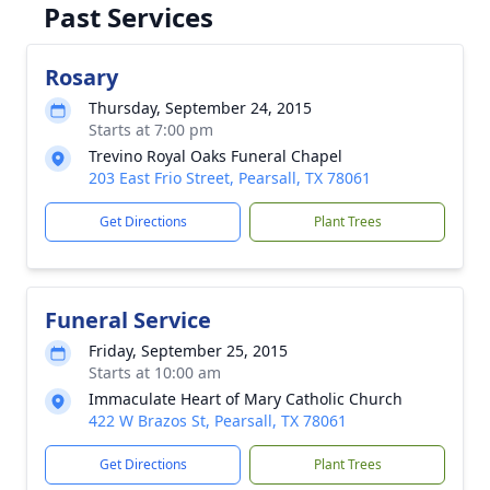
Past Services
Rosary
Thursday, September 24, 2015
Starts at 7:00 pm
Trevino Royal Oaks Funeral Chapel
203 East Frio Street, Pearsall, TX 78061
Get Directions
Plant Trees
Funeral Service
Friday, September 25, 2015
Starts at 10:00 am
Immaculate Heart of Mary Catholic Church
422 W Brazos St, Pearsall, TX 78061
Get Directions
Plant Trees