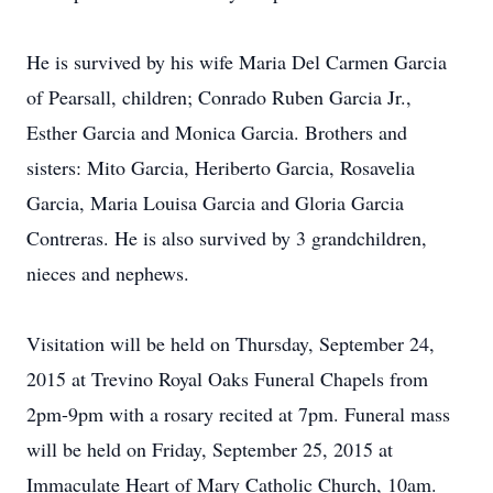
He is survived by his wife Maria Del Carmen Garcia
of Pearsall, children; Conrado Ruben Garcia Jr.,
Esther Garcia and Monica Garcia. Brothers and
sisters: Mito Garcia, Heriberto Garcia, Rosavelia
Garcia, Maria Louisa Garcia and Gloria Garcia
Contreras. He is also survived by 3 grandchildren,
nieces and nephews.
Visitation will be held on Thursday, September 24,
2015 at Trevino Royal Oaks Funeral Chapels from
2pm-9pm with a rosary recited at 7pm. Funeral mass
will be held on Friday, September 25, 2015 at
Immaculate Heart of Mary Catholic Church, 10am.