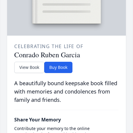
CELEBRATING THE LIFE OF
Conrado Ruben Garcia
View Book
Buy Book
A beautifully bound keepsake book filled
with memories and condolences from
family and friends.
Share Your Memory
Contribute your memory to the online