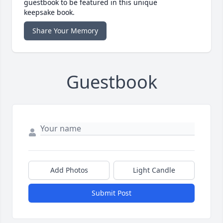
guestbook to be featured in this unique
keepsake book.
Share Your Memory
Guestbook
Add Photos
Light Candle
Submit Post