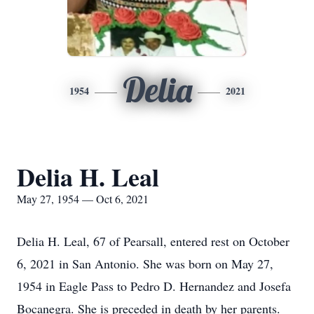
Delia
1954
2021
Delia H. Leal
May 27, 1954 — Oct 6, 2021
Delia H. Leal, 67 of Pearsall, entered rest on October
6, 2021 in San Antonio. She was born on May 27,
1954 in Eagle Pass to Pedro D. Hernandez and Josefa
Bocanegra. She is preceded in death by her parents.