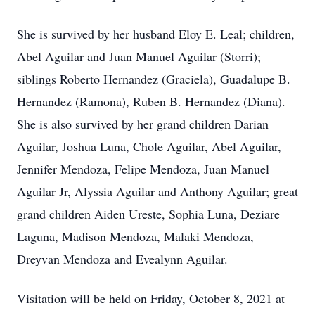
She is survived by her husband Eloy E. Leal; children,
Abel Aguilar and Juan Manuel Aguilar (Storri);
siblings Roberto Hernandez (Graciela), Guadalupe B.
Hernandez (Ramona), Ruben B. Hernandez (Diana).
She is also survived by her grand children Darian
Aguilar, Joshua Luna, Chole Aguilar, Abel Aguilar,
Jennifer Mendoza, Felipe Mendoza, Juan Manuel
Aguilar Jr, Alyssia Aguilar and Anthony Aguilar; great
grand children Aiden Ureste, Sophia Luna, Deziare
Laguna, Madison Mendoza, Malaki Mendoza,
Dreyvan Mendoza and Evealynn Aguilar.
Visitation will be held on Friday, October 8, 2021 at