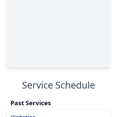
Service Schedule
Past Services