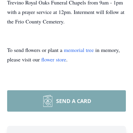
Trevino Royal Oaks Funeral Chapels from 9am - 1pm
with a prayer service at 12pm. Interment will follow at
the Frio County Cemetery.
To send flowers or plant a
memorial tree
in memory,
please visit our
flower store
.
SEND A CARD