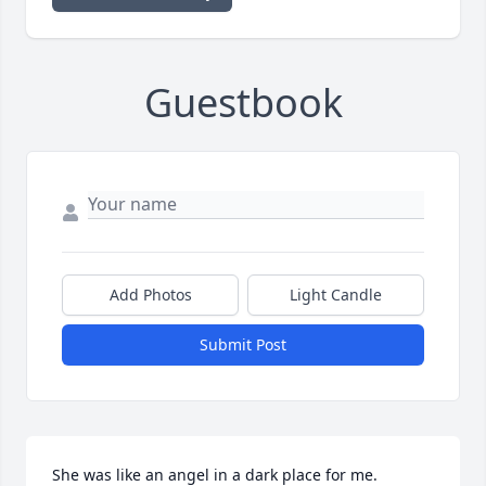
Guestbook
Add Photos
Light Candle
Submit Post
She was like an angel in a dark place for me. 