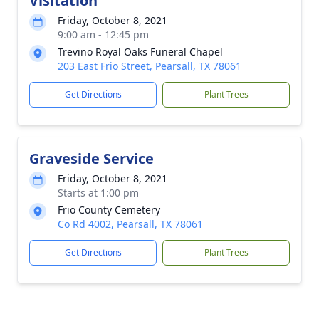
Visitation
Friday, October 8, 2021
9:00 am - 12:45 pm
Trevino Royal Oaks Funeral Chapel
203 East Frio Street, Pearsall, TX 78061
Get Directions
Plant Trees
Graveside Service
Friday, October 8, 2021
Starts at 1:00 pm
Frio County Cemetery
Co Rd 4002, Pearsall, TX 78061
Get Directions
Plant Trees