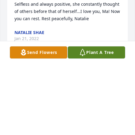
Selfless and always positive, she constantly thought 
of others before that of herself...I love you, Ma! Now 
you can rest. Rest peacefully, Natalie
NATALIE SHAE
Jan 21, 2022
Send Flowers
Plant A Tree
Will miss you my friend my prima rest in peace your 
friend and primo Segundo Escobar Jr
SEGUNDO ESCOBAR
Oct 10, 2021
Our deepest condolences to all of Delia’s family. She 
will be deeply missed, but never forgotten. Delia 