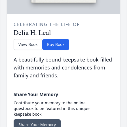
CELEBRATING THE LIFE OF
Delia H. Leal
View Book
Buy Book
A beautifully bound keepsake book filled
with memories and condolences from
family and friends.
Share Your Memory
Contribute your memory to the online
guestbook to be featured in this unique
keepsake book.
Share Your Memory