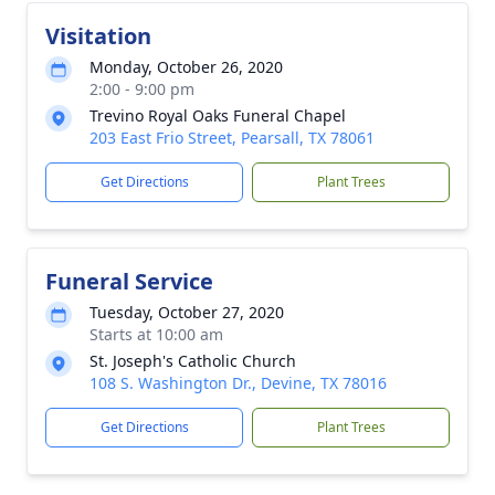
Visitation
Monday, October 26, 2020
2:00 - 9:00 pm
Trevino Royal Oaks Funeral Chapel
203 East Frio Street, Pearsall, TX 78061
Get Directions
Plant Trees
Funeral Service
Tuesday, October 27, 2020
Starts at 10:00 am
St. Joseph's Catholic Church
108 S. Washington Dr., Devine, TX 78016
Get Directions
Plant Trees