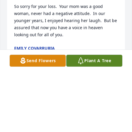
So sorry for your loss.  Your mom was a good 
woman, never had a negative attitude.  In our 
younger years, I enjoyed hearing her laugh.  But be 
assured that now you have a voice in heaven 
looking out for all of you.
EMILY COVARRUBIA
Oct 28, 2020
Send Flowers
Plant A Tree
To the Zapata Family, praying for peace, comfort 
and healing
RUBY GAITAN
Oct 27, 2020