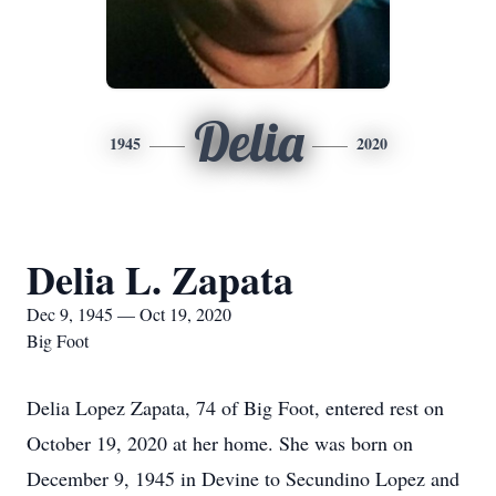
Delia
1945
2020
Delia L. Zapata
Dec 9, 1945 — Oct 19, 2020
Big Foot
Delia Lopez Zapata, 74 of Big Foot, entered rest on
October 19, 2020 at her home. She was born on
December 9, 1945 in Devine to Secundino Lopez and