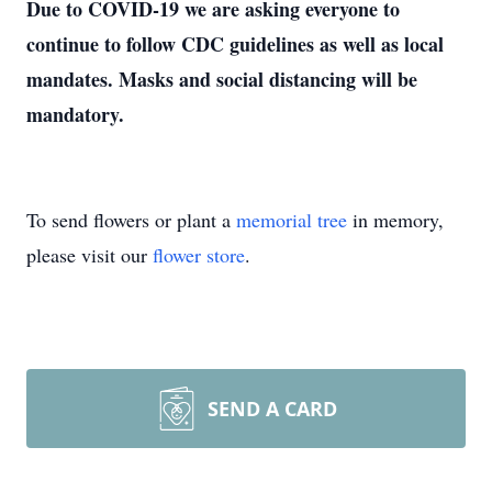
Due to COVID-19 we are asking everyone to
continue to follow CDC guidelines as well as local
mandates. Masks and social distancing will be
mandatory.
To send flowers or plant a
memorial tree
in memory,
please visit our
flower store
.
SEND A CARD