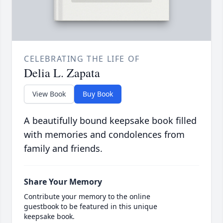
CELEBRATING THE LIFE OF
Delia L. Zapata
View Book
Buy Book
A beautifully bound keepsake book filled
with memories and condolences from
family and friends.
Share Your Memory
Contribute your memory to the online
guestbook to be featured in this unique
keepsake book.