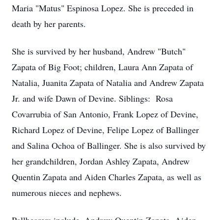
Maria "Matus" Espinosa Lopez. She is preceded in
death by her parents.
She is survived by her husband, Andrew "Butch"
Zapata of Big Foot; children, Laura Ann Zapata of
Natalia, Juanita Zapata of Natalia and Andrew Zapata
Jr. and wife Dawn of Devine. Siblings: Rosa
Covarrubia of San Antonio, Frank Lopez of Devine,
Richard Lopez of Devine, Felipe Lopez of Ballinger
and Salina Ochoa of Ballinger. She is also survived by
her grandchildren, Jordan Ashley Zapata, Andrew
Quentin Zapata and Aiden Charles Zapata, as well as
numerous nieces and nephews.