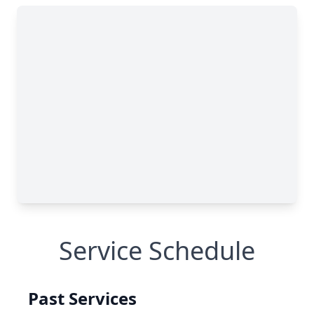
Service Schedule
Past Services