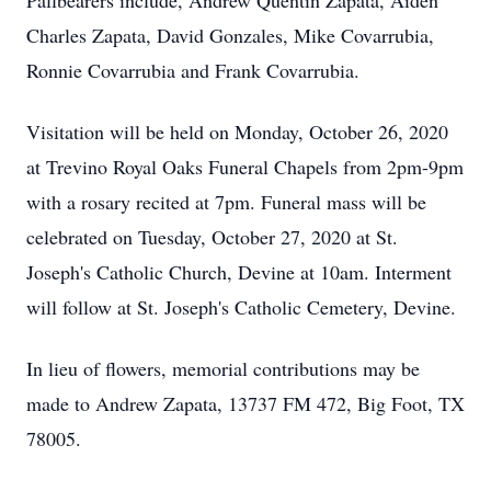
Pallbearers include, Andrew Quentin Zapata, Aiden
Charles Zapata, David Gonzales, Mike Covarrubia,
Ronnie Covarrubia and Frank Covarrubia.
Visitation will be held on Monday, October 26, 2020
at Trevino Royal Oaks Funeral Chapels from 2pm-9pm
with a rosary recited at 7pm. Funeral mass will be
celebrated on Tuesday, October 27, 2020 at St.
Joseph's Catholic Church, Devine at 10am. Interment
will follow at St. Joseph's Catholic Cemetery, Devine.
In lieu of flowers, memorial contributions may be
made to Andrew Zapata, 13737 FM 472, Big Foot, TX
78005.