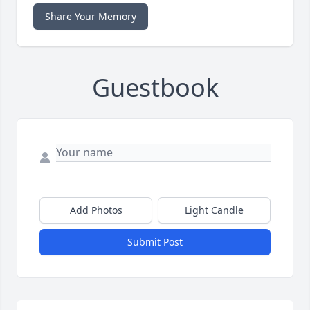
Share Your Memory
Guestbook
Add Photos
Light Candle
Submit Post