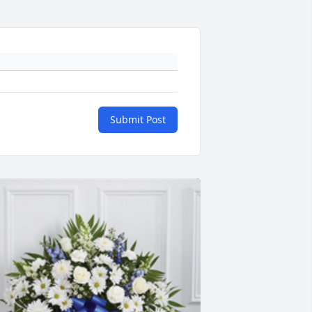
Submit Post