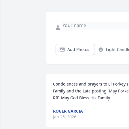
Add Photos
Light Candl
Condolences and prayers to El Porkey’s 
Family and the Late posting. May Porkey
RIP. May God Bless His Family
ROGER GARCIA
Jan 25, 2026