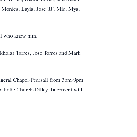
 Monica, Layla, Jose 'JJ', Mia, Mya,
all who knew him.
ckholas Torres, Jose Torres and Mark
Funeral Chapel-Pearsall from 3pm-9pm
atholic Church-Dilley. Interment will