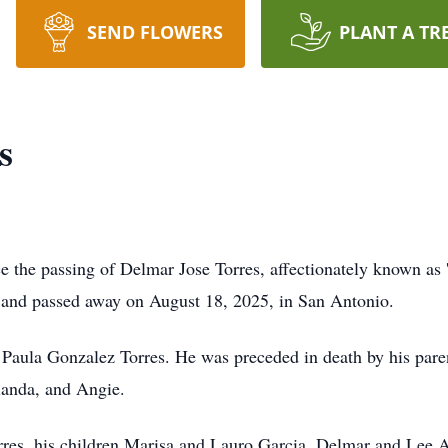
SEND FLOWERS
PLANT A TR
s
ce the passing of Delmar Jose Torres, affectionately known as 
 and passed away on August 18, 2025, in San Antonio.
Paula Gonzalez Torres. He was preceded in death by his parent
olanda, and Angie.
orres, his children Marisa and Lauro Garcia, Delmar and Lee