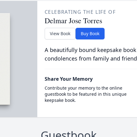
CELEBRATING THE LIFE OF
Delmar Jose Torres
View Book
Buy Book
A beautifully bound keepsake book
condolences from family and friend
Share Your Memory
Contribute your memory to the online
guestbook to be featured in this unique
keepsake book.
Guestbook