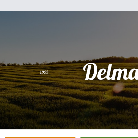
Delma
1955