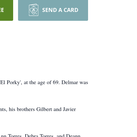
EE
SEND A CARD
'El Porky', at the age of 69. Delmar was
s, his brothers Gilbert and Javier
 Ann Torres, Debra Torres, and Deann