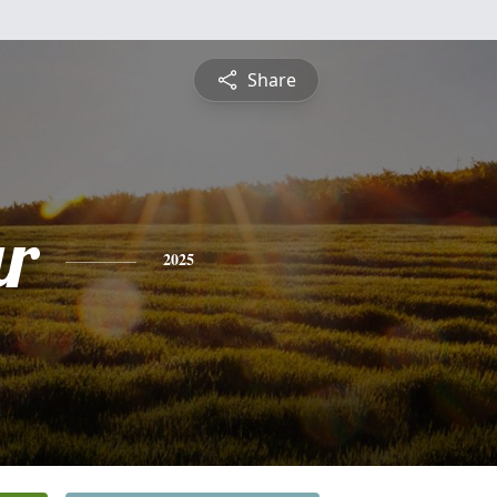
Share
r
2025