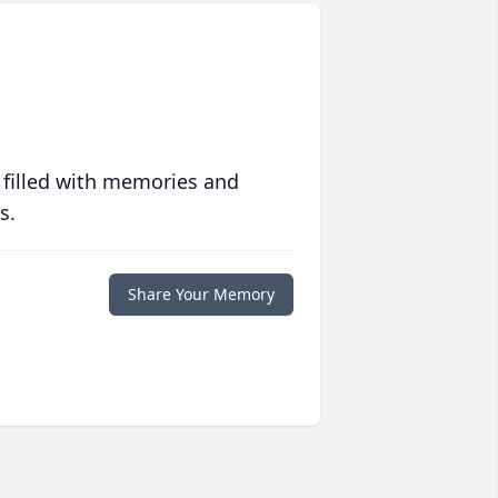
 filled with memories and
s.
Share Your Memory