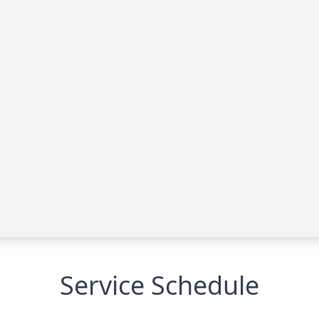
Service Schedule