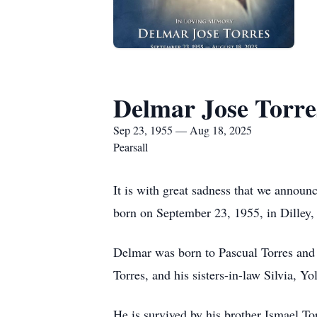
Delmar Jose Torre
Sep 23, 1955 — Aug 18, 2025
Pearsall
It is with great sadness that we announ
born on September 23, 1955, in Dilley,
Delmar was born to Pascual Torres and 
Torres, and his sisters-in-law Silvia, Y
He is survived by his brother Ismael T