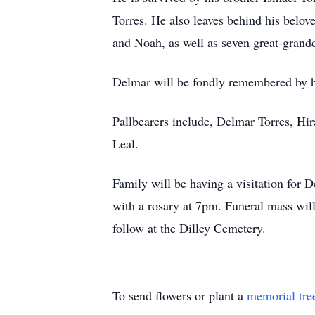
Torres. He also leaves behind his belov
and Noah, as well as seven great-gran
Delmar will be fondly remembered by h
Pallbearers include, Delmar Torres, Hi
Leal.
Family will be having a visitation fo
with a rosary at 7pm. Funeral mass wil
follow at the Dilley Cemetery.
To send flowers or plant a
memorial tre