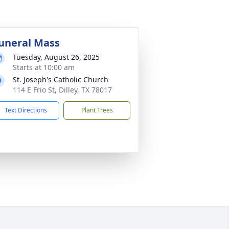
uneral Mass
Tuesday, August 26, 2025
Starts at 10:00 am
St. Joseph's Catholic Church
114 E Frio St, Dilley, TX 78017
Text Directions
Plant Trees