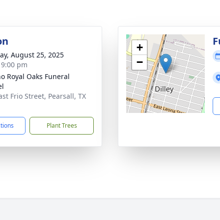
on
F
+
y, August 25, 2025
−
- 9:00 pm
no Royal Oaks Funeral
el
st Frio Street, Pearsall, TX
1
ctions
Plant Trees