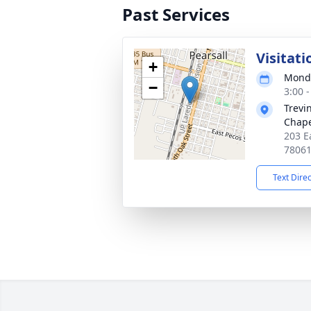
Past Services
Visitati
+
Monda
−
3:00 
Trevi
Chap
203 Ea
7806
Text Dire