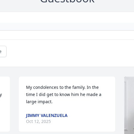
e
My condolences to the family. In the 
 
time I did get to know him he made a 
large impact.
JIMMY VALENZUELA
Oct 12, 2025