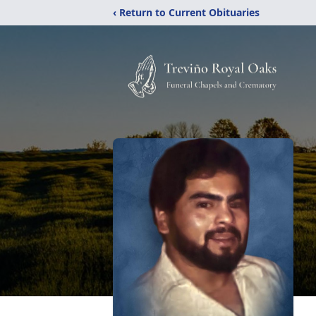
‹ Return to Current Obituaries