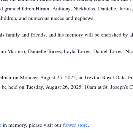
ed grandchildren Hiram, Anthony, Nickholas, Danielle, Jarius,
dchildren, and numerous nieces and nephews.
is family and friends, and his memory will be cherished by 
ram Marrero, Danielle Torres, Layla Torres, Daniel Torres, Ni
r Delmar on Monday, August 25. 2025, at Trevino Royal Oaks 
l be held on Tuesday, August 26, 2025, 10am at St. Joseph's C
e
in memory, please visit our
flower store
.