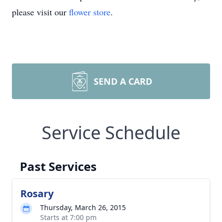
please visit our
flower store
.
SEND A CARD
Service Schedule
Past Services
Rosary
Thursday, March 26, 2015
Starts at 7:00 pm