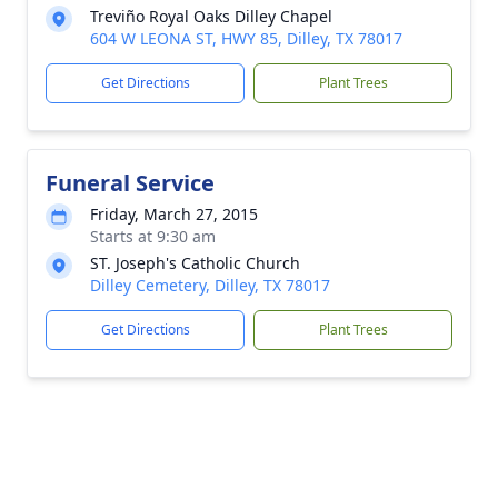
Treviño Royal Oaks Dilley Chapel
604 W LEONA ST, HWY 85, Dilley, TX 78017
Get Directions
Plant Trees
Funeral Service
Friday, March 27, 2015
Starts at 9:30 am
ST. Joseph's Catholic Church
Dilley Cemetery, Dilley, TX 78017
Get Directions
Plant Trees