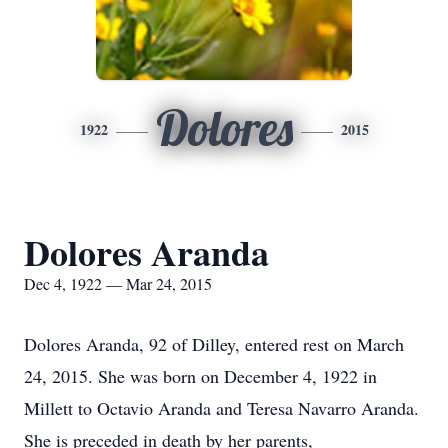
Dolores
1922
2015
Dolores Aranda
Dec 4, 1922 — Mar 24, 2015
Dolores Aranda, 92 of Dilley, entered rest on March
24, 2015. She was born on December 4, 1922 in
Millett to Octavio Aranda and Teresa Navarro Aranda.
She is preceded in death by her parents,