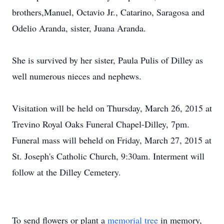
brothers,Manuel, Octavio Jr., Catarino, Saragosa and
Odelio Aranda, sister, Juana Aranda.
She is survived by her sister, Paula Pulis of Dilley as
well numerous nieces and nephews.
Visitation will be held on Thursday, March 26, 2015 at
Trevino Royal Oaks Funeral Chapel-Dilley, 7pm.
Funeral mass will beheld on Friday, March 27, 2015 at
St. Joseph's Catholic Church, 9:30am. Interment will
follow at the Dilley Cemetery.
To send flowers or plant a
memorial tree
in memory,