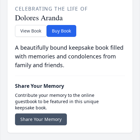
CELEBRATING THE LIFE OF
Dolores Aranda
View Book
Buy Book
A beautifully bound keepsake book filled
with memories and condolences from
family and friends.
Share Your Memory
Contribute your memory to the online
guestbook to be featured in this unique
keepsake book.
Share Your Memory