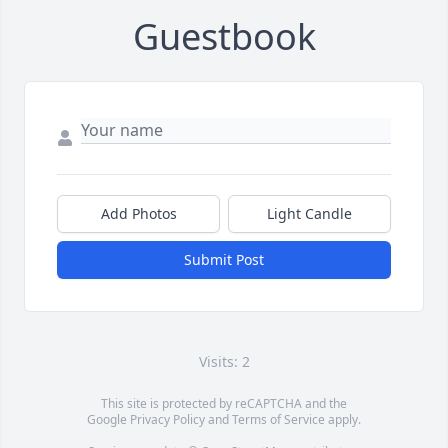
Guestbook
Add Photos
Light Candle
Submit Post
Visits: 2
This site is protected by reCAPTCHA and the
Google
Privacy Policy
and
Terms of Service
apply.