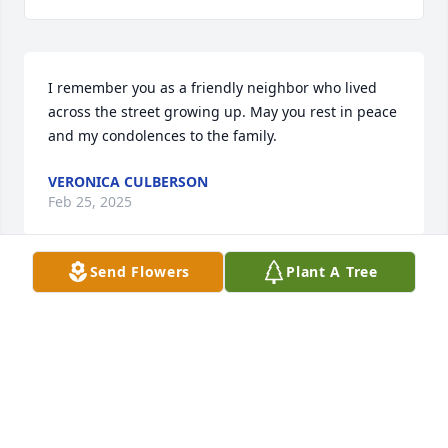
I remember you as a friendly neighbor who lived 
across the street growing up. May you rest in peace 
and my condolences to the family.
VERONICA CULBERSON
Feb 25, 2025
Send Flowers
Plant A Tree
May you rest in peace prima! 🤍🕊️

Prayers for her and the family 🙏🏼
CATHY AGUILLON
Feb 25, 2025