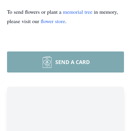
To send flowers or plant a
memorial tree
in memory,
please visit our
flower store
.
SEND A CARD