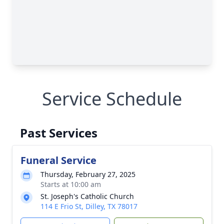
Service Schedule
Past Services
Funeral Service
Thursday, February 27, 2025
Starts at 10:00 am
St. Joseph's Catholic Church
114 E Frio St, Dilley, TX 78017