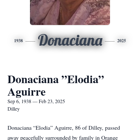
Donaciana
1938
2025
Donaciana ”Elodia”
Aguirre
Sep 6, 1938 — Feb 23, 2025
Dilley
Donaciana “Elodia” Aguirre, 86 of Dilley, passed
away peacefully surrounded by family in Orange