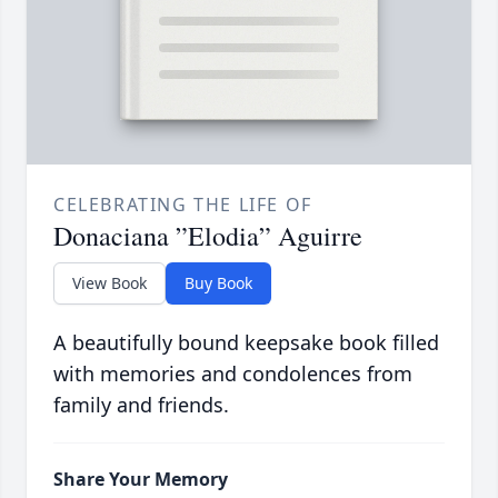
CELEBRATING THE LIFE OF
Donaciana ”Elodia” Aguirre
View Book
Buy Book
A beautifully bound keepsake book filled
with memories and condolences from
family and friends.
Share Your Memory