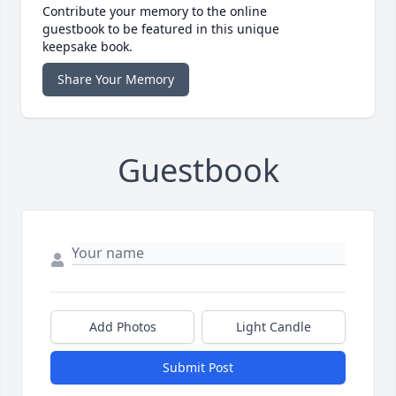
Contribute your memory to the online
guestbook to be featured in this unique
keepsake book.
Share Your Memory
Guestbook
Add Photos
Light Candle
Submit Post