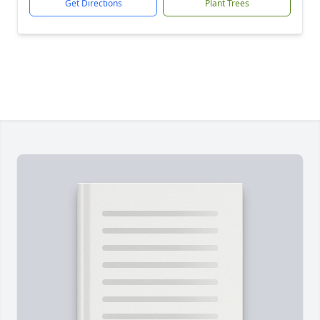
Get Directions
Plant Trees