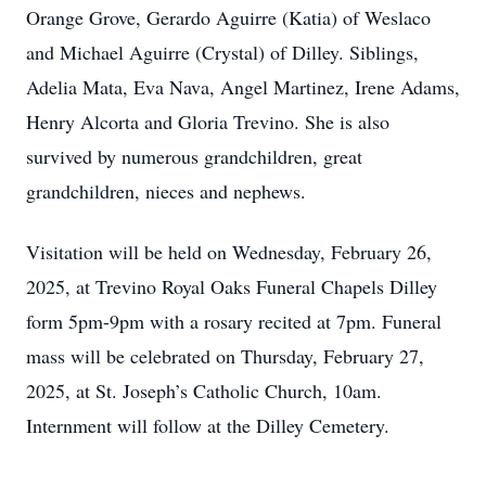
Orange Grove, Gerardo Aguirre (Katia) of Weslaco
and Michael Aguirre (Crystal) of Dilley. Siblings,
Adelia Mata, Eva Nava, Angel Martinez, Irene Adams,
Henry Alcorta and Gloria Trevino. She is also
survived by numerous grandchildren, great
grandchildren, nieces and nephews.
Visitation will be held on Wednesday, February 26,
2025, at Trevino Royal Oaks Funeral Chapels Dilley
form 5pm-9pm with a rosary recited at 7pm. Funeral
mass will be celebrated on Thursday, February 27,
2025, at St. Joseph’s Catholic Church, 10am.
Internment will follow at the Dilley Cemetery.