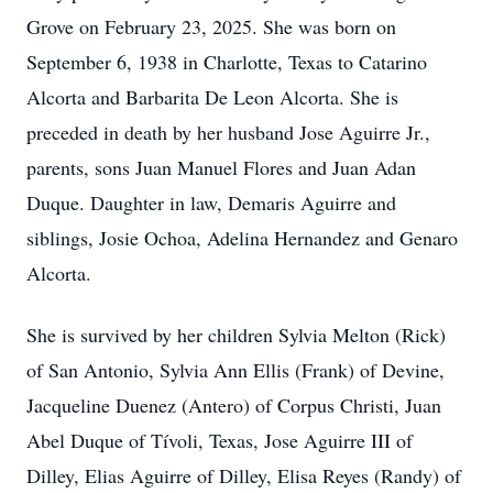
Grove on February 23, 2025. She was born on
September 6, 1938 in Charlotte, Texas to Catarino
Alcorta and Barbarita De Leon Alcorta. She is
preceded in death by her husband Jose Aguirre Jr.,
parents, sons Juan Manuel Flores and Juan Adan
Duque. Daughter in law, Demaris Aguirre and
siblings, Josie Ochoa, Adelina Hernandez and Genaro
Alcorta.
She is survived by her children Sylvia Melton (Rick)
of San Antonio, Sylvia Ann Ellis (Frank) of Devine,
Jacqueline Duenez (Antero) of Corpus Christi, Juan
Abel Duque of Tívoli, Texas, Jose Aguirre III of
Dilley, Elias Aguirre of Dilley, Elisa Reyes (Randy) of