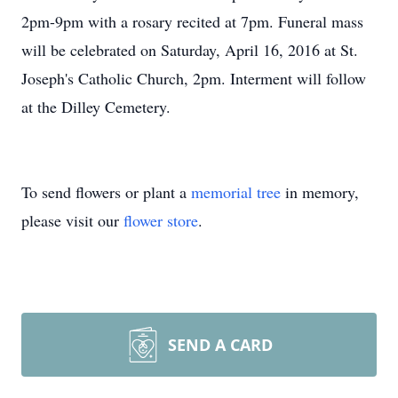
2pm-9pm with a rosary recited at 7pm. Funeral mass
will be celebrated on Saturday, April 16, 2016 at St.
Joseph's Catholic Church, 2pm. Interment will follow
at the Dilley Cemetery.
To send flowers or plant a
memorial tree
in memory,
please visit our
flower store
.
SEND A CARD