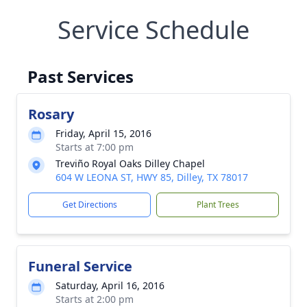
Service Schedule
Past Services
Rosary
Friday, April 15, 2016
Starts at 7:00 pm
Treviño Royal Oaks Dilley Chapel
604 W LEONA ST, HWY 85, Dilley, TX 78017
Get Directions
Plant Trees
Funeral Service
Saturday, April 16, 2016
Starts at 2:00 pm