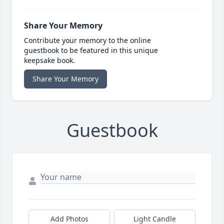
Share Your Memory
Contribute your memory to the online
guestbook to be featured in this unique
keepsake book.
Share Your Memory
Guestbook
Add Photos
Light Candle