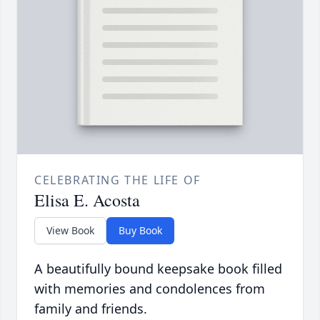
CELEBRATING THE LIFE OF
Elisa E. Acosta
View Book
Buy Book
A beautifully bound keepsake book filled
with memories and condolences from
family and friends.