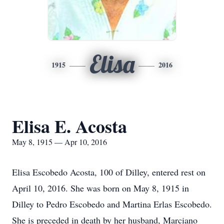
Elisa
1915
2016
Elisa E. Acosta
May 8, 1915 — Apr 10, 2016
Elisa Escobedo Acosta, 100 of Dilley, entered rest on
April 10, 2016. She was born on May 8, 1915 in
Dilley to Pedro Escobedo and Martina Erlas Escobedo.
She is preceded in death by her husband, Marciano