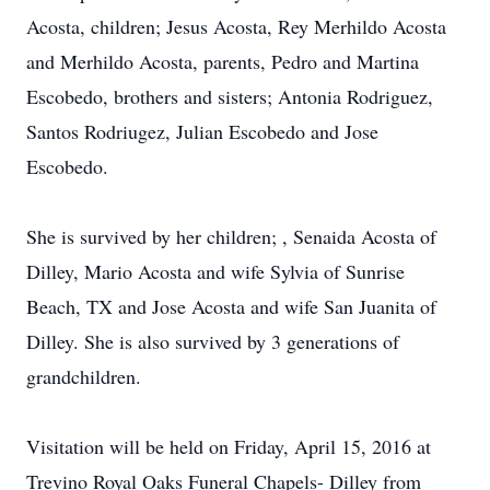
Acosta, children; Jesus Acosta, Rey Merhildo Acosta
and Merhildo Acosta, parents, Pedro and Martina
Escobedo, brothers and sisters; Antonia Rodriguez,
Santos Rodriugez, Julian Escobedo and Jose
Escobedo.
She is survived by her children; , Senaida Acosta of
Dilley, Mario Acosta and wife Sylvia of Sunrise
Beach, TX and Jose Acosta and wife San Juanita of
Dilley. She is also survived by 3 generations of
grandchildren.
Visitation will be held on Friday, April 15, 2016 at
Trevino Royal Oaks Funeral Chapels- Dilley from