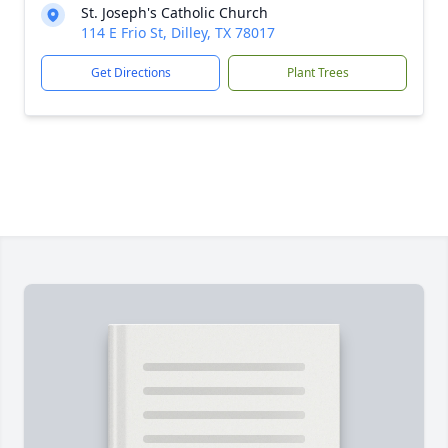
St. Joseph's Catholic Church
114 E Frio St, Dilley, TX 78017
Get Directions
Plant Trees