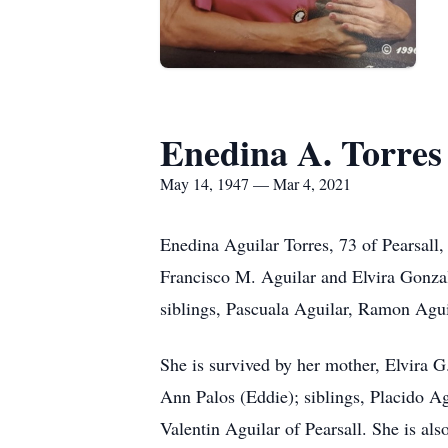
Enedina A. Torres
May 14, 1947 — Mar 4, 2021
Enedina Aguilar Torres, 73 of Pearsall
Francisco M. Aguilar and Elvira Gonzale
siblings, Pascuala Aguilar, Ramon Agu
She is survived by her mother, Elvira G
Ann Palos (Eddie); siblings, Placido A
Valentin Aguilar of Pearsall. She is al