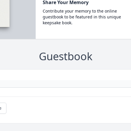
Share Your Memory
Contribute your memory to the online
guestbook to be featured in this unique
keepsake book.
Guestbook
e