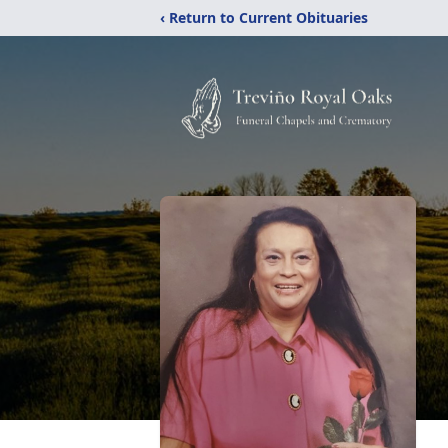
‹ Return to Current Obituaries