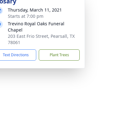
osary
Thursday, March 11, 2021
Starts at 7:00 pm
Trevino Royal Oaks Funeral
Chapel
203 East Frio Street, Pearsall, TX
78061
Text Directions
Plant Trees