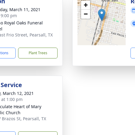
on
R
+
day, March 11, 2021
−
- 9:00 pm
no Royal Oaks Funeral
el
st Frio Street, Pearsall, TX
1
ctions
Plant Trees
 Service
y, March 12, 2021
s at 1:00 pm
ulate Heart of Mary
lic Church
 Brazos St, Pearsall, TX
1