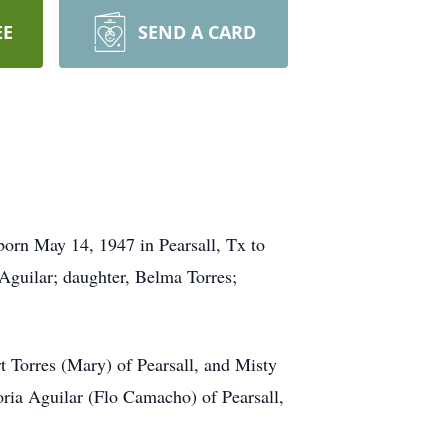
EE
SEND A CARD
born May 14, 1947 in Pearsall, Tx to
 Aguilar; daughter, Belma Torres;
rt Torres (Mary) of Pearsall, and Misty
oria Aguilar (Flo Camacho) of Pearsall,