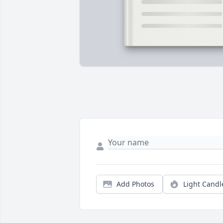
Add Photos
Light Candl