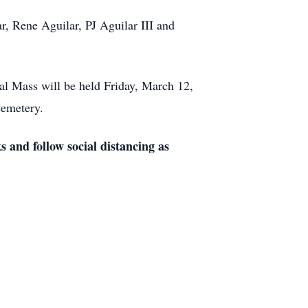
r, Rene Aguilar, PJ Aguilar III and
al Mass will be held Friday, March 12,
Cemetery.
s and follow social distancing as