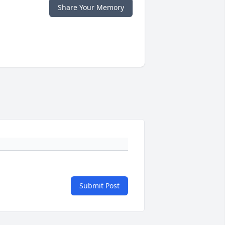
Share Your Memory
Submit Post