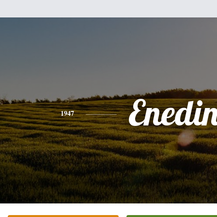
Enedi
1947