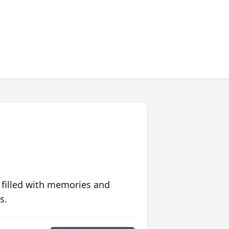
 filled with memories and
s.