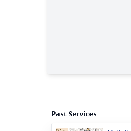
Past Services