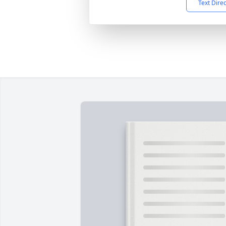
Text Dire