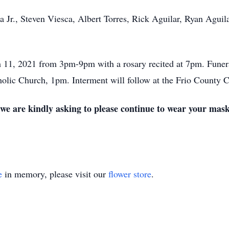
a Jr., Steven Viesca, Albert Torres, Rick Aguilar, Ryan Aguila
h 11, 2021 from 3pm-9pm with a rosary recited at 7pm. Funer
olic Church, 1pm. Interment will follow at the Frio County 
 we are kindly asking to please continue to wear your mask
e
in memory, please visit our
flower store
.