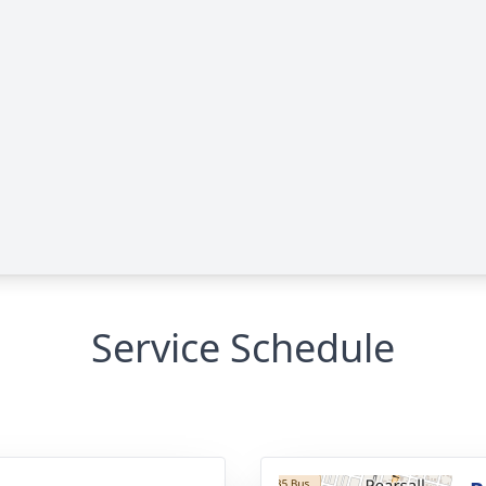
Service Schedule