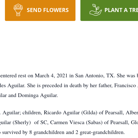
SEND FLOWERS
PLANT A TR
, entered rest on March 4, 2021 in San Antonio, TX. She was 
s Aguilar. She is preceded in death by her father, Francisco
ilar and Dominga Aguilar.
. Aguilar; children, Ricardo Aguilar (Gilda) of Pearsall, Albe
guilar (Sherly) of SC, Carmen Viesca (Sabas) of Pearsall, Gl
so survived by 8 grandchildren and 2 great-grandchildren.