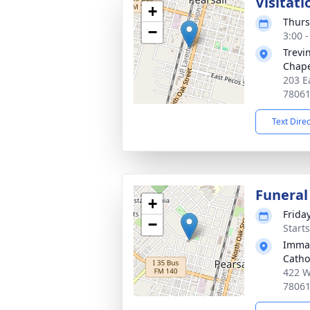
Visitati
+
Thurs
−
3:00 
Trevi
Chap
203 Ea
7806
Text Dire
Funeral
+
Frida
−
Start
Immac
Catho
422 W
7806