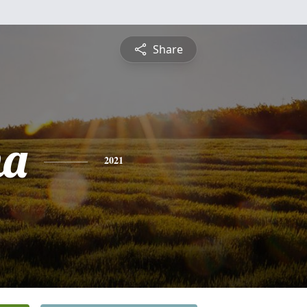
Share
na
2021