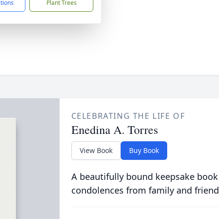
ctions
Plant Trees
CELEBRATING THE LIFE OF
Enedina A. Torres
View Book
Buy Book
A beautifully bound keepsake book
condolences from family and friend