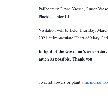
Pallbearers: David Viesca, Junior Viesc
Placido Junior III.
Visitation will be held Thursday, Marc
2021 at Immaculate Heart of Mary Cath
In light of the Governor's new order,
much as possible. Thank you.
To send flowers or plant a
memorial tre