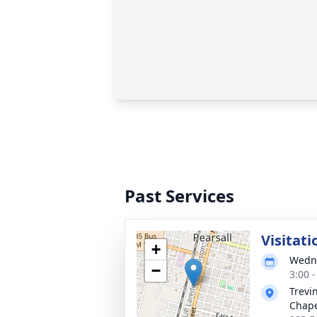
Past Services
Visitati
+
Wedne
−
3:00 
Trevi
Chap