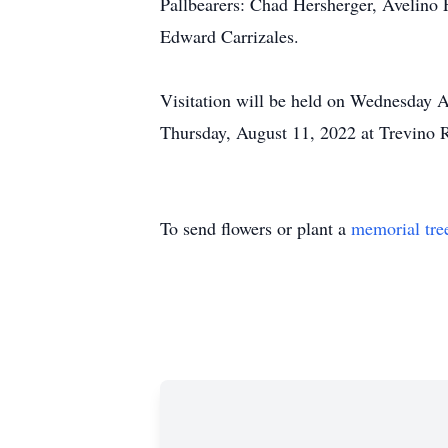
Pallbearers: Chad Hersherger, Avelino 
Edward Carrizales.
Visitation will be held on Wednesday 
Thursday, August 11, 2022 at Trevino R
To send flowers or plant a
memorial tre