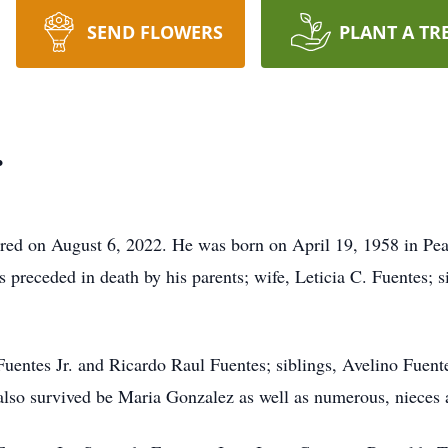
SEND FLOWERS
PLANT A TR
.
ered on August 6, 2022. He was born on April 19, 1958 in Pear
preceded in death by his parents; wife, Leticia C. Fuentes; 
 Fuentes Jr. and Ricardo Raul Fuentes; siblings, Avelino Fuen
also survived be Maria Gonzalez as well as numerous, nieces