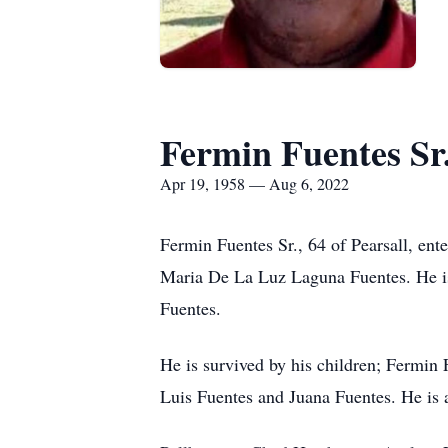
Fermin Fuentes Sr
Apr 19, 1958 — Aug 6, 2022
Fermin Fuentes Sr., 64 of Pearsall, ent
Maria De La Luz Laguna Fuentes. He is 
Fuentes.
He is survived by his children; Fermin
Luis Fuentes and Juana Fuentes. He is 