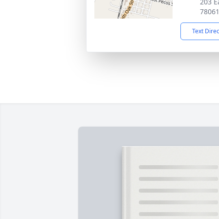
203 Ea
7806
Text Dire