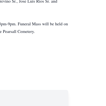
evino Sr., Jose Luis Rios Sr. and
 3pm-9pm. Funeral Mass will be held on
e Pearsall Cemetery.