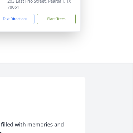
203 East Frio Street, Pearsall, TX
78061
Text Directions
Plant Trees
 filled with memories and
s.