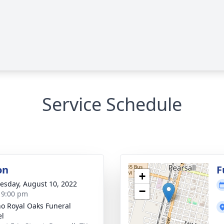
Service Schedule
on
F
+
sday, August 10, 2022
−
- 9:00 pm
no Royal Oaks Funeral
el