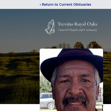
‹ Return to Current Obituaries