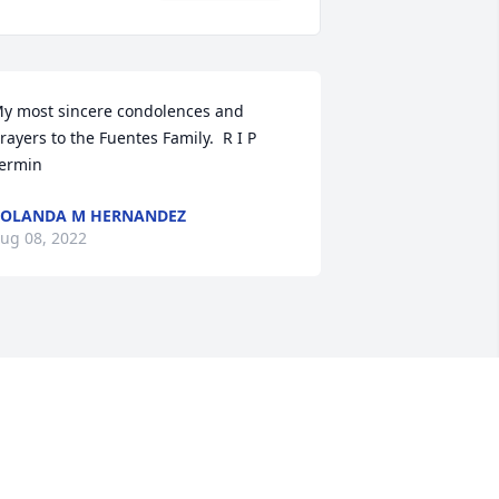
y most sincere condolences and 
rayers to the Fuentes Family.  R I P 
ermin
OLANDA M HERNANDEZ
ug 08, 2022