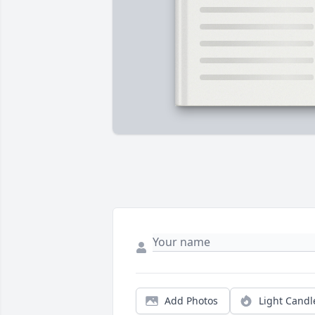
Add Photos
Light Candl