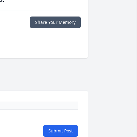
Share Your Memory
Submit Post