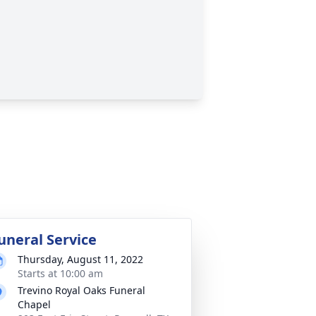
uneral Service
Thursday, August 11, 2022
Starts at 10:00 am
Trevino Royal Oaks Funeral
Chapel