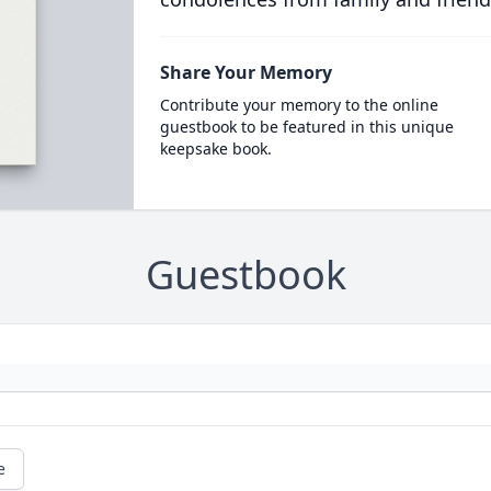
Share Your Memory
Contribute your memory to the online
guestbook to be featured in this unique
keepsake book.
Guestbook
e