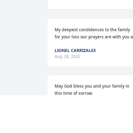
My deepest condolences to the family 
for your loss our prayers are with you a
LIONEL CARRIZALES
Aug 26, 2022
May God bless you and your family in 
this time of sorrow.
PETE MARTINEZ
Aug 08, 2022