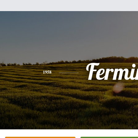
Fermi
1958