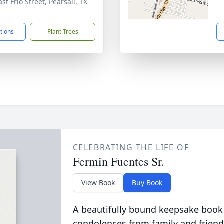
st Frio Street, Pearsall, TX
1
ctions
Plant Trees
CELEBRATING THE LIFE OF
Fermin Fuentes Sr.
View Book
Buy Book
A beautifully bound keepsake book
condolences from family and friend