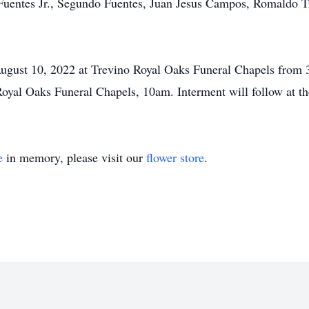
Fuentes Jr., Segundo Fuentes, Juan Jesus Campos, Romaldo Tr
August 10, 2022 at Trevino Royal Oaks Funeral Chapels from
oyal Oaks Funeral Chapels, 10am. Interment will follow at th
e
in memory, please visit our
flower store
.