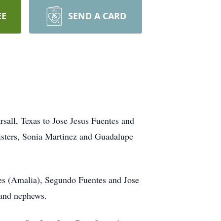
EE
SEND A CARD
sall, Texas to Jose Jesus Fuentes and
sisters, Sonia Martinez and Guadalupe
tes (Amalia), Segundo Fuentes and Jose
 and nephews.