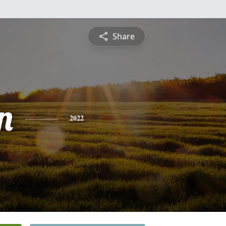
Share
n
2022