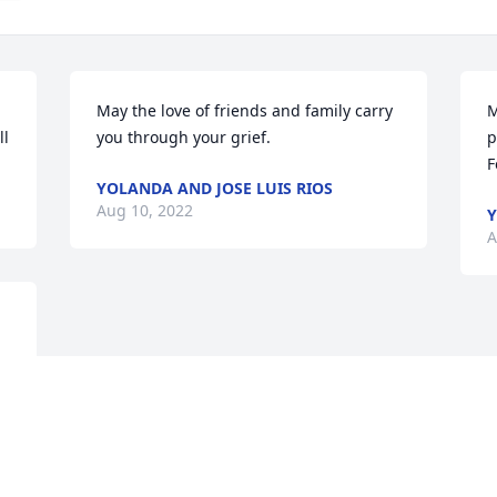
May the love of friends and family carry 
M
ll
you through your grief.
p
F
YOLANDA AND JOSE LUIS RIOS
Aug 10, 2022
Y
A