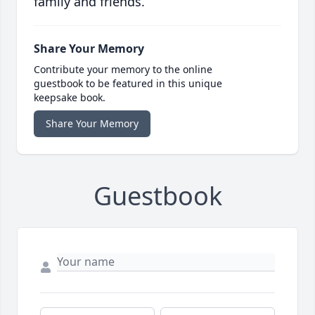
family and friends.
Share Your Memory
Contribute your memory to the online
guestbook to be featured in this unique
keepsake book.
Share Your Memory
Guestbook