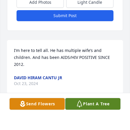
Add Photos
Light Candle
Submit Post
I’m here to tell all. He has multiple wife’s and 
children. And has been AIDS/HIV POSITIVE SINCE 
2012.
DAVID HIRAM CANTU JR
Oct 23, 2024
Send Flowers
Plant A Tree
Our sincere condolences to Pollo’s family and 
friends on his passing. May he rest in eternal peace 
in the presence of the Lord and  of his dearly 