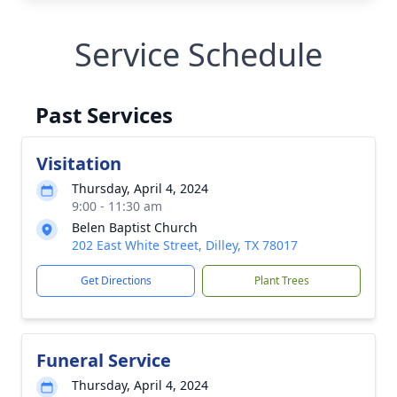
Service Schedule
Past Services
Visitation
Thursday, April 4, 2024
9:00 - 11:30 am
Belen Baptist Church
202 East White Street, Dilley, TX 78017
Get Directions
Plant Trees
Funeral Service
Thursday, April 4, 2024