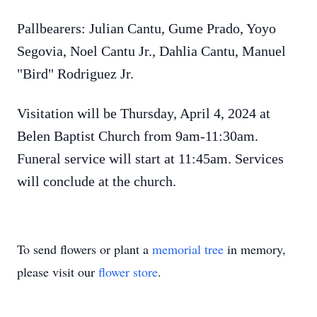
Pallbearers: Julian Cantu, Gume Prado, Yoyo
Segovia, Noel Cantu Jr., Dahlia Cantu, Manuel
"Bird" Rodriguez Jr.
Visitation will be Thursday, April 4, 2024 at
Belen Baptist Church from 9am-11:30am.
Funeral service will start at 11:45am. Services
will conclude at the church.
To send flowers or plant a
memorial tree
in memory,
please visit our
flower store
.