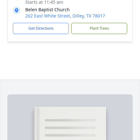
Starts at 11:45 am
Belen Baptist Church
202 East White Street, Dilley, TX 78017
Get Directions
Plant Trees