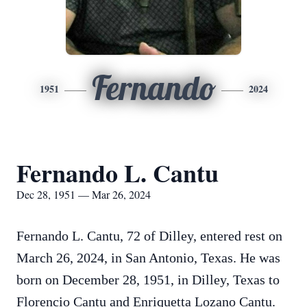
Fernando
1951
2024
Fernando L. Cantu
Dec 28, 1951 — Mar 26, 2024
Fernando L. Cantu, 72 of Dilley, entered rest on
March 26, 2024, in San Antonio, Texas. He was
born on December 28, 1951, in Dilley, Texas to
Florencio Cantu and Enriquetta Lozano Cantu.