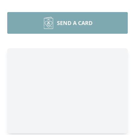
SEND A CARD