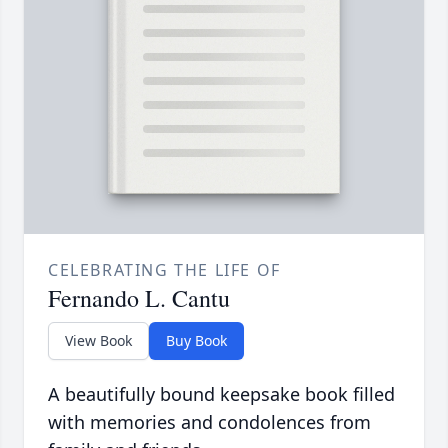
CELEBRATING THE LIFE OF
Fernando L. Cantu
View Book
Buy Book
A beautifully bound keepsake book filled
with memories and condolences from