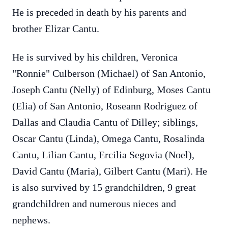
He is preceded in death by his parents and
brother Elizar Cantu.
He is survived by his children, Veronica
"Ronnie" Culberson (Michael) of San Antonio,
Joseph Cantu (Nelly) of Edinburg, Moses Cantu
(Elia) of San Antonio, Roseann Rodriguez of
Dallas and Claudia Cantu of Dilley; siblings,
Oscar Cantu (Linda), Omega Cantu, Rosalinda
Cantu, Lilian Cantu, Ercilia Segovia (Noel),
David Cantu (Maria), Gilbert Cantu (Mari). He
is also survived by 15 grandchildren, 9 great
grandchildren and numerous nieces and
nephews.