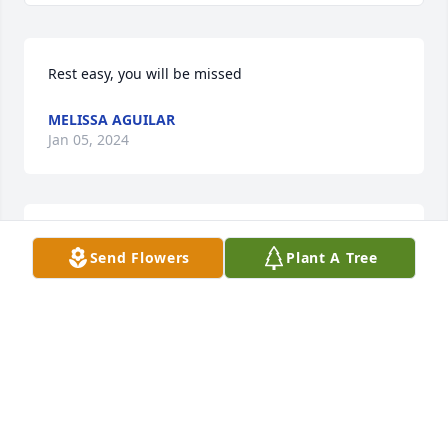
Rest easy, you will be missed
MELISSA AGUILAR
Jan 05, 2024
I'm glad God bless me to meet you hope you rest 
Send Flowers
Plant A Tree
easy in heaven love Nacho and Teresa
JUAN AGUILAR
Jan 04, 2024
Prayer For PeaceDear Lord, my Family members are 