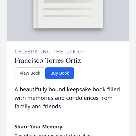
CELEBRATING THE LIFE OF
Francisco Torres Ortiz
View Book
Buy Book
A beautifully bound keepsake book filled
with memories and condolences from
family and friends.
Share Your Memory
Contribute your memory to the online