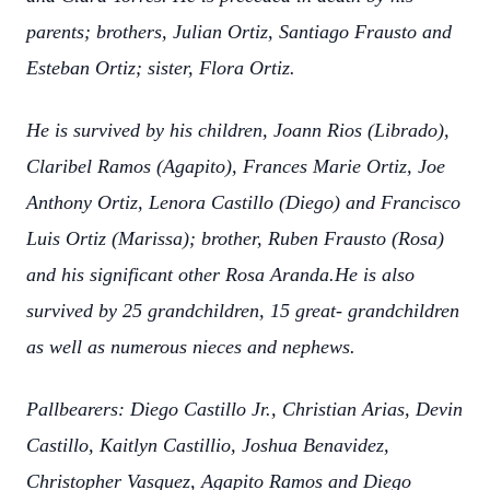
parents; brothers, Julian Ortiz, Santiago Frausto and
Esteban Ortiz; sister, Flora Ortiz.
He is survived by his children, Joann Rios (Librado),
Claribel Ramos (Agapito), Frances Marie Ortiz, Joe
Anthony Ortiz, Lenora Castillo (Diego) and Francisco
Luis Ortiz (Marissa); brother, Ruben Frausto (Rosa)
and his significant other Rosa Aranda.He is also
survived by 25 grandchildren, 15 great- grandchildren
as well as numerous nieces and nephews.
Pallbearers: Diego Castillo Jr., Christian Arias, Devin
Castillo, Kaitlyn Castillio, Joshua Benavidez,
Christopher Vasquez, Agapito Ramos and Diego