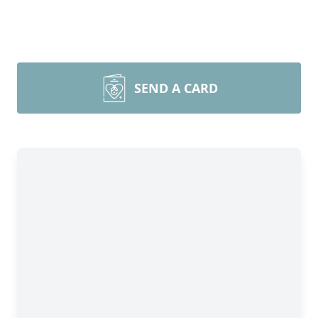
SEND A CARD