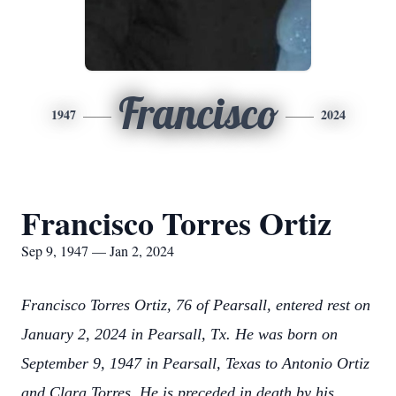
Francisco
1947
2024
Francisco Torres Ortiz
Sep 9, 1947 — Jan 2, 2024
Francisco Torres Ortiz, 76 of Pearsall, entered rest on
January 2, 2024 in Pearsall, Tx. He was born on
September 9, 1947 in Pearsall, Texas to Antonio Ortiz
and Clara Torres. He is preceded in death by his