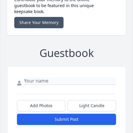
guestbook to be featured in this unique
keepsake book.
Share Your Memory
Guestbook
Add Photos
Light Candle
Submit Post