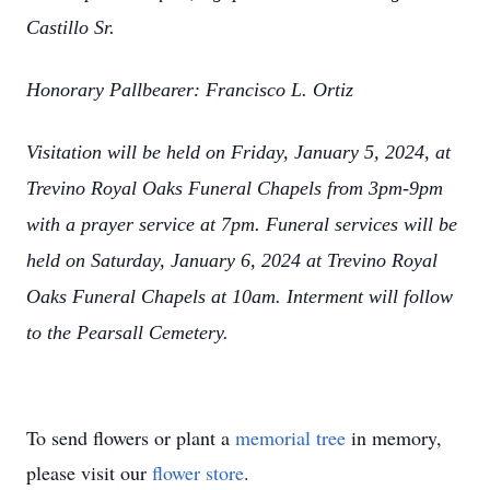
Castillo Sr.
Honorary Pallbearer: Francisco L. Ortiz
Visitation will be held on Friday, January 5, 2024, at
Trevino Royal Oaks Funeral Chapels from 3pm-9pm
with a prayer service at 7pm. Funeral services will be
held on Saturday, January 6, 2024 at Trevino Royal
Oaks Funeral Chapels at 10am. Interment will follow
to the Pearsall Cemetery.
To send flowers or plant a
memorial tree
in memory,
please visit our
flower store
.