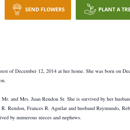
SEND FLOWERS
PLANT A TR
 rest of December 12, 2014 at her home. She was born on Dec
on.
; Mr. and Mrs. Juan Rendon Sr. She is survived by her husban
e R. Rendon, Frances R. Aguilar and husband Reymundo, Reb
rvived by numerous nieces and nephews.