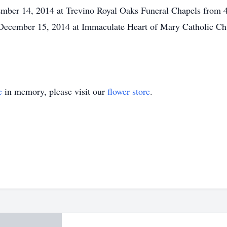
cember 14, 2014 at Trevino Royal Oaks Funeral Chapels from 
December 15, 2014 at Immaculate Heart of Mary Catholic Chu
e
in memory, please visit our
flower store
.