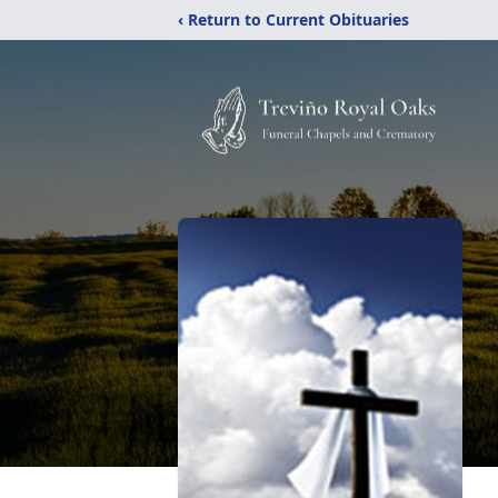
‹ Return to Current Obituaries