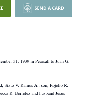
EE
SEND A CARD
ember 31, 1939 in Pearsall to Juan G.
d, Sixto V. Ramos Jr., son, Rojelio R.
ecca R. Berrelez and husband Jesus