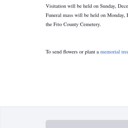
Visitation will be held on Sunday, De
Funeral mass will be held on Monday, 
the Frio County Cemetery.
To send flowers or plant a
memorial tre