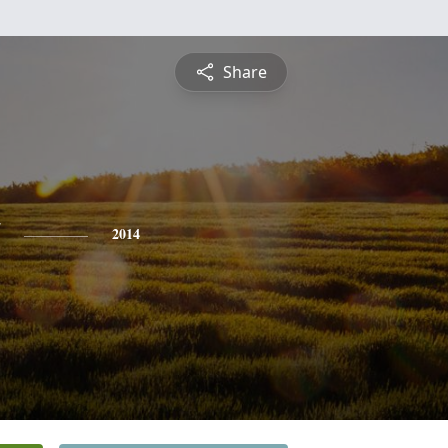
Share
2014