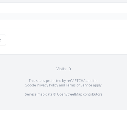
e
Visits: 0
This site is protected by reCAPTCHA and the
Google
Privacy Policy
and
Terms of Service
apply.
Service map data ©
OpenStreetMap
contributors