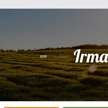
Irma
1939