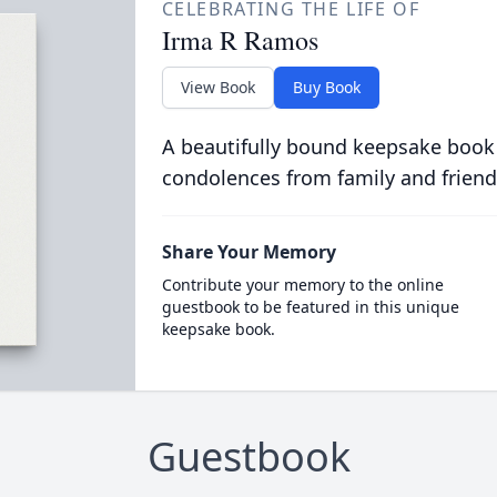
CELEBRATING THE LIFE OF
Irma R Ramos
View Book
Buy Book
A beautifully bound keepsake book
condolences from family and friend
Share Your Memory
Contribute your memory to the online
guestbook to be featured in this unique
keepsake book.
Guestbook