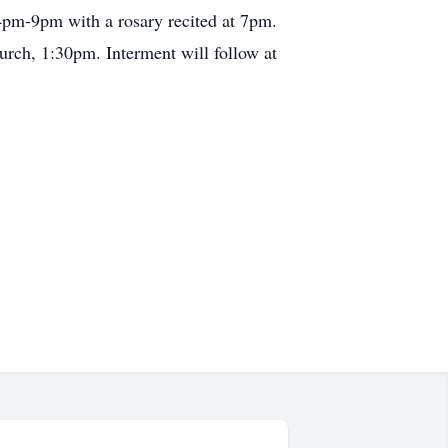
4pm-9pm with a rosary recited at 7pm.
rch, 1:30pm. Interment will follow at