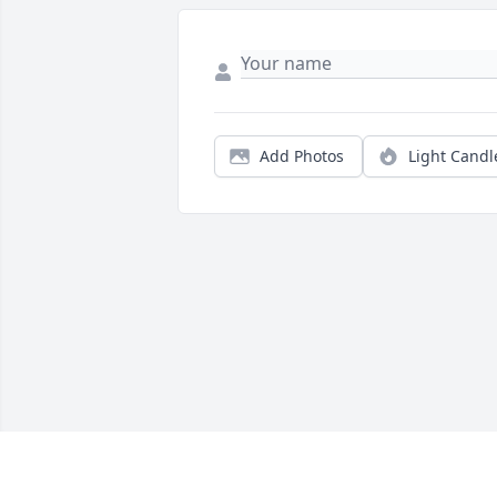
Add Photos
Light Candl