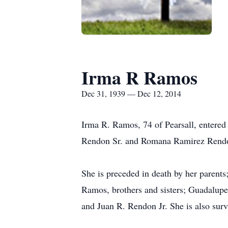
Irma R Ramos
Dec 31, 1939 — Dec 12, 2014
Irma R. Ramos, 74 of Pearsall, entered
Rendon Sr. and Romana Ramirez Rend
She is preceded in death by her parents
Ramos, brothers and sisters; Guadalup
and Juan R. Rendon Jr. She is also su