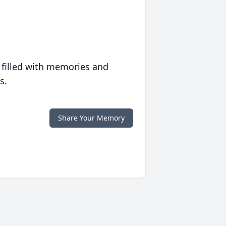
 filled with memories and
s.
Share Your Memory