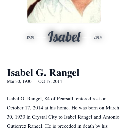
Isabel
1930
2014
Isabel G. Rangel
Mar 30, 1930 — Oct 17, 2014
Isabel G. Rangel, 84 of Pearsall, entered rest on
October 17, 2014 at his home. He was born on March
30, 1930 in Crystal City to Isabel Rangel and Antonio
Gutierrez Rangel. He is preceded in death by his