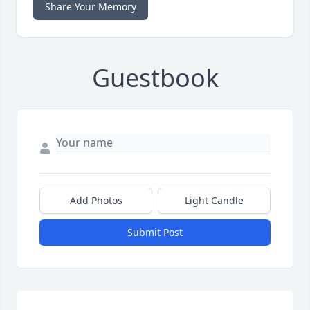
Share Your Memory
Guestbook
Add Photos
Light Candle
Submit Post