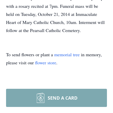
with a rosary recited at 7pm. Funeral mass will be
held on Tuesday, October 21, 2014 at Immaculate
Heart of Mary Catholic Church, 10am. Interment will
follow at the Pearsall Catholic Cemetery.
To send flowers or plant a
memorial tree
in memory,
please visit our
flower store
.
SEND A CARD