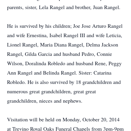
parents, sister, Lela Rangel and brother, Juan Rangel.
He is survived by his children; Joe Jose Arturo Rangel
and wife Ernestina, Isabel Rangel III and wife Leticia,
Lionel Rangel, Maria Diana Rangel, Delma Jackson
Rangel, Gilda Garcia and husband Pedro, Connie
Wilson, Doralinda Robledo and husband Rene, Peggy
Ann Rangel and Belinda Rangel. Sister: Catarina
Robledo. He is also survived by 18 grandchildren and
numerous great grandchildren, great great
grandchildren, nieces and nephews.
Visitation will be held on Monday, October 20, 2014
at Trevino Royal Oaks Funeral Chapels from 3pm-9pm