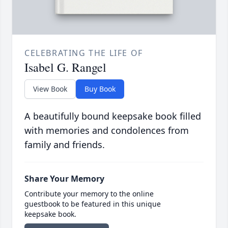
CELEBRATING THE LIFE OF
Isabel G. Rangel
View Book
Buy Book
A beautifully bound keepsake book filled
with memories and condolences from
family and friends.
Share Your Memory
Contribute your memory to the online
guestbook to be featured in this unique
keepsake book.