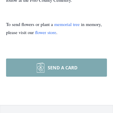
follow at the Frio County Cemetery.
To send flowers or plant a
memorial tree
in memory,
please visit our
flower store
.
SEND A CARD