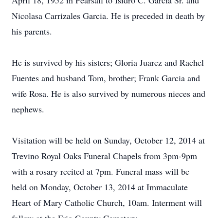
April 18, 1952 in Pearsall to Isidro C. Garcia Sr. and
Nicolasa Carrizales Garcia. He is preceded in death by
his parents.
He is survived by his sisters; Gloria Juarez and Rachel
Fuentes and husband Tom, brother; Frank Garcia and
wife Rosa. He is also survived by numerous nieces and
nephews.
Visitation will be held on Sunday, October 12, 2014 at
Trevino Royal Oaks Funeral Chapels from 3pm-9pm
with a rosary recited at 7pm. Funeral mass will be
held on Monday, October 13, 2014 at Immaculate
Heart of Mary Catholic Church, 10am. Interment will