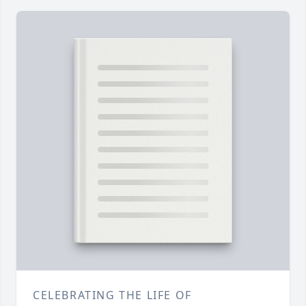
CELEBRATING THE LIFE OF