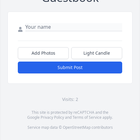
Add Photos
Light Candle
Submit Post
Visits: 2
This site is protected by reCAPTCHA and the
Google
Privacy Policy
and
Terms of Service
apply.
Service map data ©
OpenStreetMap
contributors