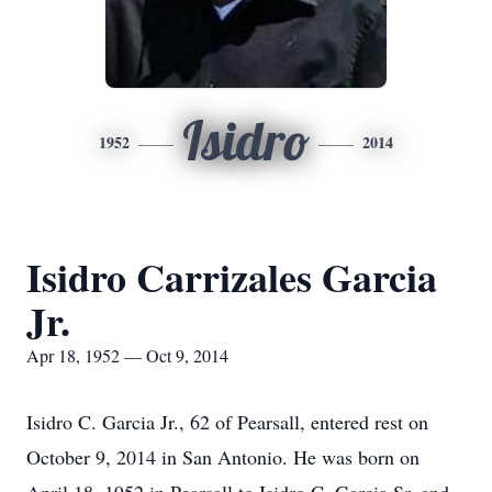
Isidro
1952
2014
Isidro Carrizales Garcia
Jr.
Apr 18, 1952 — Oct 9, 2014
Isidro C. Garcia Jr., 62 of Pearsall, entered rest on
October 9, 2014 in San Antonio. He was born on