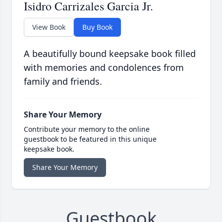
Isidro Carrizales Garcia Jr.
View Book
Buy Book
A beautifully bound keepsake book filled
with memories and condolences from
family and friends.
Share Your Memory
Contribute your memory to the online
guestbook to be featured in this unique
keepsake book.
Share Your Memory
Guestbook