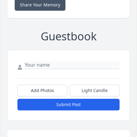
Share Your Memory
Guestbook
Add Photos
Light Candle
Submit Post