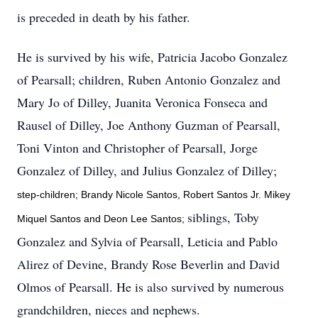
is preceded in death by his father.
He is survived by his wife, Patricia Jacobo Gonzalez
of Pearsall; children, Ruben Antonio Gonzalez and
Mary Jo of Dilley, Juanita Veronica Fonseca and
Rausel of Dilley, Joe Anthony Guzman of Pearsall,
Toni Vinton and Christopher of Pearsall, Jorge
Gonzalez of Dilley, and Julius Gonzalez of Dilley;
step-children; Brandy Nicole Santos, Robert Santos Jr. Mikey
siblings, Toby
Miquel Santos and Deon Lee Santos;
Gonzalez and Sylvia of Pearsall, Leticia and Pablo
Alirez of Devine, Brandy Rose Beverlin and David
Olmos of Pearsall. He is also survived by numerous
grandchildren, nieces and nephews.