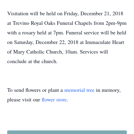
Visitation will be held on Friday, December 21, 2018
at Trevino Royal Oaks Funeral Chapels from 2pm-9pm
with a rosary held at 7pm. Funeral service will be held
on Saturday, December 22, 2018 at Immaculate Heart
of Mary Catholic Church, 10am. Services will
conclude at the church.
To send flowers or plant a
memorial tree
in memory,
please visit our
flower store
.