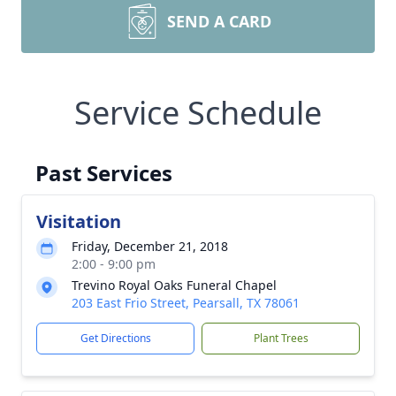
SEND A CARD
Service Schedule
Past Services
Visitation
Friday, December 21, 2018
2:00 - 9:00 pm
Trevino Royal Oaks Funeral Chapel
203 East Frio Street, Pearsall, TX 78061
Get Directions
Plant Trees