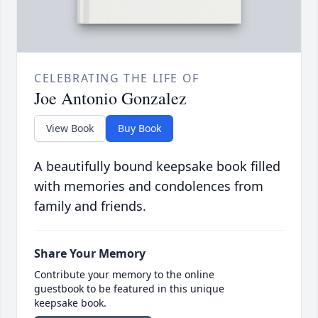
CELEBRATING THE LIFE OF
Joe Antonio Gonzalez
View Book
Buy Book
A beautifully bound keepsake book filled
with memories and condolences from
family and friends.
Share Your Memory
Contribute your memory to the online
guestbook to be featured in this unique
keepsake book.