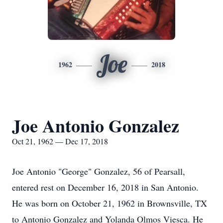
Joe
1962
2018
Joe Antonio Gonzalez
Oct 21, 1962 — Dec 17, 2018
Joe Antonio "George" Gonzalez, 56 of Pearsall,
entered rest on December 16, 2018 in San Antonio.
He was born on October 21, 1962 in Brownsville, TX
to Antonio Gonzalez and Yolanda Olmos Viesca. He