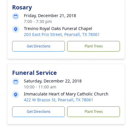
Rosary
Friday, December 21, 2018
7:00 - 7:30 pm
Trevino Royal Oaks Funeral Chapel
203 East Frio Street, Pearsall, TX 78061
Get Directions
Plant Trees
Funeral Service
Saturday, December 22, 2018
10:00 - 11:00 am
Immaculate Heart of Mary Catholic Church
422 W Brazos St, Pearsall, TX 78061
Get Directions
Plant Trees