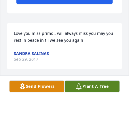
Love you miss primo I will always miss you may you 
rest in peace in til we see you again
SANDRA SALINAS
Sep 29, 2017
Send Flowers
Plant A Tree
To Castillo Famillia In Our Hearts In Our Prayers  Its 
Hard To Understand Why But It's Much Esier To 
Accept Gods Will Maggie I As A Mother Am Holding 
You In My Arms Right Now And Feeling Your Pain 
You Will Always Be A Part Of My Family For You 
Shared Part Of Yourself Giving Us You Through The 