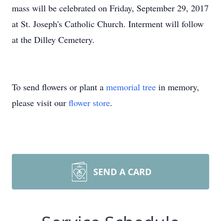
mass will be celebrated on Friday, September 29, 2017
at St. Joseph's Catholic Church. Interment will follow
at the Dilley Cemetery.
To send flowers or plant a
memorial tree
in memory,
please visit our
flower store
.
SEND A CARD