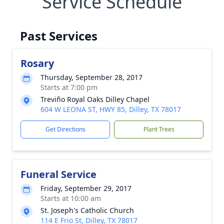
Service Schedule
Past Services
Rosary
Thursday, September 28, 2017
Starts at 7:00 pm
Treviño Royal Oaks Dilley Chapel
604 W LEONA ST, HWY 85, Dilley, TX 78017
Get Directions
Plant Trees
Funeral Service
Friday, September 29, 2017
Starts at 10:00 am
St. Joseph's Catholic Church
114 E Frio St, Dilley, TX 78017