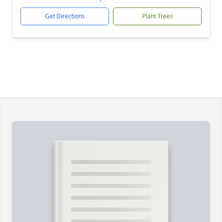
Get Directions
Plant Trees