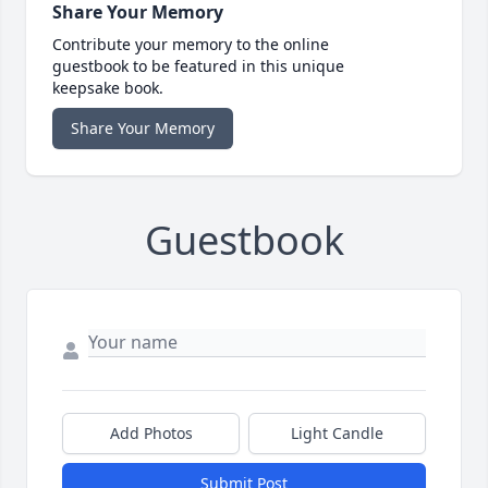
Share Your Memory
Contribute your memory to the online
guestbook to be featured in this unique
keepsake book.
Share Your Memory
Guestbook
Add Photos
Light Candle
Submit Post