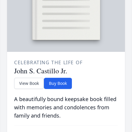
CELEBRATING THE LIFE OF
John S. Castillo Jr.
View Book
Buy Book
A beautifully bound keepsake book filled
with memories and condolences from
family and friends.