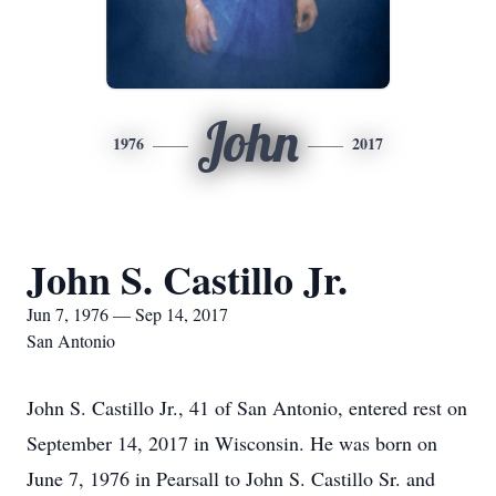
John
1976
2017
John S. Castillo Jr.
Jun 7, 1976 — Sep 14, 2017
San Antonio
John S. Castillo Jr., 41 of San Antonio, entered rest on
September 14, 2017 in Wisconsin. He was born on
June 7, 1976 in Pearsall to John S. Castillo Sr. and