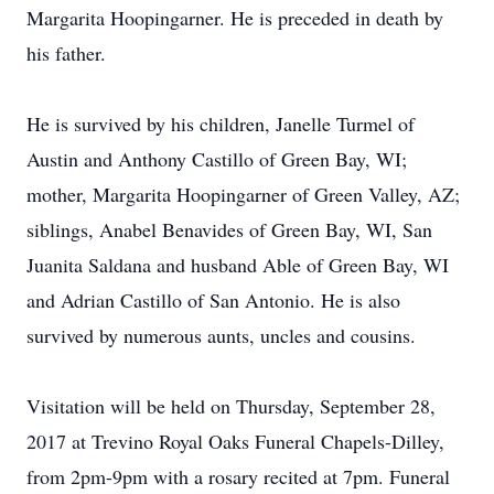
Margarita Hoopingarner. He is preceded in death by
his father.
He is survived by his children, Janelle Turmel of
Austin and Anthony Castillo of Green Bay, WI;
mother, Margarita Hoopingarner of Green Valley, AZ;
siblings, Anabel Benavides of Green Bay, WI, San
Juanita Saldana and husband Able of Green Bay, WI
and Adrian Castillo of San Antonio. He is also
survived by numerous aunts, uncles and cousins.
Visitation will be held on Thursday, September 28,
2017 at Trevino Royal Oaks Funeral Chapels-Dilley,
from 2pm-9pm with a rosary recited at 7pm. Funeral