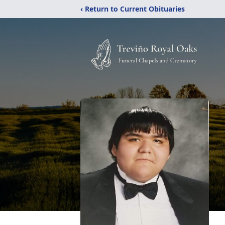
‹ Return to Current Obituaries