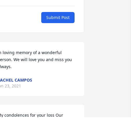
Submit Post
n loving memory of a wonderful 
erson. We will love you and miss you 
lways.
ACHEL CAMPOS
an 23, 2021
y condolences for your loss Our 
rayers are with you all