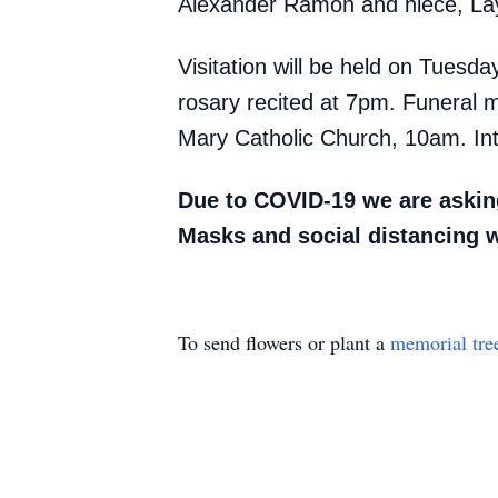
Alexander Ramon and niece, La
Visitation will be held on Tues
rosary recited at 7pm. Funeral 
Mary Catholic Church, 10am. Int
Due to COVID-19 we are asking
Masks and social distancing 
To send flowers or plant a
memorial tre