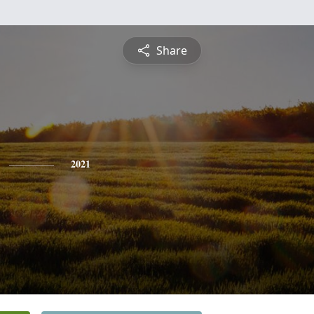
Share
2021