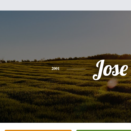
Jose
2001