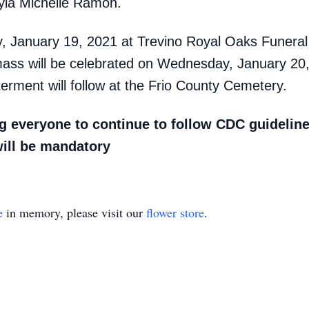
yla Michelle Ramon.
day, January 19, 2021 at Trevino Royal Oaks Funer
mass will be celebrated on Wednesday, January 20
erment will follow at the Frio County Cemetery.
 everyone to continue to follow CDC guideline
will be mandatory
e
in memory, please visit our
flower store
.