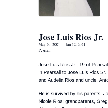
Jose Luis Rios Jr.
May 20, 2001 — Jan 12, 2021
Pearsall
Jose Luis Rios Jr., 19 of Pears
in Pearsall to Jose Luis Rios Sr
and Audelia Rios and uncle, Anto
He is survived by his parents, 
Nicole Rios; grandparents, Greg