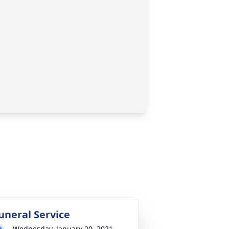
uneral Service
Wednesday, January 20, 2021