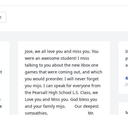
e
Jose, we all love you and miss you. You 
I
were an awesome student! I miss 
p
talking to you about the new Xbox one 
a
t 
games that were coming out, and which 
R
you would preorder. I will never forget 
J
you mijo. I can speak for everyone from 
the Pearsall High School L.S. Class, we 
 
Love you and Miss you. God bless you 
e 
and your family mijo.        Our deepest 
M
sympathies,                                   Mr. 
p
Vogel