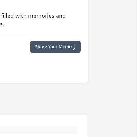
 filled with memories and
s.
Share Your Memory