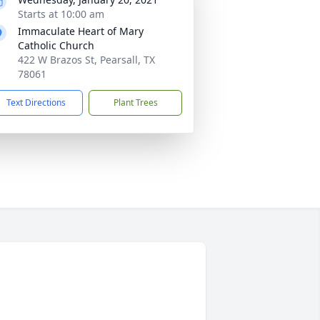
Starts at 10:00 am
Immaculate Heart of Mary
Catholic Church
422 W Brazos St, Pearsall, TX
78061
Text Directions
Plant Trees