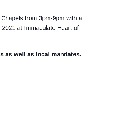
al Chapels from 3pm-9pm with a
, 2021 at Immaculate Heart of
s as well as local mandates.