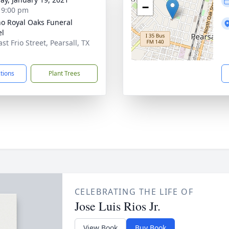
−
- 9:00 pm
no Royal Oaks Funeral
el
st Frio Street, Pearsall, TX
1
ctions
Plant Trees
CELEBRATING THE LIFE OF
Jose Luis Rios Jr.
View Book
Buy Book