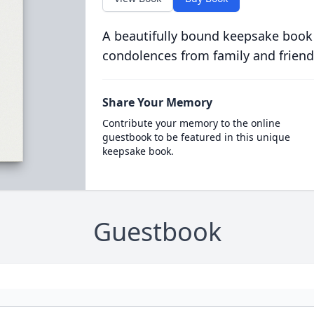
A beautifully bound keepsake book
condolences from family and friend
Share Your Memory
Contribute your memory to the online
guestbook to be featured in this unique
keepsake book.
Guestbook