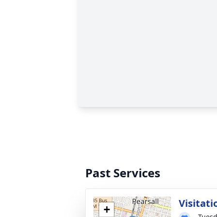
Past Services
Visitati
+
Tuesd