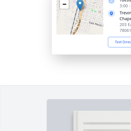
−
3:00 
Trevi
Chap
203 Ea
7806
Text Dire