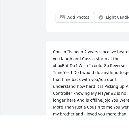
Add Photos
Light Candl
Cousin Its been 2 years since ive heard 
you laugh and Cuss a storm at the 
xboxBut Do I Wish I could Go Reverse 
Time,Yes I Do I would do anything to ge
that time back with you,You don’t 
understand how hard it is Picking up A 
Controller knowing My Player #2 is no 
longer here And is offline.Jojo You Were
More Than Just a Cousin to me You wer
my brother and i loved you more than 
you could ever know and i wish you 
could come back so i can hold you and 