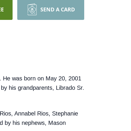
EE
SEND A CARD
io. He was born on May 20, 2001
 by his grandparents, Librado Sr.
 Rios, Annabel Rios, Stephanie
ved by his nephews, Mason