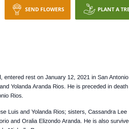
SEND FLOWERS
PLANT A TR
all, entered rest on January 12, 2021 in San Anton
. and Yolanda Aranda Rios. He is preceded in death
nio Rios.
Jose Luis and Yolanda Rios; sisters, Cassandra Lee
orio and Oralia Elizondo Aranda. He is also survi