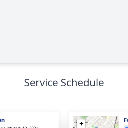
Service Schedule
on
F
+
ay, January 19, 2021