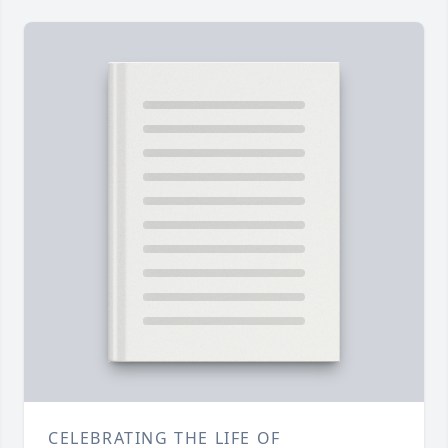
CELEBRATING THE LIFE OF