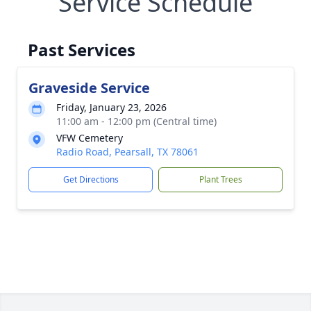
Service Schedule
Past Services
Graveside Service
Friday, January 23, 2026
11:00 am - 12:00 pm (Central time)
VFW Cemetery
Radio Road, Pearsall, TX 78061
Get Directions
Plant Trees