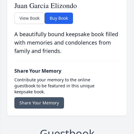
Juan Garcia Elizondo
View Book
Buy Book
A beautifully bound keepsake book filled
with memories and condolences from
family and friends.
Share Your Memory
Contribute your memory to the online
guestbook to be featured in this unique
keepsake book.
Share Your Memory
Guestbook