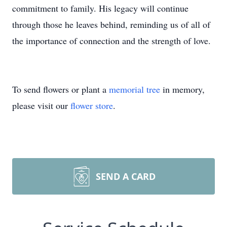
commitment to family. His legacy will continue
through those he leaves behind, reminding us of all of
the importance of connection and the strength of love.
To send flowers or plant a
memorial tree
in memory,
please visit our
flower store
.
SEND A CARD