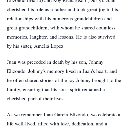
Elizondo (Mario) and Roy Richardson (Dusty). Juan
cherished his role as a father and took great joy in his
relationships with his numerous grandchildren and
great-grandchildren, with whom he shared countless
memories, laughter, and lessons. He is also survived
by his sister, Amelia Lopez.
Juan was preceded in death by his son, Johnny
Elizondo. Johnny's memory lived in Juan's heart, and
he often shared stories of the joy Johnny brought to the
family, ensuring that his son's spirit remained a
cherished part of their lives.
As we remember Juan Garcia Elizondo, we celebrate a
life well-lived, filled with love, dedication, and a