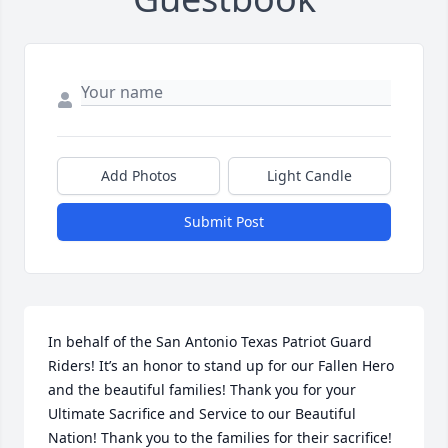
Add Photos
Light Candle
Submit Post
In behalf of the San Antonio Texas Patriot Guard 
Riders! It’s an honor to stand up for our Fallen Hero 
and the beautiful families! Thank you for your 
Ultimate Sacrifice and Service to our Beautiful 
Nation! Thank you to the families for their sacrifice! 