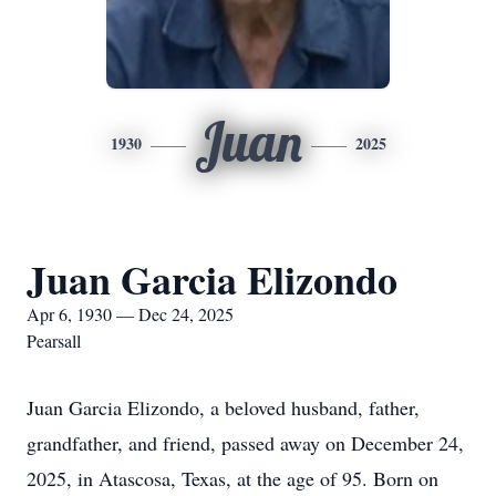
Juan
1930
2025
Juan Garcia Elizondo
Apr 6, 1930 — Dec 24, 2025
Pearsall
Juan Garcia Elizondo, a beloved husband, father,
grandfather, and friend, passed away on December 24,
2025, in Atascosa, Texas, at the age of 95. Born on