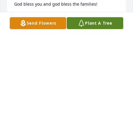
God bless you and god bless the families!
RENE MARTINEZ
Send Flowers
Plant A Tree
Jan 23, 2026
My favorite memory is Johnny teaching me how to 
play pool and they way he would initiate a cats 
meow
BRENDA RUBIO
Jan 22, 2026