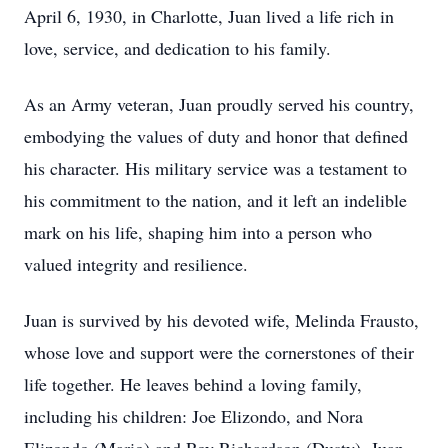
April 6, 1930, in Charlotte, Juan lived a life rich in
love, service, and dedication to his family.
As an Army veteran, Juan proudly served his country,
embodying the values of duty and honor that defined
his character. His military service was a testament to
his commitment to the nation, and it left an indelible
mark on his life, shaping him into a person who
valued integrity and resilience.
Juan is survived by his devoted wife, Melinda Frausto,
whose love and support were the cornerstones of their
life together. He leaves behind a loving family,
including his children: Joe Elizondo, and Nora