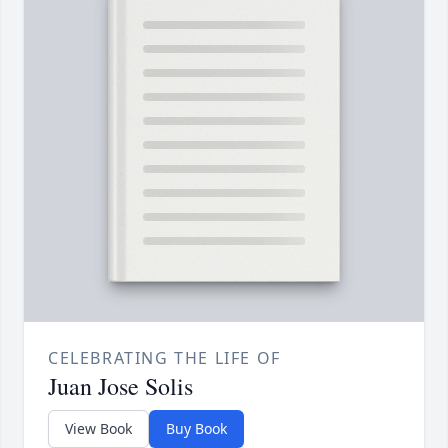
CELEBRATING THE LIFE OF
Juan Jose Solis
View Book
Buy Book