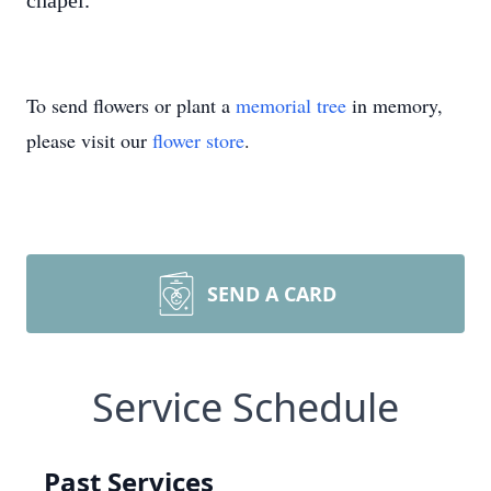
chapel.
To send flowers or plant a
memorial tree
in memory,
please visit our
flower store
.
SEND A CARD
Service Schedule
Past Services