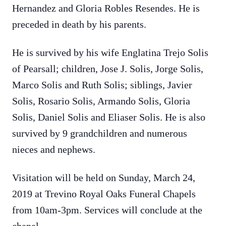
Hernandez and Gloria Robles Resendes. He is
preceded in death by his parents.
He is survived by his wife Englatina Trejo Solis
of Pearsall; children, Jose J. Solis, Jorge Solis,
Marco Solis and Ruth Solis; siblings, Javier
Solis, Rosario Solis, Armando Solis, Gloria
Solis, Daniel Solis and Eliaser Solis. He is also
survived by 9 grandchildren and numerous
nieces and nephews.
Visitation will be held on Sunday, March 24,
2019 at Trevino Royal Oaks Funeral Chapels
from 10am-3pm. Services will conclude at the