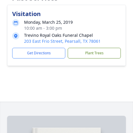
Visitation
Monday, March 25, 2019
10:00 am - 3:00 pm
Trevino Royal Oaks Funeral Chapel
203 East Frio Street, Pearsall, TX 78061
Get Directions
Plant Trees