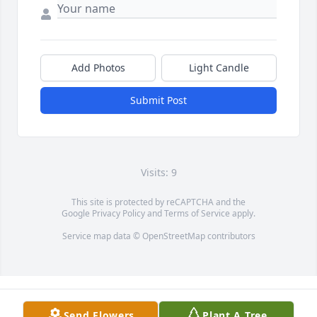
Add Photos
Light Candle
Submit Post
Visits: 9
This site is protected by reCAPTCHA and the
Google
Privacy Policy
and
Terms of Service
apply.
Service map data ©
OpenStreetMap
contributors
Send Flowers
Plant A Tree