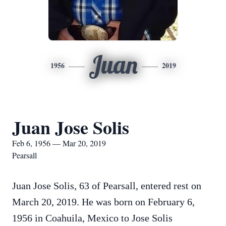
Juan
1956
2019
Juan Jose Solis
Feb 6, 1956 — Mar 20, 2019
Pearsall
Juan Jose Solis, 63 of Pearsall, entered rest on
March 20, 2019. He was born on February 6,
1956 in Coahuila, Mexico to Jose Solis