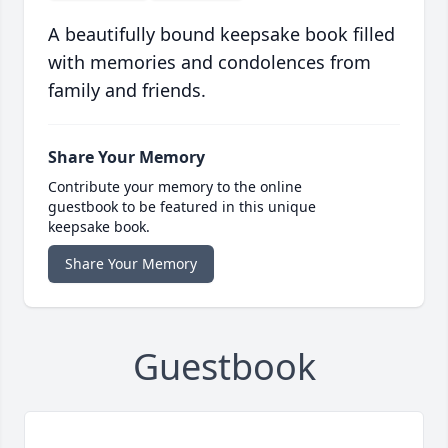
A beautifully bound keepsake book filled
with memories and condolences from
family and friends.
Share Your Memory
Contribute your memory to the online
guestbook to be featured in this unique
keepsake book.
Share Your Memory
Guestbook