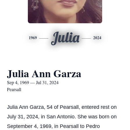
Julia
1969
2024
Julia Ann Garza
Sep 4, 1969 — Jul 31, 2024
Pearsall
Julia Ann Garza, 54 of Pearsall, entered rest on
July 31, 2024, in San Antonio. She was born on
September 4, 1969, in Pearsall to Pedro