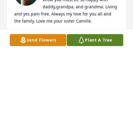
daddy,grandpa, and grandma. Living 
and yes pain free. Always my love for you all and 
the family. Love me your sister Camille.
CAMILLE GONZALES
Send Flowers
Plant A Tree
Feb 16, 2025
Our deepest condolences to families. Rest in 
paradise prima.
NORBERTO ELIZONDO (BLACKIE)/LETICIA RIOS
Aug 06, 2024
Our Most Sincere Condolences and Heartfelt 