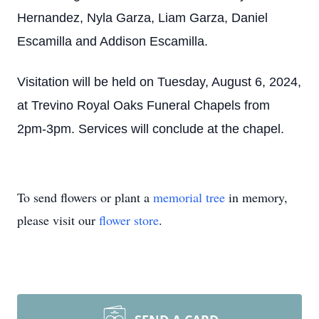
Hernandez, Nyla Garza, Liam Garza, Daniel
Escamilla and Addison Escamilla.
Visitation will be held on Tuesday, August 6, 2024,
at Trevino Royal Oaks Funeral Chapels from
2pm-3pm. Services will conclude at the chapel.
To send flowers or plant a
memorial tree
in memory,
please visit our
flower store
.