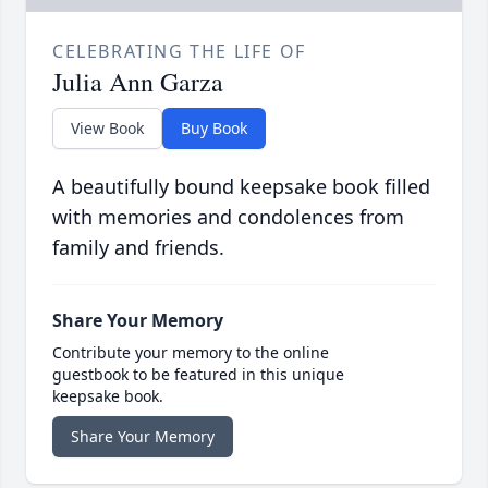
CELEBRATING THE LIFE OF
Julia Ann Garza
View Book
Buy Book
A beautifully bound keepsake book filled
with memories and condolences from
family and friends.
Share Your Memory
Contribute your memory to the online
guestbook to be featured in this unique
keepsake book.
Share Your Memory