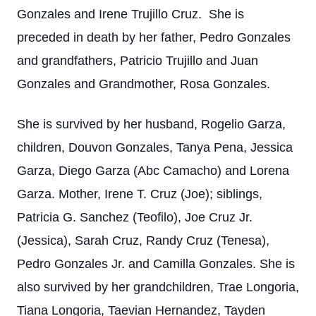
Gonzales and Irene Trujillo Cruz. She is
preceded in death by her father, Pedro Gonzales
and grandfathers, Patricio Trujillo and Juan
Gonzales and Grandmother, Rosa Gonzales.
She is survived by her husband, Rogelio Garza,
children, Douvon Gonzales, Tanya Pena, Jessica
Garza, Diego Garza (Abc Camacho) and Lorena
Garza. Mother, Irene T. Cruz (Joe); siblings,
Patricia G. Sanchez (Teofilo), Joe Cruz Jr.
(Jessica), Sarah Cruz, Randy Cruz (Tenesa),
Pedro Gonzales Jr. and Camilla Gonzales. She is
also survived by her grandchildren, Trae Longoria,
Tiana Longoria, Taevian Hernandez, Tayden