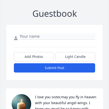
Guestbook
Add Photos
Light Candle
Submit Post
I love you sister,may you fly in heaven 
with your beautiful angel wings. I 
know you must be so happy with 