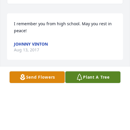
I remember you from high school. May you rest in 
peace!
JOHNNY VINTON
Aug 13, 2017
Send Flowers
Plant A Tree
Lazaro! we love you very much! We will miss you 
with our heart. Rest in Peace. your wonderful 
cousin. Luv Orlando and Juanita, Zach, Victoria, 
Annayi Zepeda From Wilson, TX.
Jul 25, 2017