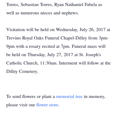
Torres, Sebastian Torres, Ryan Nathaniel Fabela as
well as numerous nieces and nephews.
Visitation will be held on Wednesday, July 26, 2017 at
Trevino Royal Oaks Funeral Chapel-Dilley from 3pm-
9pm with a rosary recited at 7pm. Funeral mass will
be held on Thursday, July 27, 2017 at St. Joseph's
Catholic Church, 11:30am. Interment will follow at the
Dilley Cemetery.
To send flowers or plant a
memorial tree
in memory,
please visit our
flower store
.