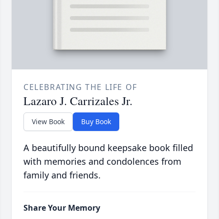
CELEBRATING THE LIFE OF
Lazaro J. Carrizales Jr.
View Book
Buy Book
A beautifully bound keepsake book filled
with memories and condolences from
family and friends.
Share Your Memory