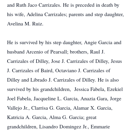
and Ruth Jaco Carrizales. He is preceded in death by
his wife, Adelina Carrizales; parents and step daughter,
Avelina M. Ruiz.
He is survived by his step daughter, Angie Garcia and
husband Arcenio of Pearsall; brothers, Raul J.
Carrizales of Dilley, Jose J. Carrizales of Dilley, Jesus
J. Carrizales of Baird, Octaviano J. Carrizales of
Dilley and Librado J. Carrizales of Dilley. He is also
survived by his grandchildren, Jessica Fabela, Ezekiel
Joel Fabela, Jacqueline L. Garcia, Anazia Gara, Jorge
Vallejo Jr., Clarrisa G. Garcia, Alamar X. Garcia,
Katricia A. Garcia, Alma G. Garcia; great
grandchildren, Lisandro Domingez Jr., Emmarie