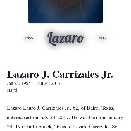
Lazaro
1955
2017
Lazaro J. Carrizales Jr.
Jan 24, 1955 — Jul 24, 2017
Baird
Lazaro Lauro J. Carrizales Jr., 62, of Baird, Texas,
entered rest on July 24, 2017. He was born on January
24, 1955 in Lubbock, Texas to Lazaro Carrizales Sr.