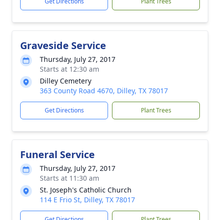
Get Directions
Plant Trees
Graveside Service
Thursday, July 27, 2017
Starts at 12:30 am
Dilley Cemetery
363 County Road 4670, Dilley, TX 78017
Get Directions
Plant Trees
Funeral Service
Thursday, July 27, 2017
Starts at 11:30 am
St. Joseph's Catholic Church
114 E Frio St, Dilley, TX 78017
Get Directions
Plant Trees