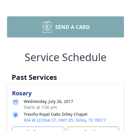
SEND A CARD
Service Schedule
Past Services
Rosary
Wednesday, July 26, 2017
Starts at 7:00 pm
Treviño Royal Oaks Dilley Chapel
604 W LEONA ST, HWY 85, Dilley, TX 78017