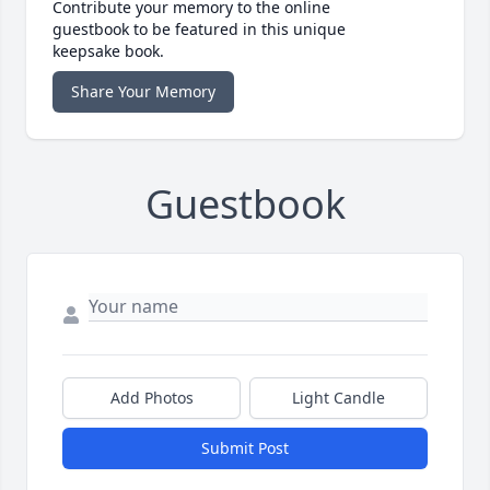
Contribute your memory to the online
guestbook to be featured in this unique
keepsake book.
Share Your Memory
Guestbook
Add Photos
Light Candle
Submit Post