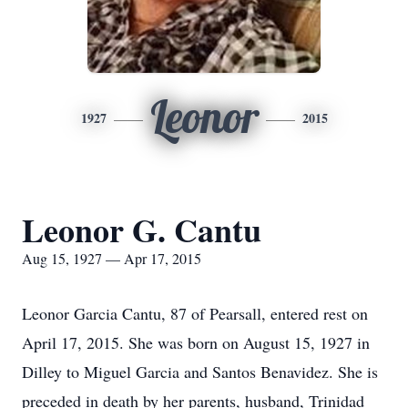
Leonor
1927
2015
Leonor G. Cantu
Aug 15, 1927 — Apr 17, 2015
Leonor Garcia Cantu, 87 of Pearsall, entered rest on
April 17, 2015. She was born on August 15, 1927 in
Dilley to Miguel Garcia and Santos Benavidez. She is
preceded in death by her parents, husband, Trinidad