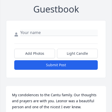
Guestbook
Add Photos
Light Candle
Submit Post
My condolences to the Cantu family. Our thoughts 
and prayers are with you. Leonor was a beautiful 
person and one of the nicest I ever knew.