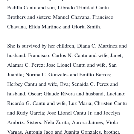
Padilla Cantu and son, Librado Trinidad Cantu.
Brothers and sisters: Manuel Chavana, Francisco
Chavana, Elida Martinez and Gloria Smith.
She is survived by her children, Diana C. Martinez and
husband, Francisco; Carlos N. Cantu and wife, Janet;
Alamar C. Perez; Jose Lionel Cantu and wife, San
Juanita; Norma C. Gonzales and Emilio Barros;
Herbey Cantu and wife, Eva; Senaida C. Perez and
husband, Oscar; Glaude Rivera and husband, Luciano;
Ricardo G. Cantu and wife, Luz Maria; Christen Cantu
and Rudy Garcia; Jose Lionel Cantu Jr. and Jocelyn
Ambriz. Sisters: Nela Zurita, Aurora Jaimes, Viola
Vargas, Antonia Jaco and Juanita Gonzales, brother,