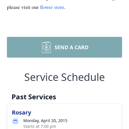
please visit our
flower store
.
SEND A CARD
Service Schedule
Past Services
Rosary
Monday, April 20, 2015
Starts at 7:00 pm