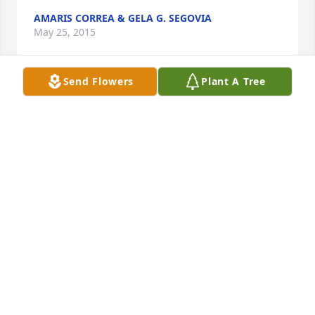
AMARIS CORREA & GELA G. SEGOVIA
May 25, 2015
Send Flowers
Plant A Tree
it is with great sadness that i hear of the passing of 
leonor.i will always remember her kindness as grew 
up in the neighborhood.the kindest woman you 
ever met.my condolences to the entire family.
EVARISTO GUTIERREZ
Apr 26, 2015
Our Condolences to all the family.  Leonor will be 
forever missed as she was such a loving soul, 
always had hugs and kisses for those she met.  