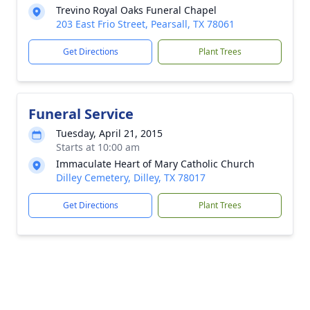
Trevino Royal Oaks Funeral Chapel
203 East Frio Street, Pearsall, TX 78061
Get Directions
Plant Trees
Funeral Service
Tuesday, April 21, 2015
Starts at 10:00 am
Immaculate Heart of Mary Catholic Church
Dilley Cemetery, Dilley, TX 78017
Get Directions
Plant Trees