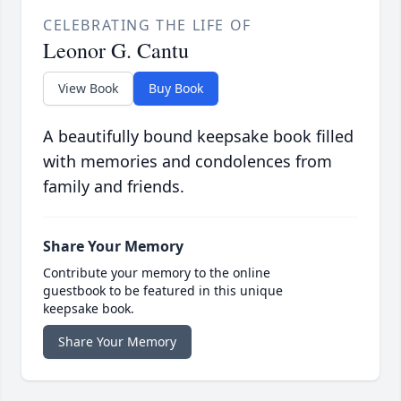
CELEBRATING THE LIFE OF
Leonor G. Cantu
View Book
Buy Book
A beautifully bound keepsake book filled
with memories and condolences from
family and friends.
Share Your Memory
Contribute your memory to the online
guestbook to be featured in this unique
keepsake book.
Share Your Memory