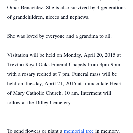
Omar Benavidez. She is also survived by 4 generations
of grandchildren, nieces and nephews.
She was loved by everyone and a grandma to all.
Visitation will be held on Monday, April 20, 2015 at
Trevino Royal Oaks Funeral Chapels from 3pm-9pm
with a rosary recited at 7 pm. Funeral mass will be
held on Tuesday, April 21, 2015 at Immaculate Heart
of Mary Catholic Church, 10 am. Interment will
follow at the Dilley Cemetery.
To send flowers or plant a
memorial tree
in memory,