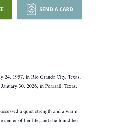
EE
SEND A CARD
y 24, 1957, in Rio Grande City, Texas,
anuary 30, 2026, in Pearsall, Texas,
possessed a quiet strength and a warm,
 center of her life, and she found her