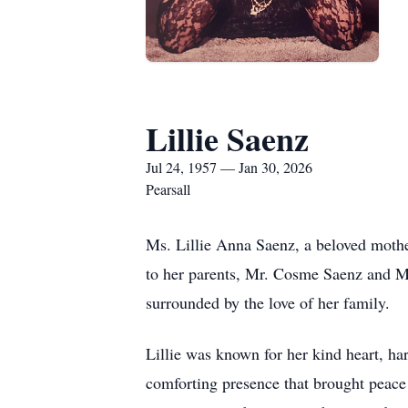
Lillie Saenz
Jul 24, 1957 — Jan 30, 2026
Pearsall
Ms. Lillie Anna Saenz, a beloved mothe
to her parents, Mr. Cosme Saenz and Mr
surrounded by the love of her family.
Lillie was known for her kind heart, ha
comforting presence that brought peace 