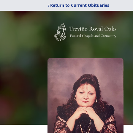
‹ Return to Current Obituaries