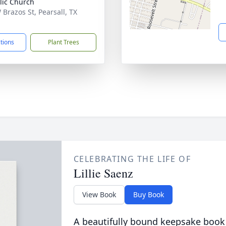
lic Church
 Brazos St, Pearsall, TX
1
ctions
Plant Trees
CELEBRATING THE LIFE OF
Lillie Saenz
View Book
Buy Book
A beautifully bound keepsake book