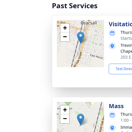
Past Services
Visitati
+
Thurs
−
Start
Trevi
Chape
203 E.
Text Dire
Mass
+
Thurs
−
1:00 
Immac