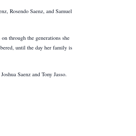
aenz, Rosendo Saenz, and Samuel
e on through the generations she
ered, until the day her family is
, Joshua Saenz and Tony Jasso.