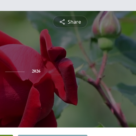
Share
2026