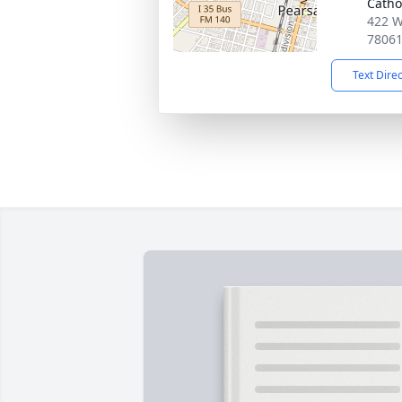
Catho
422 W
7806
Text Dire