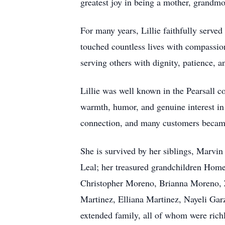
greatest joy in being a mother, grandmo
For many years, Lillie faithfully serv
touched countless lives with compassion
serving others with dignity, patience, a
Lillie was well known in the Pearsall c
warmth, humor, and genuine interest in 
connection, and many customers became 
She is survived by her siblings, Marvi
Leal; her treasured grandchildren Home
Christopher Moreno, Brianna Moreno, Z
Martinez, Elliana Martinez, Nayeli Gar
extended family, all of whom were richl