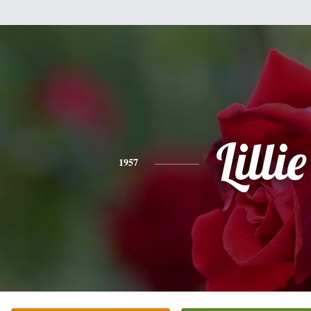
Lillie
1957