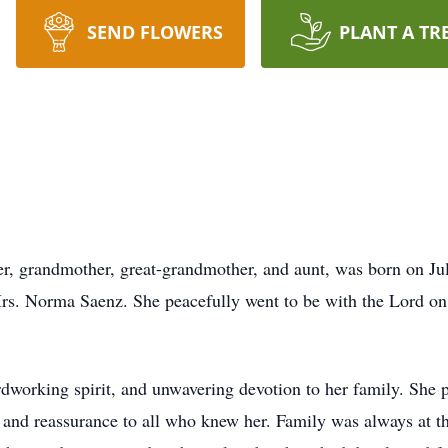
SEND FLOWERS
PLANT A TR
r, grandmother, great-grandmother, and aunt, was born on Jul
s. Norma Saenz. She peacefully went to be with the Lord on J
rdworking spirit, and unwavering devotion to her family. She 
and reassurance to all who knew her. Family was always at the