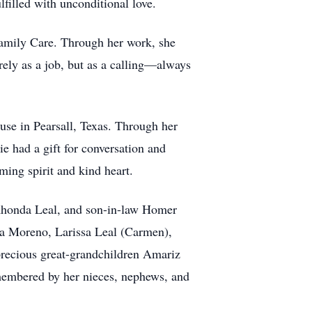
filled with unconditional love.
Family Care. Through her work, she
rely as a job, but as a calling—always
use in Pearsall, Texas. Through her
e had a gift for conversation and
ing spirit and kind heart.
 Rhonda Leal, and son-in-law Homer
ya Moreno, Larissa Leal (Carmen),
recious great-grandchildren Amariz
emembered by her nieces, nephews, and