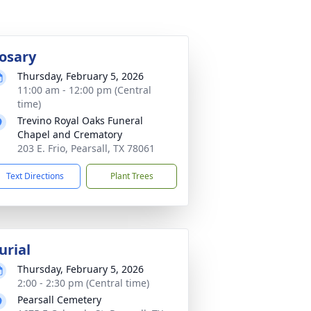
osary
Thursday, February 5, 2026
11:00 am - 12:00 pm (Central
time)
Trevino Royal Oaks Funeral
Chapel and Crematory
203 E. Frio, Pearsall, TX 78061
Text Directions
Plant Trees
urial
Thursday, February 5, 2026
2:00 - 2:30 pm (Central time)
Pearsall Cemetery