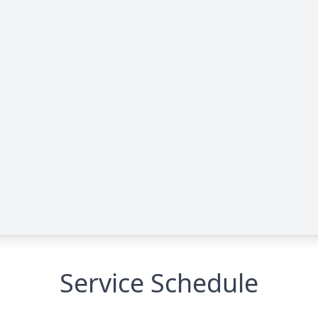
Service Schedule