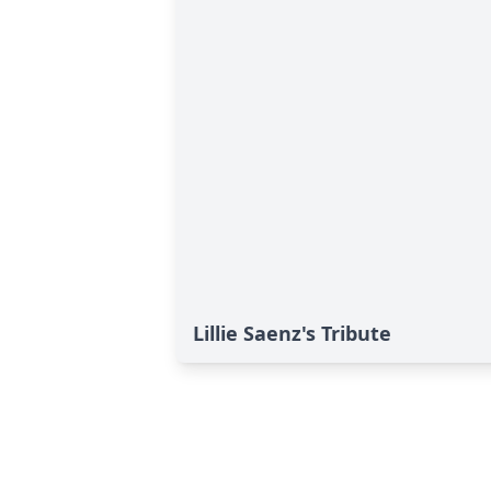
Lillie Saenz's Tribute