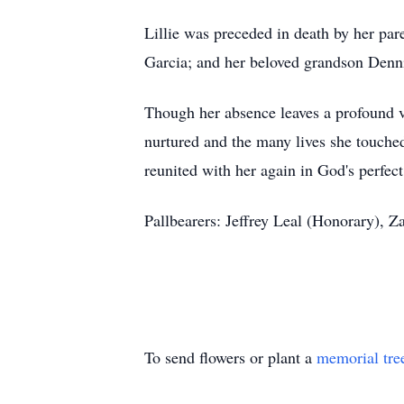
Lillie was preceded in death by her p
Garcia; and her beloved grandson Denni
Though her absence leaves a profound vo
nurtured and the many lives she touched
reunited with her again in God's perfect
Pallbearers: Jeffrey Leal (Honorary), 
To send flowers or plant a
memorial tre