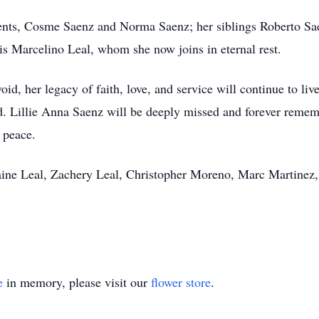
arents, Cosme Saenz and Norma Saenz; her siblings Roberto S
s Marcelino Leal, whom she now joins in eternal rest.
id, her legacy of faith, love, and service will continue to liv
. Lillie Anna Saenz will be deeply missed and forever rememb
 peace.
Zaine Leal, Zachery Leal, Christopher Moreno, Marc Martinez
e
in memory, please visit our
flower store
.