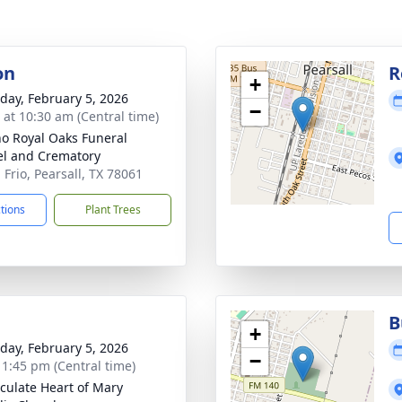
on
R
+
day, February 5, 2026
−
s at 10:30 am (Central time)
no Royal Oaks Funeral
l and Crematory
 Frio, Pearsall, TX 78061
ctions
Plant Trees
B
+
day, February 5, 2026
−
- 1:45 pm (Central time)
ulate Heart of Mary