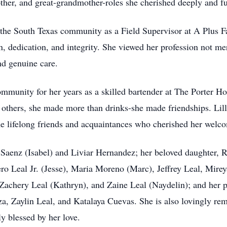
ther, and great-grandmother-roles she cherished deeply and ful
ed the South Texas community as a Field Supervisor at A Plus 
, dedication, and integrity. She viewed her profession not me
nd genuine care.
ommunity for her years as a skilled bartender at The Porter Ho
others, she made more than drinks-she made friendships. Lilli
lifelong friends and acquaintances who cherished her welcom
n Saenz (Isabel) and Liviar Hernandez; her beloved daughter,
ro Leal Jr. (Jesse), Maria Moreno (Marc), Jeffrey Leal, Mire
achery Leal (Kathryn), and Zaine Leal (Naydelin); and her p
za, Zaylin Leal, and Katalaya Cuevas. She is also lovingly r
y blessed by her love.