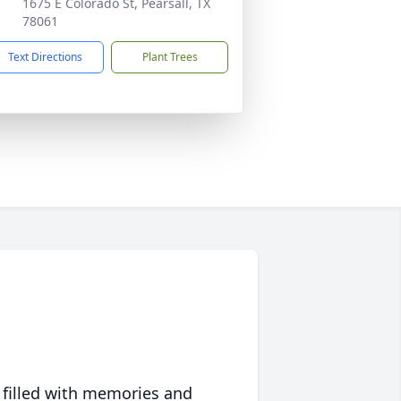
1675 E Colorado St, Pearsall, TX
78061
Text Directions
Plant Trees
 filled with memories and