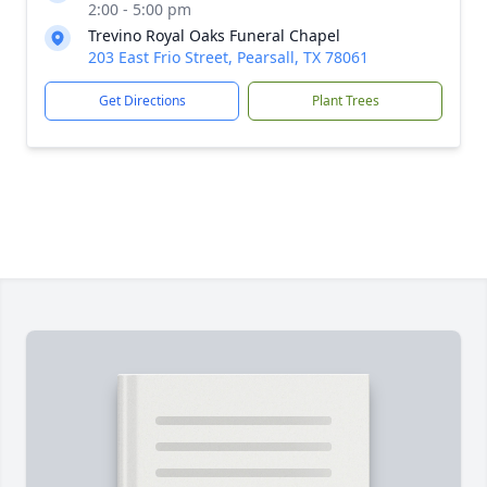
2:00 - 5:00 pm
Trevino Royal Oaks Funeral Chapel
203 East Frio Street, Pearsall, TX 78061
Get Directions
Plant Trees