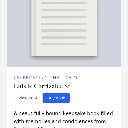
CELEBRATING THE LIFE OF
Luis R Carrizales Sr.
View Book
Buy Book
A beautifully bound keepsake book filled
with memories and condolences from