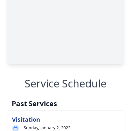
Service Schedule
Past Services
Visitation
Sunday, January 2, 2022