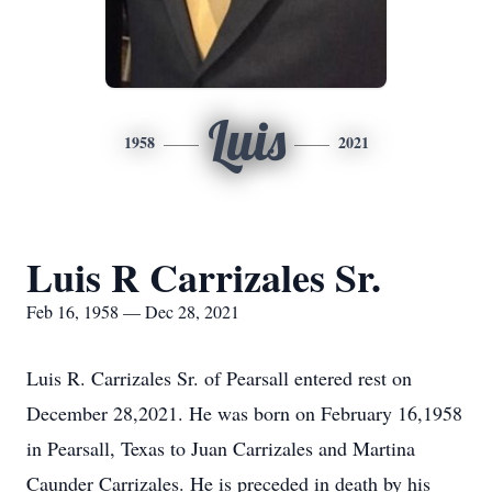
Luis
1958
2021
Luis R Carrizales Sr.
Feb 16, 1958 — Dec 28, 2021
Luis R. Carrizales Sr. of Pearsall entered rest on
December 28,2021. He was born on February 16,1958
in Pearsall, Texas to Juan Carrizales and Martina
Caunder Carrizales. He is preceded in death by his