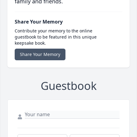
family and friends.
Share Your Memory
Contribute your memory to the online
guestbook to be featured in this unique
keepsake book.
Share Your Memory
Guestbook