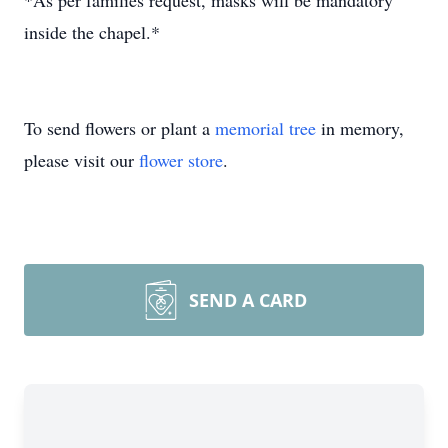
*As per families request, masks will be mandatory
inside the chapel.*
To send flowers or plant a
memorial tree
in memory,
please visit our
flower store
.
SEND A CARD