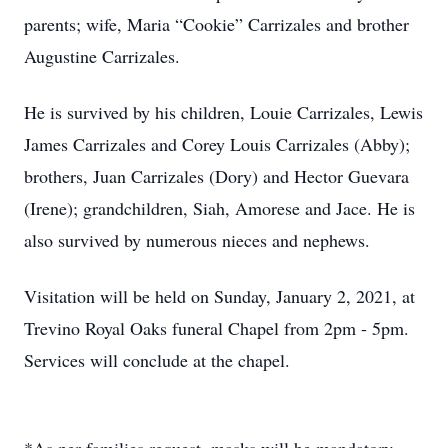
parents; wife, Maria “Cookie” Carrizales and brother
Augustine Carrizales.
He is survived by his children, Louie Carrizales, Lewis
James Carrizales and Corey Louis Carrizales (Abby);
brothers, Juan Carrizales (Dory) and Hector Guevara
(Irene); grandchildren, Siah, Amorese and Jace. He is
also survived by numerous nieces and nephews.
Visitation will be held on Sunday, January 2, 2021, at
Trevino Royal Oaks funeral Chapel from 2pm - 5pm.
Services will conclude at the chapel.