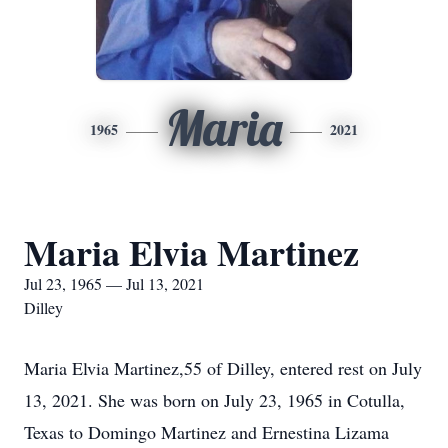
Maria
1965
2021
Maria Elvia Martinez
Jul 23, 1965 — Jul 13, 2021
Dilley
Maria Elvia Martinez,55 of Dilley, entered rest on July
13, 2021. She was born on July 23, 1965 in Cotulla,
Texas to Domingo Martinez and Ernestina Lizama