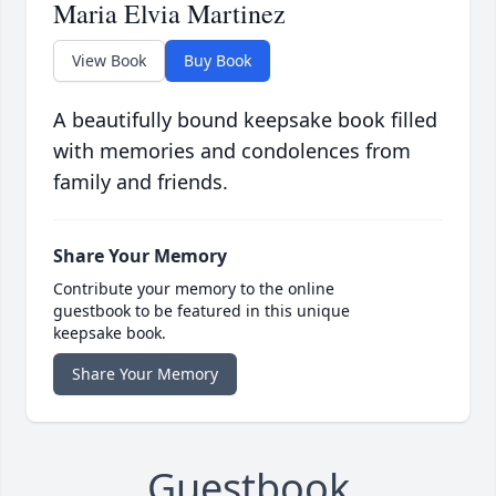
Maria Elvia Martinez
View Book
Buy Book
A beautifully bound keepsake book filled
with memories and condolences from
family and friends.
Share Your Memory
Contribute your memory to the online
guestbook to be featured in this unique
keepsake book.
Share Your Memory
Guestbook