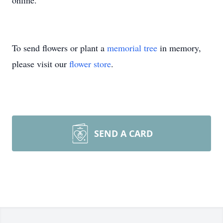
online.
To send flowers or plant a
memorial tree
in memory,
please visit our
flower store
.
SEND A CARD