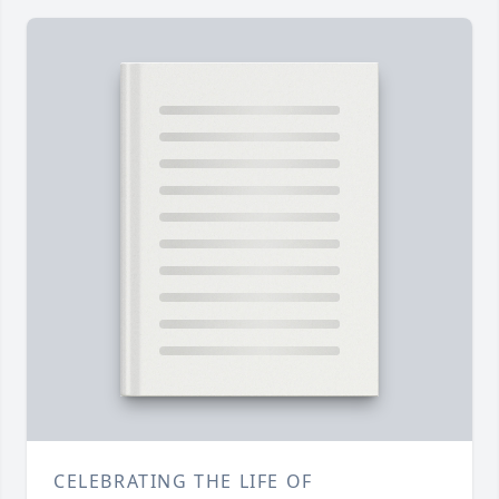
CELEBRATING THE LIFE OF