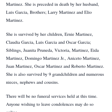
Martinez. She is preceded in death by her husband,
Luis Garcia, Brothers; Larry Martinez and Elio
Martinez.
She is survived by her children, Ernie Martinez,
Claudia Garcia, Luis Garcia and Oscar Garcia;
Siblings, Juanita Pruneda, Victoria, Martinez, Eida
Martinez, Domingo Martinez Jr., Aniceto Martinez,
Juan Martinez, Oscar Martinez and Roberto Martinez.
She is also survived by 9 grandchildren and numerous
nieces, nephews and cousins.
There will be no funeral services held at this time.
Anyone wishing to leave condolences may do so