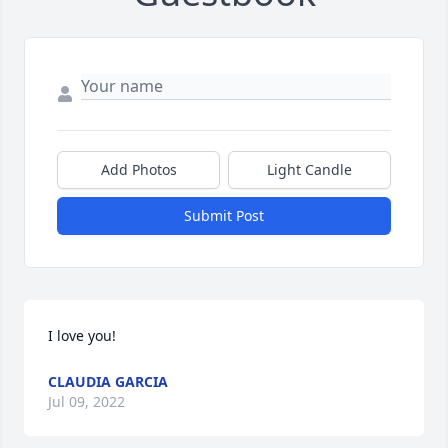
Add Photos
Light Candle
Submit Post
I love you!
CLAUDIA GARCIA
Jul 09, 2022