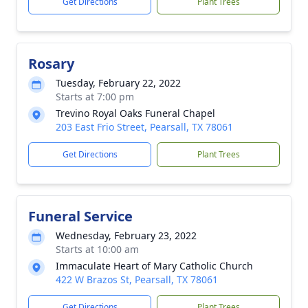
Get Directions
Plant Trees
Rosary
Tuesday, February 22, 2022
Starts at 7:00 pm
Trevino Royal Oaks Funeral Chapel
203 East Frio Street, Pearsall, TX 78061
Get Directions
Plant Trees
Funeral Service
Wednesday, February 23, 2022
Starts at 10:00 am
Immaculate Heart of Mary Catholic Church
422 W Brazos St, Pearsall, TX 78061
Get Directions
Plant Trees