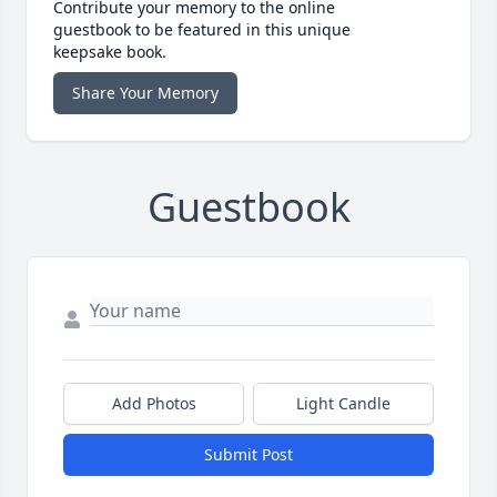
Contribute your memory to the online
guestbook to be featured in this unique
keepsake book.
Share Your Memory
Guestbook
Add Photos
Light Candle
Submit Post