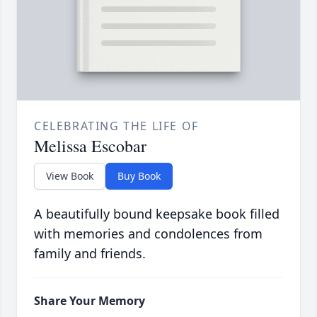
CELEBRATING THE LIFE OF
Melissa Escobar
View Book
Buy Book
A beautifully bound keepsake book filled
with memories and condolences from
family and friends.
Share Your Memory