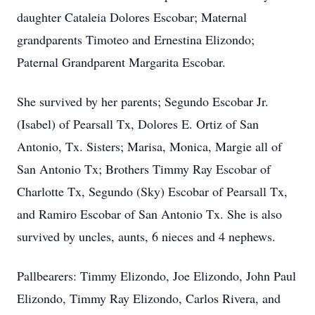
daughter Cataleia Dolores Escobar; Maternal
grandparents Timoteo and Ernestina Elizondo;
Paternal Grandparent Margarita Escobar.
She survived by her parents; Segundo Escobar Jr.
(Isabel) of Pearsall Tx, Dolores E. Ortiz of San
Antonio, Tx. Sisters; Marisa, Monica, Margie all of
San Antonio Tx; Brothers Timmy Ray Escobar of
Charlotte Tx, Segundo (Sky) Escobar of Pearsall Tx,
and Ramiro Escobar of San Antonio Tx. She is also
survived by uncles, aunts, 6 nieces and 4 nephews.
Pallbearers: Timmy Elizondo, Joe Elizondo, John Paul
Elizondo, Timmy Ray Elizondo, Carlos Rivera, and