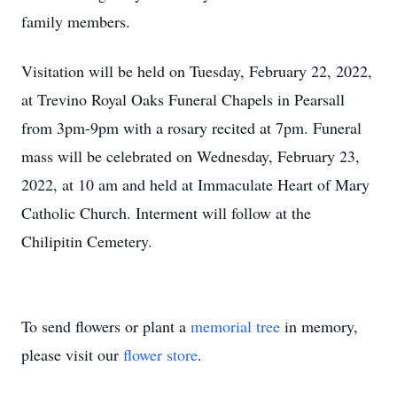
family members.
Visitation will be held on Tuesday, February 22, 2022,
at Trevino Royal Oaks Funeral Chapels in Pearsall
from 3pm-9pm with a rosary recited at 7pm. Funeral
mass will be celebrated on Wednesday, February 23,
2022, at 10 am and held at Immaculate Heart of Mary
Catholic Church. Interment will follow at the
Chilipitin Cemetery.
To send flowers or plant a
memorial tree
in memory,
please visit our
flower store
.