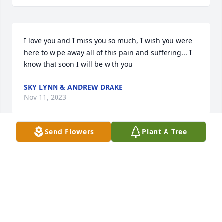
I love you and I miss you so much, I wish you were 
here to wipe away all of this pain and suffering... I 
know that soon I will be with you
SKY LYNN & ANDREW DRAKE
Nov 11, 2023
Send Flowers
Plant A Tree