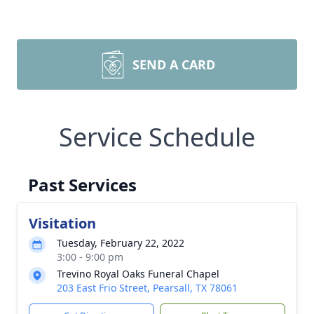
SEND A CARD
Service Schedule
Past Services
Visitation
Tuesday, February 22, 2022
3:00 - 9:00 pm
Trevino Royal Oaks Funeral Chapel
203 East Frio Street, Pearsall, TX 78061