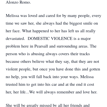
Alonzo Romo.
Melissa was loved and cared for by many people, every
time we saw her, she always had the biggest smile on
her face. What happened to her has left us all really
devastated. DOMESTIC VIOLENCE is a major
problem here in Pearsall and surrounding areas. The
person who is abusing always covers their tracks
because others believe what they say, that they are not
violent people, but once you have done this and gotten
no help, you will fall back into your ways. Melissa
trusted him to get into his car and at the end it cost
her, her life...We will always remember and love her.
She will be greatly missed by all her friends and