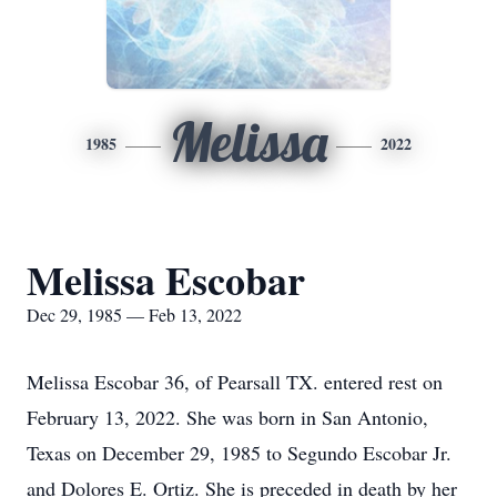
Melissa
1985
2022
Melissa Escobar
Dec 29, 1985 — Feb 13, 2022
Melissa Escobar 36, of Pearsall TX. entered rest on
February 13, 2022. She was born in San Antonio,
Texas on December 29, 1985 to Segundo Escobar Jr.
and Dolores E. Ortiz. She is preceded in death by her