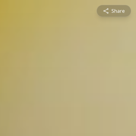
Share