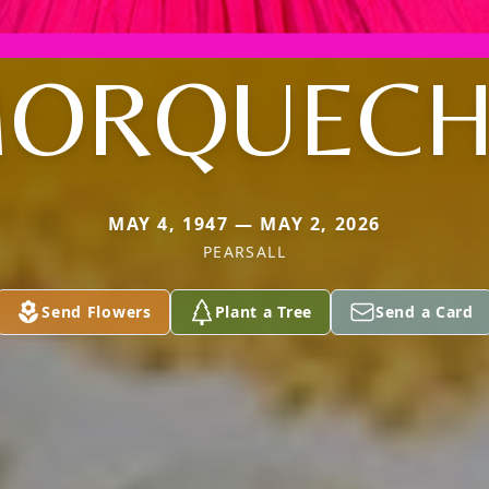
ORQUEC
MAY 4, 1947 — MAY 2, 2026
PEARSALL
Send Flowers
Plant a Tree
Send a Card