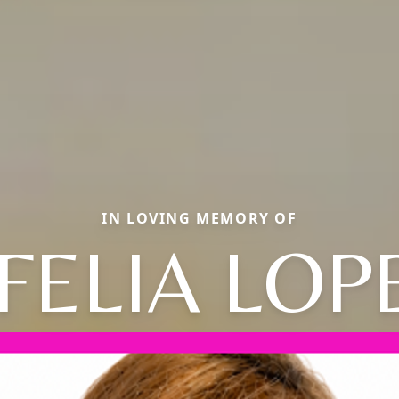
IN LOVING MEMORY OF
FELIA LOP