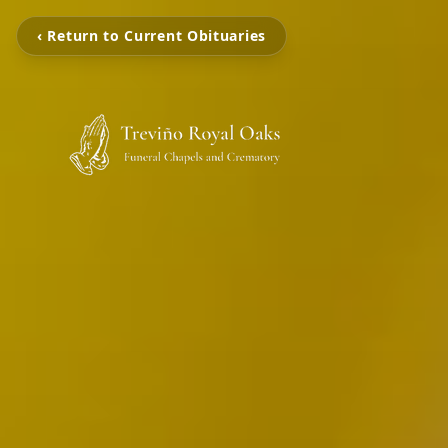
‹ Return to Current Obituaries