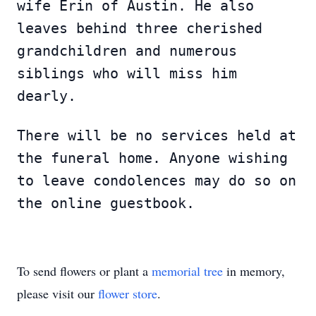
wife Erin of Austin. He also
leaves behind three cherished
grandchildren and numerous
siblings who will miss him
dearly.
There will be no services held at
the funeral home. Anyone wishing
to leave condolences may do so on
the online guestbook.
To send flowers or plant a
memorial tree
in memory,
please visit our
flower store
.