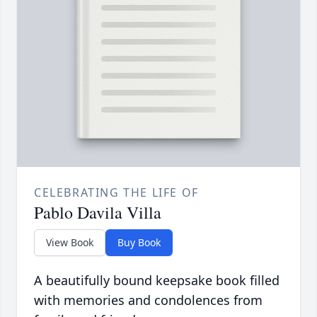
CELEBRATING THE LIFE OF
Pablo Davila Villa
View Book
Buy Book
A beautifully bound keepsake book filled
with memories and condolences from