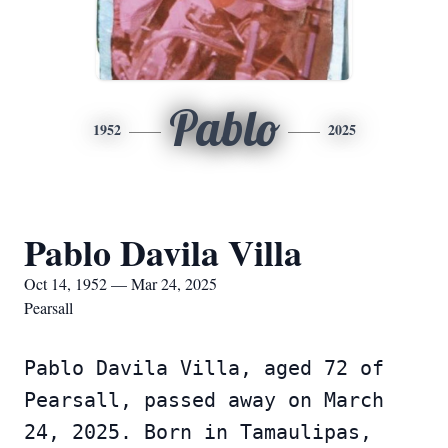
Pablo
1952
2025
Pablo Davila Villa
Oct 14, 1952 — Mar 24, 2025
Pearsall
Pablo Davila Villa, aged 72 of
Pearsall, passed away on March
24, 2025. Born in Tamaulipas,