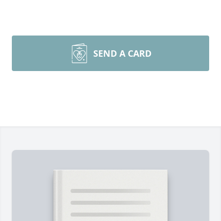
SEND A CARD