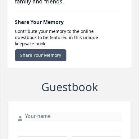
family and friends.
Share Your Memory
Contribute your memory to the online
guestbook to be featured in this unique
keepsake book.
Share Your Memory
Guestbook