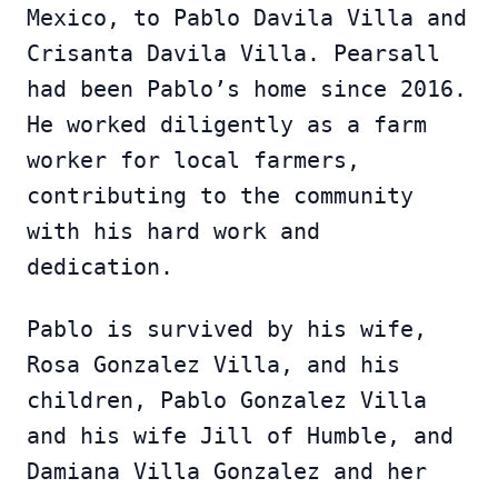
Mexico, to Pablo Davila Villa and
Crisanta Davila Villa. Pearsall
had been Pablo’s home since 2016.
He worked diligently as a farm
worker for local farmers,
contributing to the community
with his hard work and
dedication.
Pablo is survived by his wife,
Rosa Gonzalez Villa, and his
children, Pablo Gonzalez Villa
and his wife Jill of Humble, and
Damiana Villa Gonzalez and her