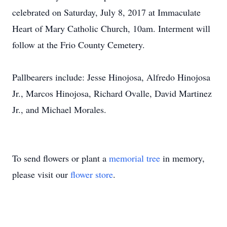
celebrated on Saturday, July 8, 2017 at Immaculate
Heart of Mary Catholic Church, 10am. Interment will
follow at the Frio County Cemetery.
Pallbearers include: Jesse Hinojosa, Alfredo Hinojosa
Jr., Marcos Hinojosa, Richard Ovalle, David Martinez
Jr., and Michael Morales.
To send flowers or plant a
memorial tree
in memory,
please visit our
flower store
.