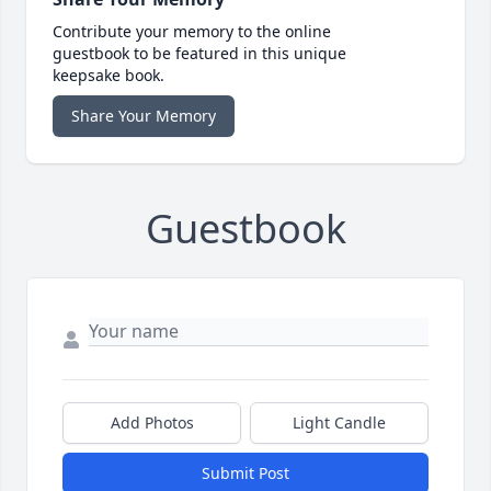
Contribute your memory to the online
guestbook to be featured in this unique
keepsake book.
Share Your Memory
Guestbook
Add Photos
Light Candle
Submit Post