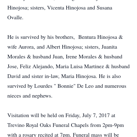
Hinojosa; sisters, Vicenta Hinojosa and Susana
Ovalle.
He is survived by his brothers, Bentura Hinojosa &
wife Aurora, and Albert Hinojosa; sisters, Juanita
Morales & husband Juan, Irene Morales & husband
Jose, Feliz Alejando, Maria Luisa Martinez & husband
David and sister in-law, Maria Hinojosa. He is also
survived by Lourdes " Bonnie" De Leo and numerous
nieces and nephews.
Visitation will be held on Friday, July 7, 2017 at
Trevino Royal Oaks Funeral Chapels from 2pm-9pm
with a rosary recited at 7pm. Funeral mass will be