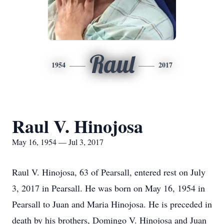
Raul
1954
2017
Raul V. Hinojosa
May 16, 1954 — Jul 3, 2017
Raul V. Hinojosa, 63 of Pearsall, entered rest on July
3, 2017 in Pearsall. He was born on May 16, 1954 in
Pearsall to Juan and Maria Hinojosa. He is preceded in
death by his brothers, Domingo V. Hinojosa and Juan