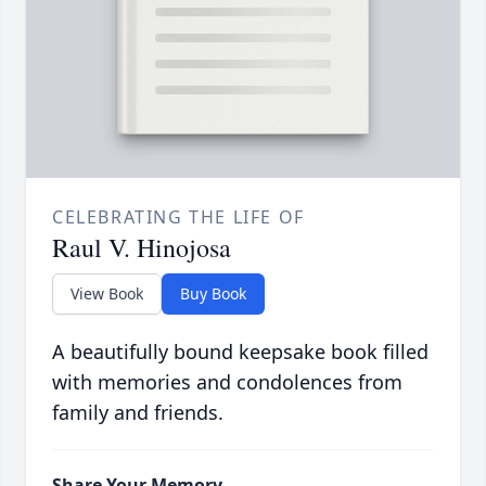
CELEBRATING THE LIFE OF
Raul V. Hinojosa
View Book
Buy Book
A beautifully bound keepsake book filled
with memories and condolences from
family and friends.
Share Your Memory