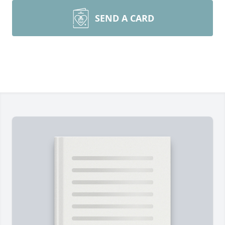
SEND A CARD