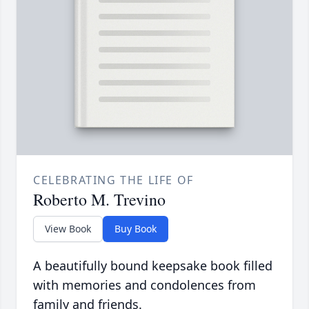
CELEBRATING THE LIFE OF
Roberto M. Trevino
View Book
Buy Book
A beautifully bound keepsake book filled
with memories and condolences from
family and friends.