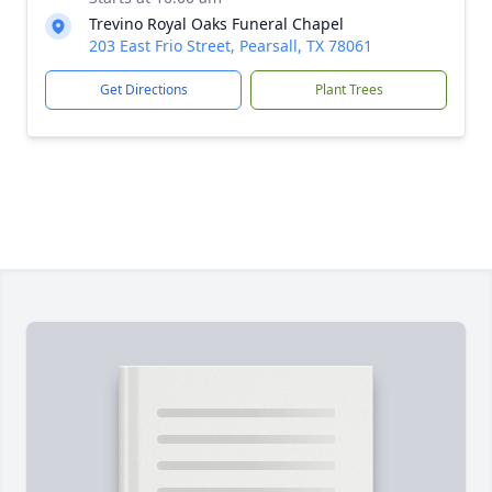
Trevino Royal Oaks Funeral Chapel
203 East Frio Street, Pearsall, TX 78061
Get Directions
Plant Trees