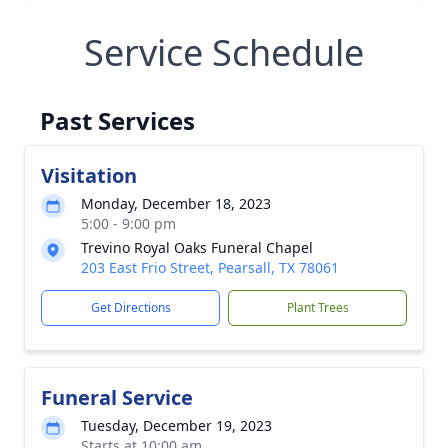
Service Schedule
Past Services
Visitation
Monday, December 18, 2023
5:00 - 9:00 pm
Trevino Royal Oaks Funeral Chapel
203 East Frio Street, Pearsall, TX 78061
Get Directions
Plant Trees
Funeral Service
Tuesday, December 19, 2023
Starts at 10:00 am