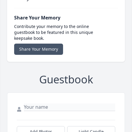
Share Your Memory
Contribute your memory to the online
guestbook to be featured in this unique
keepsake book.
Share Your Memory
Guestbook
Add Photos
Light Candle