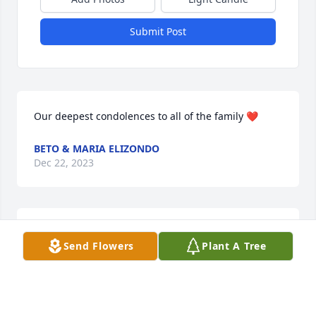
Submit Post
Our deepest condolences to all of the family ❤
BETO & MARIA ELIZONDO
Dec 22, 2023
Rip tio Robert we lv u
Send Flowers
Plant A Tree
JUAN & JAMIE TREVINO
Dec 19, 2023