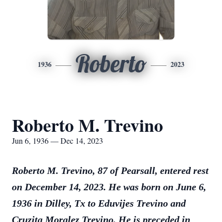
Roberto
1936
2023
Roberto M. Trevino
Jun 6, 1936 — Dec 14, 2023
Roberto M. Trevino, 87 of Pearsall, entered rest
on December 14, 2023. He was born on June 6,
1936 in Dilley, Tx to Eduvijes Trevino and
Cruzita Moralez Trevino. He is preceded in