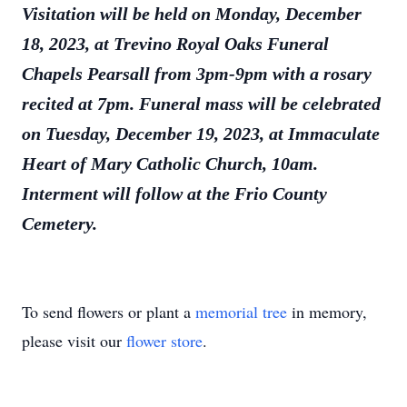
Visitation will be held on Monday, December
18, 2023, at Trevino Royal Oaks Funeral
Chapels Pearsall from 3pm-9pm with a rosary
recited at 7pm. Funeral mass will be celebrated
on Tuesday, December 19, 2023, at Immaculate
Heart of Mary Catholic Church, 10am.
Interment will follow at the Frio County
Cemetery.
To send flowers or plant a
memorial tree
in memory,
please visit our
flower store
.