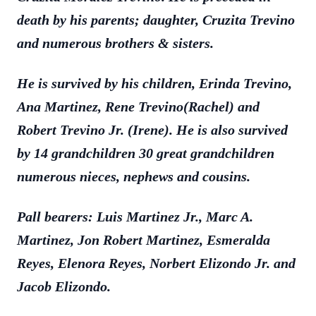
death by his parents; daughter, Cruzita Trevino
and numerous brothers & sisters.
He is survived by his children, Erinda Trevino,
Ana Martinez, Rene Trevino(Rachel) and
Robert Trevino Jr. (Irene). He is also survived
by 14 grandchildren 30 great grandchildren
numerous nieces, nephews and cousins.
Pall bearers: Luis Martinez Jr., Marc A.
Martinez, Jon Robert Martinez, Esmeralda
Reyes, Elenora Reyes, Norbert Elizondo Jr. and
Jacob Elizondo.