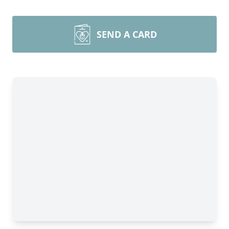
SEND A CARD