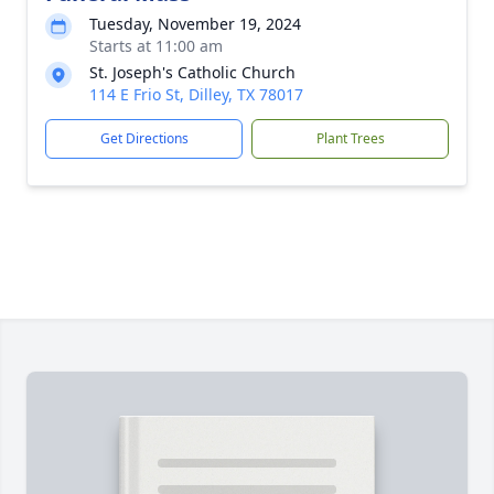
Tuesday, November 19, 2024
Starts at 11:00 am
St. Joseph's Catholic Church
114 E Frio St, Dilley, TX 78017
Get Directions
Plant Trees