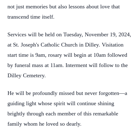
not just memories but also lessons about love that
transcend time itself.
Services will be held on Tuesday, November 19, 2024,
at St. Joseph's Catholic Church in Dilley. Visitation
start time is 9am, rosary will begin at 10am followed
by funeral mass at 11am. Interment will follow to the
Dilley Cemetery.
He will be profoundly missed but never forgotten—a
guiding light whose spirit will continue shining
brightly through each member of this remarkable
family whom he loved so dearly.