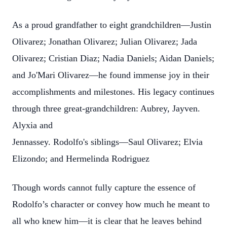
As a proud grandfather to eight grandchildren—Justin
Olivarez; Jonathan Olivarez; Julian Olivarez; Jada
Olivarez; Cristian Diaz; Nadia Daniels; Aidan Daniels;
and Jo'Mari Olivarez—he found immense joy in their
accomplishments and milestones. His legacy continues
through three great-grandchildren: Aubrey, Jayven.
Alyxia and
Jennassey.
Rodolfo's siblings—Saul Olivarez; Elvia
Elizondo; and Hermelinda Rodriguez
Though words cannot fully capture the essence of
Rodolfo’s character or convey how much he meant to
all who knew him—it is clear that he leaves behind