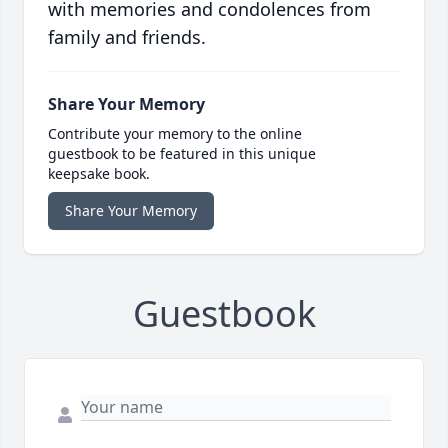
with memories and condolences from
family and friends.
Share Your Memory
Contribute your memory to the online
guestbook to be featured in this unique
keepsake book.
Share Your Memory
Guestbook