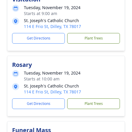
Tuesday, November 19, 2024
Starts at 9:00 am
St. Joseph's Catholic Church
114 E Frio St, Dilley, TX 78017
Get Directions
Plant Trees
Rosary
Tuesday, November 19, 2024
Starts at 10:00 am
St. Joseph's Catholic Church
114 E Frio St, Dilley, TX 78017
Get Directions
Plant Trees
Funeral Mass