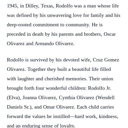
1945, in Dilley, Texas, Rodolfo was a man whose life
was defined by his unwavering love for family and his
deep-rooted commitment to community. He is
preceded in death by his parents and brothers, Oscar
Olivarez and Armando Olivarez.
Rodolfo is survived by his devoted wife, Cruz Gomez
Olivarez. Together they built a beautiful life filled
with laughter and cherished memories. Their union
brought forth four wonderful children: Rodolfo Jr.
(Elva), Joanna Olivarez, Cynthia Olivarez (Wendell
Daniels Sr.), and Omar Olivarez. Each child carries
forward the values he instilled—hard work, kindness,
and an enduring sense of loyalty.