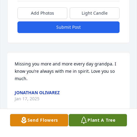
Add Photos
Light Candle
Submit Post
Missing you more and more every day grandpa. I 
know you’re always with me in spirit. Love you so 
much.
JONATHAN OLIVAREZ
Jan 17, 2025
Send Flowers
Plant A Tree