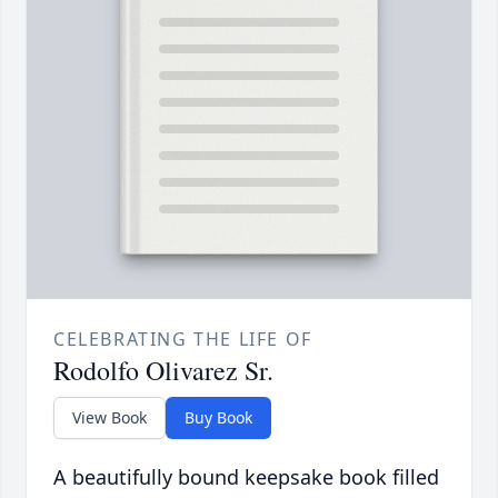
CELEBRATING THE LIFE OF
Rodolfo Olivarez Sr.
View Book
Buy Book
A beautifully bound keepsake book filled