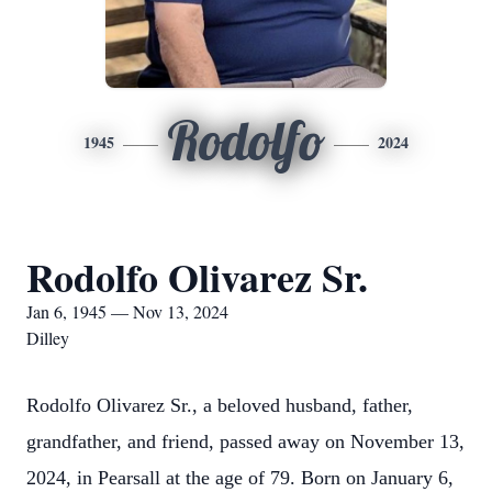
Rodolfo
1945
2024
Rodolfo Olivarez Sr.
Jan 6, 1945 — Nov 13, 2024
Dilley
Rodolfo Olivarez Sr., a beloved husband, father,
grandfather, and friend, passed away on November 13,
2024, in Pearsall at the age of 79. Born on January 6,