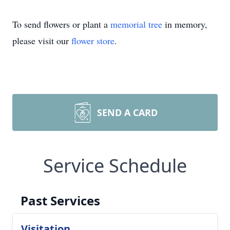
To send flowers or plant a
memorial tree
in memory,
please visit our
flower store
.
SEND A CARD
Service Schedule
Past Services
Visitation