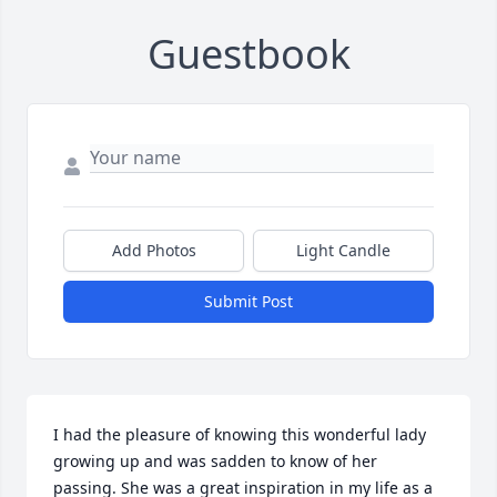
Guestbook
Add Photos
Light Candle
Submit Post
I had the pleasure of knowing this wonderful lady 
growing up and was sadden to know of her 
passing. She was a great inspiration in my life as a 