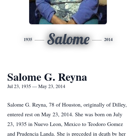
Salome
1935
2014
Salome G. Reyna
Jul 23, 1935 — May 23, 2014
Salome G. Reyna, 78 of Houston, originally of Dilley,
entered rest on May 23, 2014. She was born on July
23, 1935 in Nuevo Leon, Mexico to Teodoro Gomez
and Prudencia Landa. She is preceded in death by her