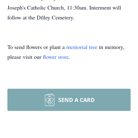
Joseph's Catholic Church, 11:30am. Interment will
follow at the Dilley Cemetery.
To send flowers or plant a
memorial tree
in memory,
please visit our
flower store
.
SEND A CARD