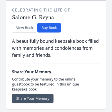
CELEBRATING THE LIFE OF
Salome G. Reyna
View Book
Buy Book
A beautifully bound keepsake book filled
with memories and condolences from
family and friends.
Share Your Memory
Contribute your memory to the online
guestbook to be featured in this unique
keepsake book.
Share Your Memory