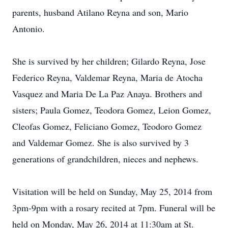
parents, husband Atilano Reyna and son, Mario
Antonio.
She is survived by her children; Gilardo Reyna, Jose
Federico Reyna, Valdemar Reyna, Maria de Atocha
Vasquez and Maria De La Paz Anaya. Brothers and
sisters; Paula Gomez, Teodora Gomez, Leion Gomez,
Cleofas Gomez, Feliciano Gomez, Teodoro Gomez
and Valdemar Gomez. She is also survived by 3
generations of grandchildren, nieces and nephews.
Visitation will be held on Sunday, May 25, 2014 from
3pm-9pm with a rosary recited at 7pm. Funeral will be
held on Monday, May 26, 2014 at 11:30am at St.