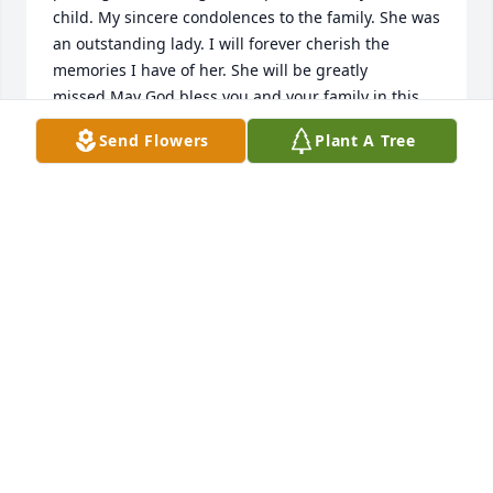
child. My sincere condolences to the family. She was 
an outstanding lady. I will forever cherish the 
memories I have of her. She will be greatly 
missed.May God bless you and your family in this 
time of sorrow.May your hearts soon be filled with 
Send Flowers
Plant A Tree
wonderful memories of joyful times together as you 
celebrate a life well lived.
ANGELICA PLAZA-LOMELI
May 26, 2014
Rest in peace Abuela Salo, I love you so much and 
it's so hard to let you go but my only strength is 
knowing that you are no longer suffering and you 
are at peace. You are what makes our family 
beautiful, your compassionate heart has given so 
much love to all of us to last us a lifetime. Thank you 