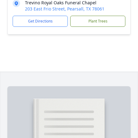
Trevino Royal Oaks Funeral Chapel
203 East Frio Street, Pearsall, TX 78061
Get Directions
Plant Trees