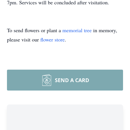
7pm. Services will be concluded after visitation.
To send flowers or plant a
memorial tree
in memory,
please visit our
flower store
.
SEND A CARD