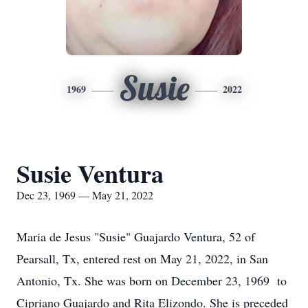
Susie
1969
2022
Susie Ventura
Dec 23, 1969 — May 21, 2022
Maria de Jesus "Susie" Guajardo Ventura, 52 of
Pearsall, Tx, entered rest on May 21, 2022, in San
Antonio, Tx. She was born on December 23, 1969 to
Cipriano Guajardo and Rita Elizondo. She is preceded