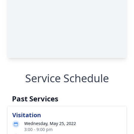
Service Schedule
Past Services
Visitation
Wednesday, May 25, 2022
3:00 - 9:00 pm