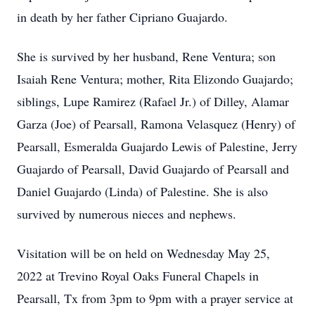
in death by her father Cipriano Guajardo.
She is survived by her husband, Rene Ventura; son
Isaiah Rene Ventura; mother, Rita Elizondo Guajardo;
siblings, Lupe Ramirez (Rafael Jr.) of Dilley, Alamar
Garza (Joe) of Pearsall, Ramona Velasquez (Henry) of
Pearsall, Esmeralda Guajardo Lewis of Palestine, Jerry
Guajardo of Pearsall, David Guajardo of Pearsall and
Daniel Guajardo (Linda) of Palestine. She is also
survived by numerous nieces and nephews.
Visitation will be on held on Wednesday May 25,
2022 at Trevino Royal Oaks Funeral Chapels in
Pearsall, Tx from 3pm to 9pm with a prayer service at