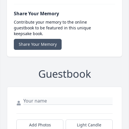
Share Your Memory
Contribute your memory to the online
guestbook to be featured in this unique
keepsake book.
Share Your Memory
Guestbook
Add Photos
Light Candle