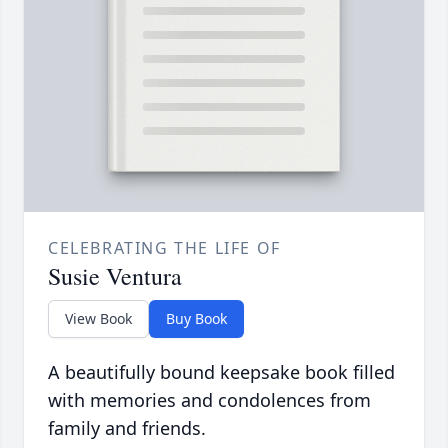
CELEBRATING THE LIFE OF
Susie Ventura
View Book
Buy Book
A beautifully bound keepsake book filled
with memories and condolences from
family and friends.