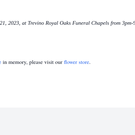
il 21, 2023, at Trevino Royal Oaks Funeral Chapels from 3pm-
e
in memory, please visit our
flower store
.