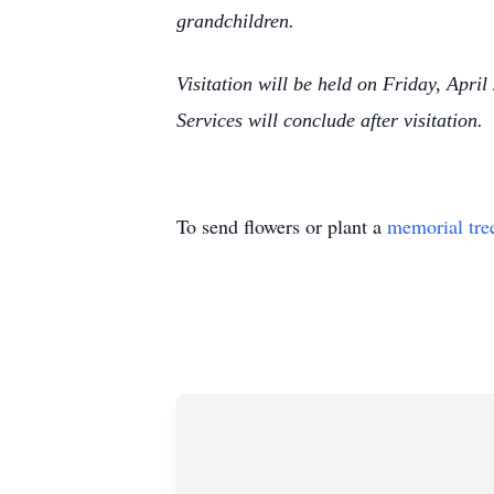
grandchildren.
Visitation will be held on Friday, Apr
Services will conclude after visitation.
To send flowers or plant a
memorial tre