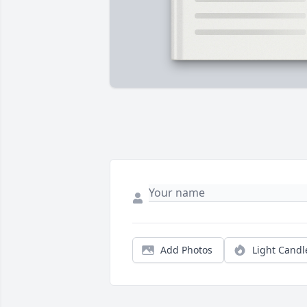
Add Photos
Light Candl