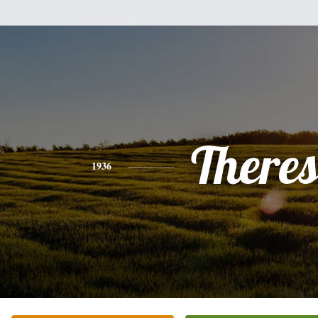
There
1936