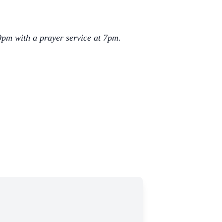
9pm with a prayer service at 7pm.