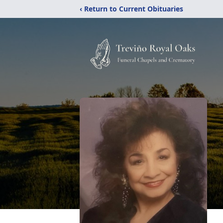
‹ Return to Current Obituaries