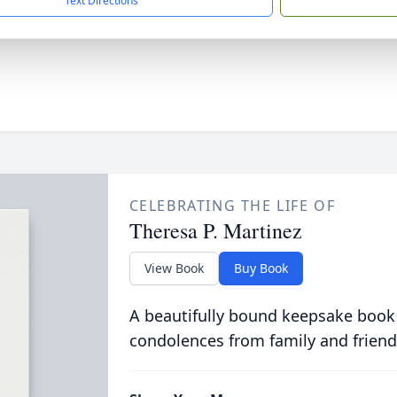
Text Directions
CELEBRATING THE LIFE OF
Theresa P. Martinez
View Book
Buy Book
A beautifully bound keepsake book
condolences from family and friend