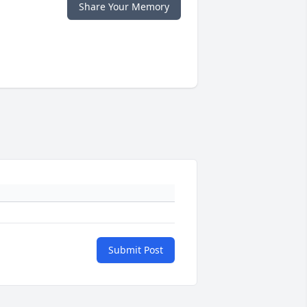
Share Your Memory
Submit Post