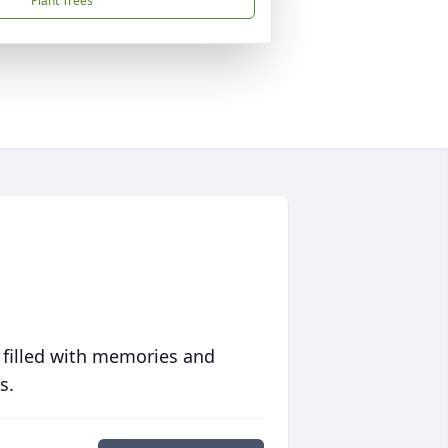
Plant Trees
 filled with memories and
s.