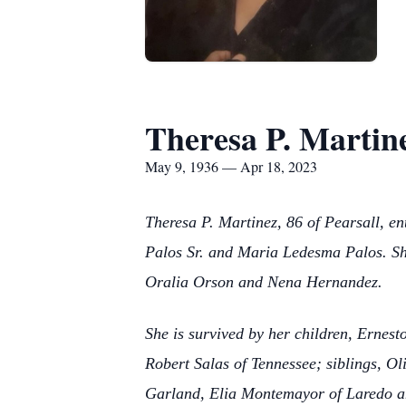
Theresa P. Martin
May 9, 1936 — Apr 18, 2023
Theresa P. Martinez, 86 of Pearsall, e
Palos Sr. and Maria Ledesma Palos. She
Oralia Orson and Nena Hernandez.
She is survived by her children, Ernes
Robert Salas of Tennessee; siblings, Ol
Garland, Elia Montemayor of Laredo an