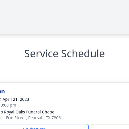
Service Schedule
on
, April 21, 2023
- 9:00 pm
no Royal Oaks Funeral Chapel
st Frio Street, Pearsall, TX 78061