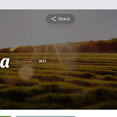
Share
sa
2023