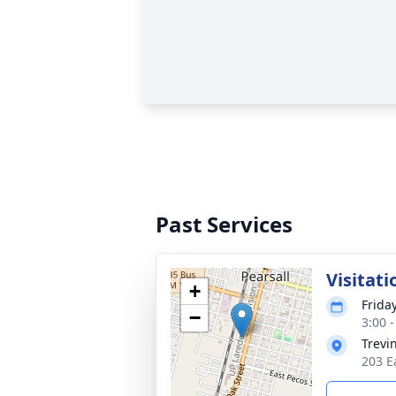
Past Services
Visitati
+
Friday
−
3:00 
Trevi
203 Ea