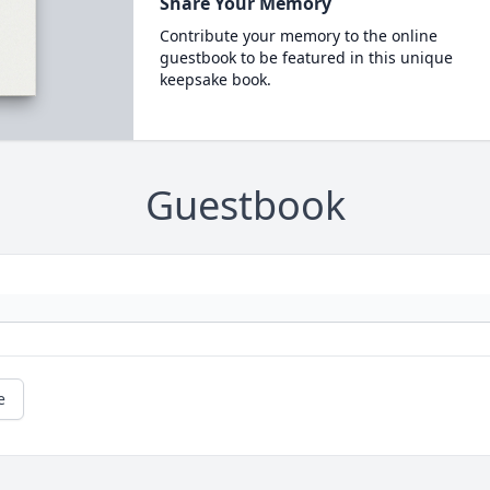
Share Your Memory
Contribute your memory to the online
guestbook to be featured in this unique
keepsake book.
Guestbook
e