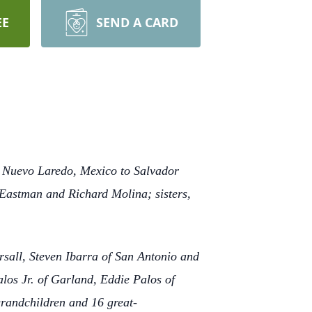
EE
SEND A CARD
in Nuevo Laredo, Mexico to Salvador
 Eastman and Richard Molina; sisters,
rsall, Steven Ibarra of San Antonio and
alos Jr. of Garland, Eddie Palos of
randchildren and 16 great-