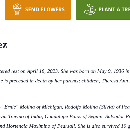
SEND FLOWERS
PLANT A TR
ez
ntered rest on April 18, 2023. She was born on May 9, 1936 
 is preceded in death by her parents; children, Theresa Ann
to "Ernie" Molina of Michigan, Rodolfo Molina (Silvia) of Pea
ivia Trevino of India, Guadalupe Palos of Seguin, Salvador P
d Hortencia Maximino of Pearsall. She is also survived 10 g