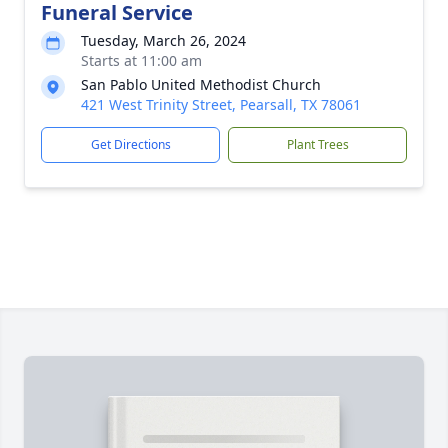
Funeral Service
Tuesday, March 26, 2024
Starts at 11:00 am
San Pablo United Methodist Church
421 West Trinity Street, Pearsall, TX 78061
Get Directions
Plant Trees