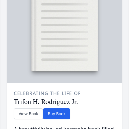
CELEBRATING THE LIFE OF
Trifon H. Rodriguez Jr.
View Book
Buy Book