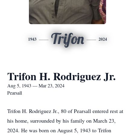
Trifon
1943
2024
Trifon H. Rodriguez Jr.
Aug 5, 1943 — Mar 23, 2024
Pearsall
Trifon H. Rodriguez Jr., 80 of Pearsall entered rest at
his home, surrounded by his family on March 23,
2024. He was born on August 5, 1943 to Trifon