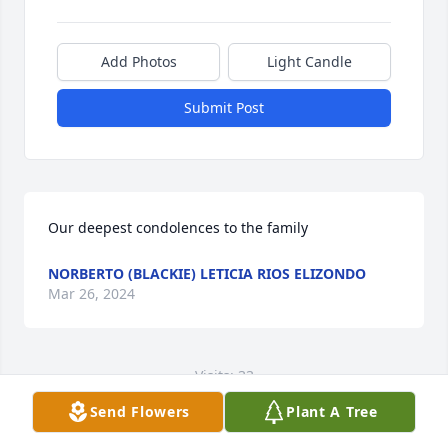
Add Photos
Light Candle
Submit Post
Our deepest condolences to the family
NORBERTO (BLACKIE) LETICIA RIOS ELIZONDO
Mar 26, 2024
Visits: 33
Send Flowers
Plant A Tree
This site is protected by reCAPTCHA and the
Google
Privacy Policy
and
Terms of Service
apply.