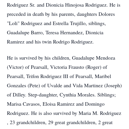
Rodriguez Sr. and Dionicia Hinojosa Rodriguez. He is
preceded in death by his parents, daughters Dolores
"Loli" Rodriguez and Estrella Trujillo, siblings,
Guadalupe Barro, Teresa Hernandez, Dionicia
Ramirez and his twin Rodrigo Rodriguez.
He is survived by his children, Guadalupe Mendoza
(Victor) of Pearsall, Victoria Frausto (Roger) of
Pearsall, Trifon Rodriguez III of Pearsall, Maribel
Gonzales (Pete) of Uvalde and Vida Martinez (Joseph)
of Dilley. Step-daughter, Cynthia Morales. Siblings;
Marisa Cavasos, Eloisa Ramirez and Domingo
Rodriguez. He is also survived by Maria M. Rodriguez
, 23 grandchildren, 29 great grandchildren, 2 great