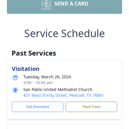
SEND A CARD
Service Schedule
Past Services
Visitation
Tuesday, March 26, 2024
9:00 - 10:45 am
San Pablo United Methodist Church
421 West Trinity Street, Pearsall, TX 78061
Get Directions
Plant Trees