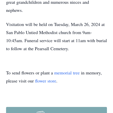
great grandchildren and numerous nieces and
nephews.
Visitation will be held on Tuesday, March 26, 2024 at
San Pablo Untied Methodist church from 9am-
10:45am. Funeral service will start at 11am with burial
to follow at the Pearsall Cemetery.
To send flowers or plant a
memorial tree
in memory,
please visit our
flower store
.