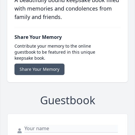
A beautifully bound keepsake book filled
with memories and condolences from
family and friends.
Share Your Memory
Contribute your memory to the online
guestbook to be featured in this unique
keepsake book.
Share Your Memory
Guestbook