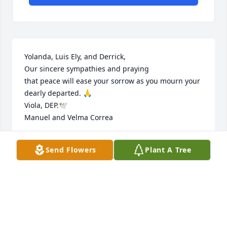
Yolanda, Luis Ely, and Derrick, 

Our sincere sympathies and praying 

that peace will ease your sorrow as you mourn your 
dearly departed. 🙏

Viola, DEP.🕊️

Manuel and Velma Correa
MANUEL AND VELMA CORREA
Send Flowers
Plant A Tree
May 25, 2025
My deep condolences to the family may our 
previous Lord Jesus give you the strength and 
comfort you need in this painful journey.may God 