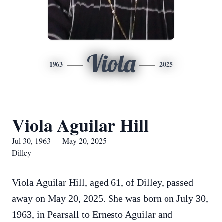
Viola
1963
2025
Viola Aguilar Hill
Jul 30, 1963 — May 20, 2025
Dilley
Viola Aguilar Hill, aged 61, of Dilley, passed
away on May 20, 2025. She was born on July 30,
1963, in Pearsall to Ernesto Aguilar and