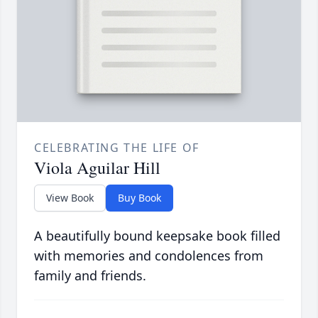
CELEBRATING THE LIFE OF
Viola Aguilar Hill
View Book
Buy Book
A beautifully bound keepsake book filled
with memories and condolences from
family and friends.