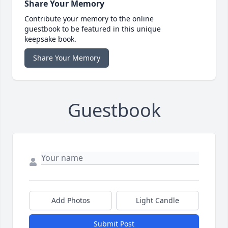
Share Your Memory
Contribute your memory to the online
guestbook to be featured in this unique
keepsake book.
Share Your Memory
Guestbook
Add Photos
Light Candle
Submit Post