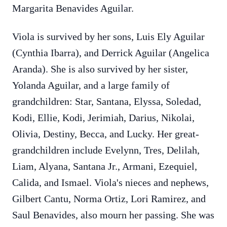
Margarita Benavides Aguilar.
Viola is survived by her sons, Luis Ely Aguilar
(Cynthia Ibarra), and Derrick Aguilar (Angelica
Aranda). She is also survived by her sister,
Yolanda Aguilar, and a large family of
grandchildren: Star, Santana, Elyssa, Soledad,
Kodi, Ellie, Kodi, Jerimiah, Darius, Nikolai,
Olivia, Destiny, Becca, and Lucky. Her great-
grandchildren include Evelynn, Tres, Delilah,
Liam, Alyana, Santana Jr., Armani, Ezequiel,
Calida, and Ismael. Viola's nieces and nephews,
Gilbert Cantu, Norma Ortiz, Lori Ramirez, and
Saul Benavides, also mourn her passing. She was