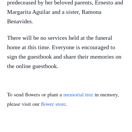
predeceased by her beloved parents, Ernesto and
Margarita Aguilar and a sister, Ramona
Benavides.
There will be no services held at the funeral
home at this time. Everyone is encouraged to
sign the guestbook and share their memories on
the online guestbook.
To send flowers or plant a
memorial tree
in memory,
please visit our
flower store
.