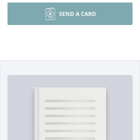
SEND A CARD